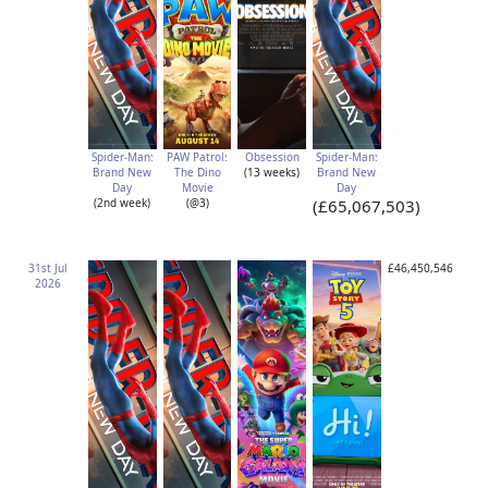
Spider-Man:
PAW Patrol:
Obsession
Spider-Man:
Brand New
The Dino
(13 weeks)
Brand New
Day
Movie
Day
(2nd week)
(@3)
(£65,067,503)
31st Jul
£46,450,546
2026