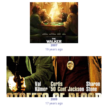
2007
19 years ago
2009
17 years ago