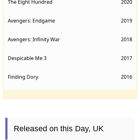
The Eight Hundred
2020
Avengers: Endgame
2019
Avengers: Infinity War
2018
Despicable Me 3
2017
Finding Dory
2016
Released on this Day, UK