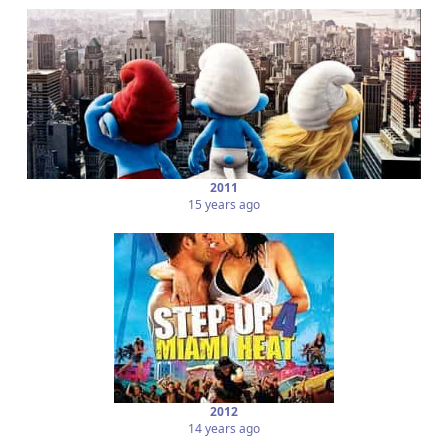
2011
15 years ago
2012
14 years ago