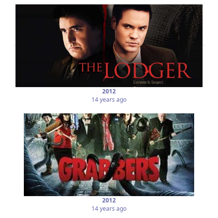
2012
14 years ago
2012
14 years ago