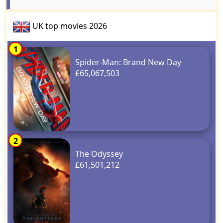
UK top movies 2026
1
Spider-Man: Brand New Day
£65,067,503
2
The Odyssey
£61,501,212