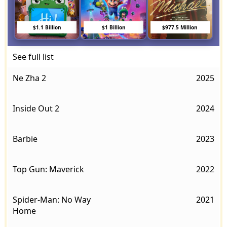
$1.1 Billion
$1 Billion
$977.5 Million
See full list
Ne Zha 2
2025
Inside Out 2
2024
Barbie
2023
Top Gun: Maverick
2022
Spider-Man: No Way
2021
Home