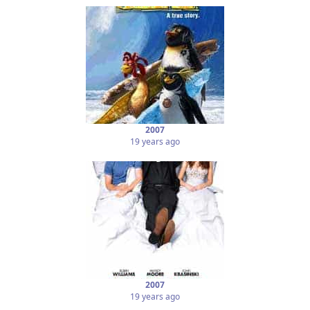
2007
19 years ago
2007
19 years ago