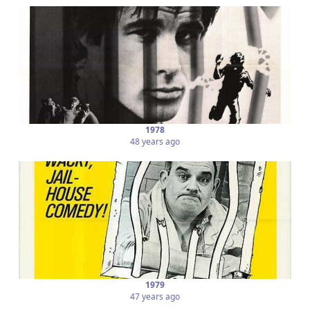
1978
48 years ago
1979
47 years ago