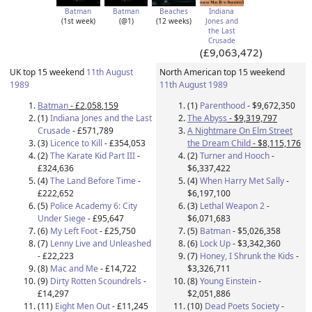
Batman
Batman
Beaches
Indiana
(1st week)
(@1)
(12 weeks)
Jones and
the Last
Crusade
(£9,063,472)
UK top 15 weekend
11th August
North American top 15 weekend
1989
11th August 1989
Batman
- £2,058,159
(1)
Parenthood
- $9,672,350
(1)
Indiana Jones and the Last
The Abyss
- $9,319,797
Crusade
- £571,789
A Nightmare On Elm Street
(3)
Licence to Kill
- £354,053
the Dream Child
- $8,115,176
(2)
The Karate Kid Part III
-
(2)
Turner and Hooch
-
£324,636
$6,337,422
(4)
The Land Before Time
-
(4)
When Harry Met Sally
-
£222,652
$6,197,100
(5)
Police Academy 6: City
(3)
Lethal Weapon 2
-
Under Siege
- £95,647
$6,071,683
(6)
My Left Foot
- £25,750
(5)
Batman
- $5,026,358
(7)
Lenny Live and Unleashed
(6)
Lock Up
- $3,342,360
- £22,223
(7)
Honey, I Shrunk the Kids
-
(8)
Mac and Me
- £14,722
$3,326,711
(9)
Dirty Rotten Scoundrels
-
(8)
Young Einstein
-
£14,297
$2,051,886
(11)
Eight Men Out
- £11,245
(10)
Dead Poets Society
-