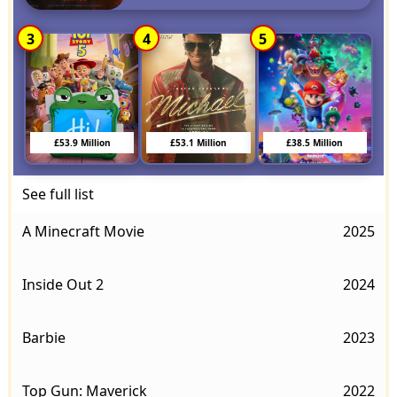
3
4
5
£53.9 Million
£53.1 Million
£38.5 Million
See full list
A Minecraft Movie
2025
Inside Out 2
2024
Barbie
2023
Top Gun: Maverick
2022