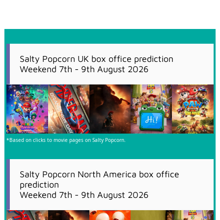
Salty Popcorn UK box office prediction
Weekend 7th - 9th August 2026
*Based on clicks to movie pages on Salty Popcorn.
Salty Popcorn North America box office
prediction
Weekend 7th - 9th August 2026