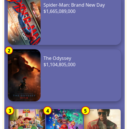
Spider-Man: Brand New Day
$1,665,089,000
2
The Odyssey
$1,104,805,000
3
4
5