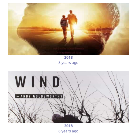
2018
8 years ago
2018
8 years ago