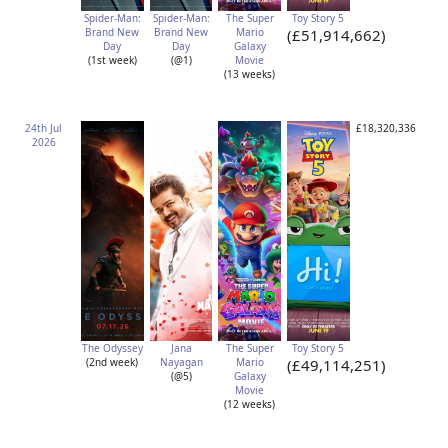
Spider-Man:
Spider-Man:
The Super
Toy Story 5
Brand New
Brand New
Mario
(£51,914,662)
Day
Day
Galaxy
(1st week)
(@1)
Movie
(13 weeks)
24th Jul
£18,320,336
2026
The Odyssey
Jana
The Super
Toy Story 5
(2nd week)
Nayagan
Mario
(£49,114,251)
(@5)
Galaxy
Movie
(12 weeks)