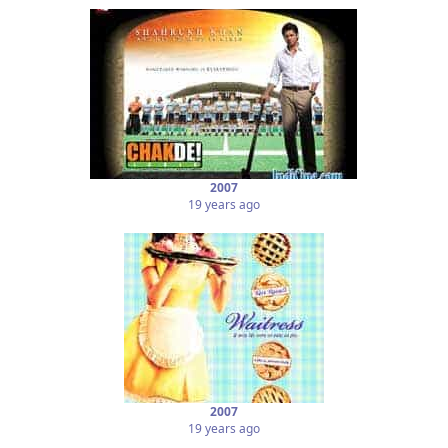
2007
19 years ago
2007
19 years ago