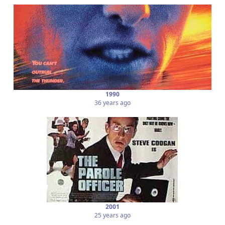
1990
36 years ago
2001
25 years ago