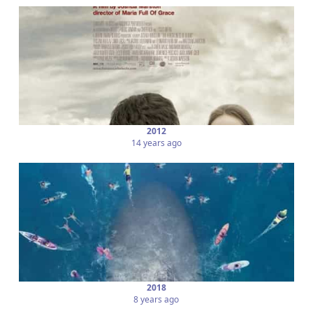
2012
14 years ago
2018
8 years ago