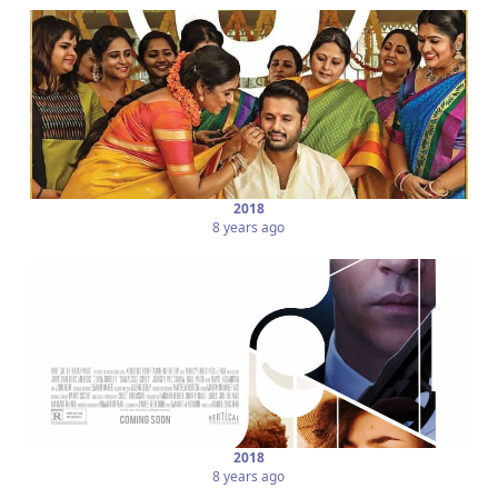
2018
8 years ago
2018
8 years ago