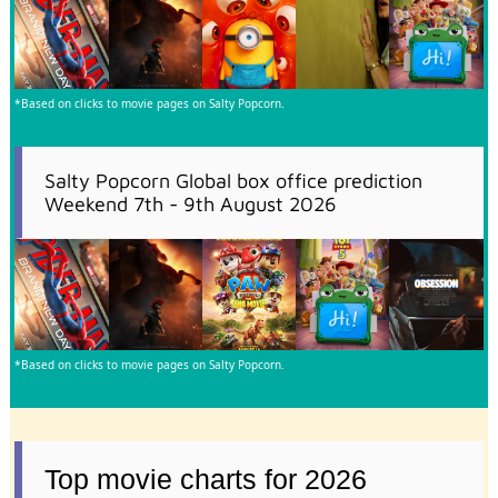
*Based on clicks to movie pages on Salty Popcorn.
Salty Popcorn Global box office prediction
Weekend 7th - 9th August 2026
*Based on clicks to movie pages on Salty Popcorn.
Top movie charts for 2026