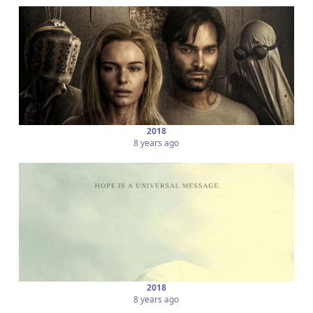
2018
8 years ago
2018
8 years ago