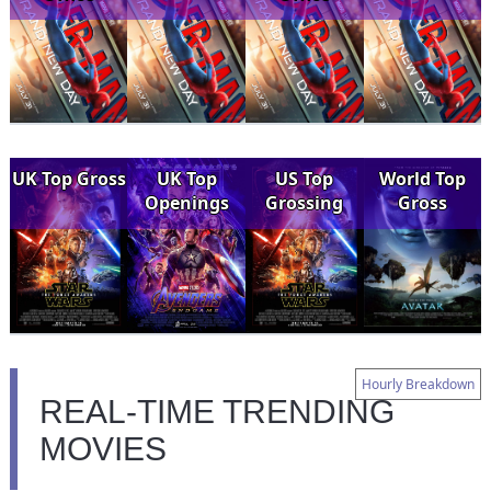
UK Top Gross
UK Top
US Top
World Top
Openings
Grossing
Gross
Hourly Breakdown
REAL-TIME TRENDING
MOVIES