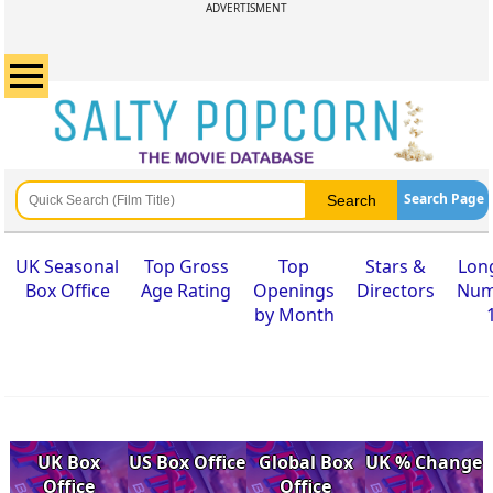
ADVERTISMENT
Search Page
UK Seasonal
Top Gross
Top
Stars &
Lon
Box Office
Age Rating
Openings
Directors
Num
by Month
UK Box
US Box Office
Global Box
UK % Change
Office
Office