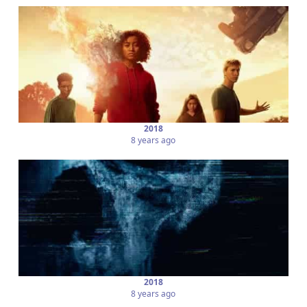
2018
8 years ago
2018
8 years ago