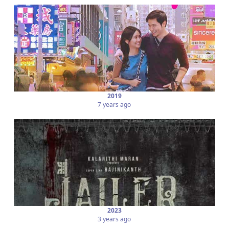
2019
7 years ago
2023
3 years ago