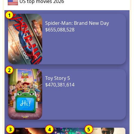
US top movies 2026
1
Spider-Man: Brand New Day
$655,088,528
2
Toy Story 5
$470,381,614
3
4
5