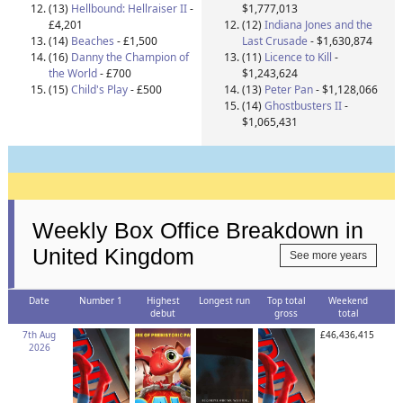
(13)
Hellbound: Hellraiser II
-
$1,777,013
£4,201
(12)
Indiana Jones and the
(14)
Beaches
- £1,500
Last Crusade
- $1,630,874
(16)
Danny the Champion of
(11)
Licence to Kill
-
the World
- £700
$1,243,624
(15)
Child's Play
- £500
(13)
Peter Pan
- $1,128,066
(14)
Ghostbusters II
-
$1,065,431
Weekly Box Office Breakdown in
United Kingdom
See more years
Date
Number 1
Highest
Longest run
Top total
Weekend
debut
gross
total
7th Aug
£46,436,415
2026