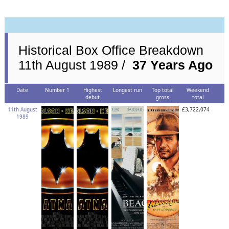
Historical Box Office Breakdown
11th August 1989 /
37 Years Ago
Date
Number 1
Highest
Longest run
Top total
Weekend
debut
gross
total
11th August
£3,722,074
1989