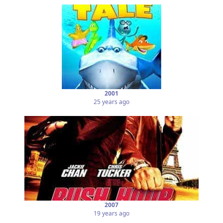
2001
25 years ago
2007
19 years ago