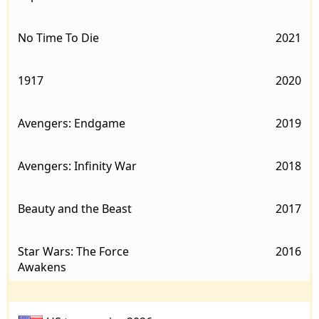
No Time To Die
2021
1917
2020
Avengers: Endgame
2019
Avengers: Infinity War
2018
Beauty and the Beast
2017
Star Wars: The Force
2016
Awakens