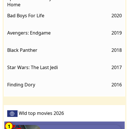
Home
Bad Boys For Life
2020
Avengers: Endgame
2019
Black Panther
2018
Star Wars: The Last Jedi
2017
Finding Dory
2016
Wld top movies 2026
1