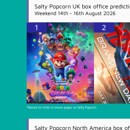
Salty Popcorn UK box office predict
Weekend 14th - 16th August 2026
1
2
*Based on clicks to movie pages on Salty Popcorn.
Salty Popcorn North America box off