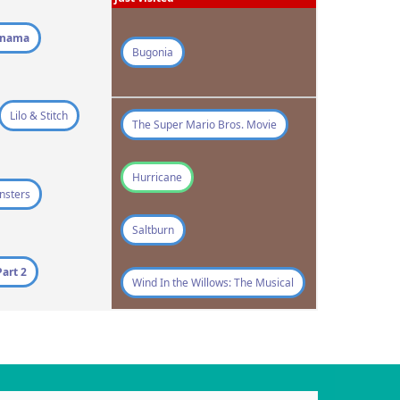
qnama
Bugonia
Lilo & Stitch
The Super Mario Bros. Movie
Hurricane
nsters
Saltburn
art 2
Wind In the Willows: The Musical