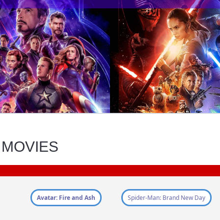
 MOVIES
Avatar: Fire and Ash
Spider-Man: Brand New Day