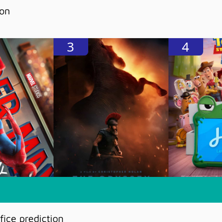
ion
3
4
ice prediction