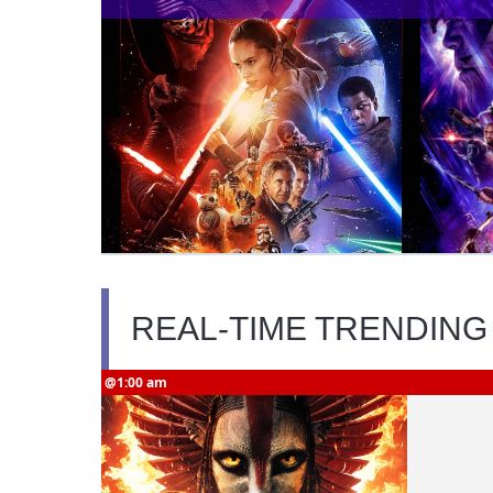
REAL-TIME TRENDING
@1:00 am