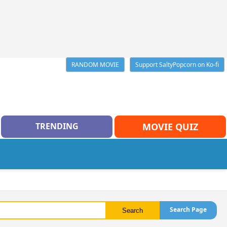
RANDOM MOVIE
Support SaltyPopcorn on Ko-fi
TRENDING
MOVIE QUIZ
Search Page