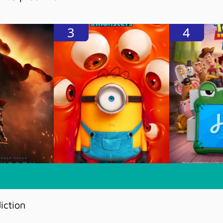
3
4
iction