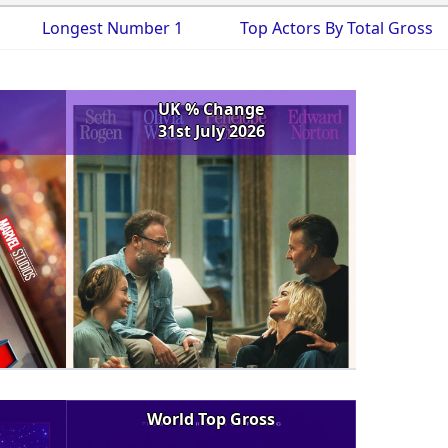
Longest Number 1
Top Actors By Total Gross
UK % Change
31st July 2026
World Top Gross