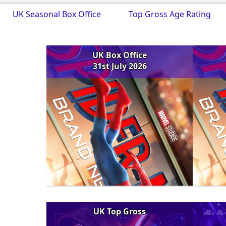
UK Seasonal Box Office
Top Gross Age Rating
UK Box Office
31st July 2026
UK Top Gross