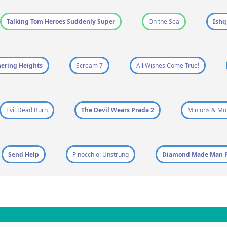
Talking Tom Heroes Suddenly Super
On the Sea
Ish
ering Heights
Scream 7
All Wishes Come True!
Evil Dead Burn
The Devil Wears Prada 2
Minions & Mo
Send Help
Pinocchio: Unstrung
Diamond Made Man P