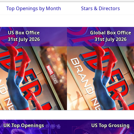
Top Openings by Month
Stars & Directors
US Box Office
Global Box Office
31st July 2026
31st July 2026
UK Top Openings
US Top Grossing