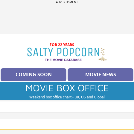
ADVERTISMENT
FOR 22 YEARS
COMING SOON
MOVIE NEWS
MOVIE BOX OFFICE
Weekend box office chart - UK, US and Global