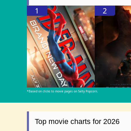
1
2
*Based on clicks to movie pages on Salty Popcorn.
Top movie charts for 2026