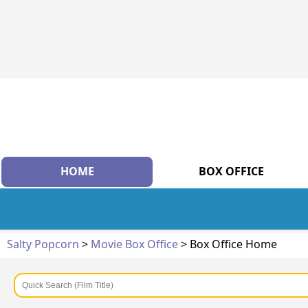
HOME
BOX OFFICE
Salty Popcorn
>
Movie Box Office
> Box Office Home