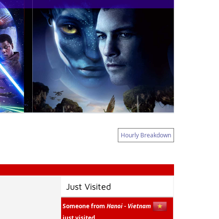
Hourly Breakdown
Just Visited
Someone from
Hanoi - Vietnam
just visited