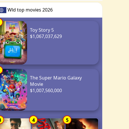
Wld top movies 2026
1
Toy Story 5
$1,067,037,629
2
The Super Mario Galaxy
Movie
$1,007,560,000
3
4
5