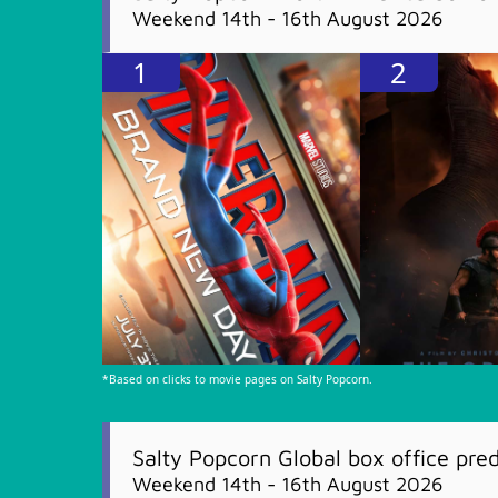
Weekend 14th - 16th August 2026
1
2
*Based on clicks to movie pages on Salty Popcorn.
Salty Popcorn Global box office pred
Weekend 14th - 16th August 2026