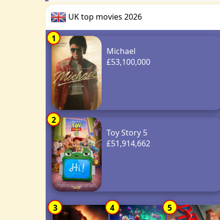
UK top movies 2026
1
Michael
£53,100,000
2
Toy Story 5
£51,914,662
3
4
5