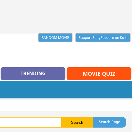
RANDOM MOVIE
Support SaltyPopcorn on Ko-fi
TRENDING
MOVIE QUIZ
Search Page