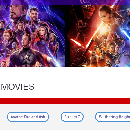
 MOVIES
Avatar: Fire and Ash
Scream 7
Wuthering Heigh