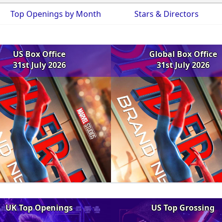
Top Openings by Month
Stars & Directors
US Box Office
Global Box Office
31st July 2026
31st July 2026
UK Top Openings
US Top Grossing