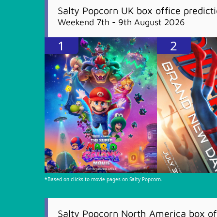
Salty Popcorn UK box office predict
Weekend 7th - 9th August 2026
1
2
*Based on clicks to movie pages on Salty Popcorn.
Salty Popcorn North America box off