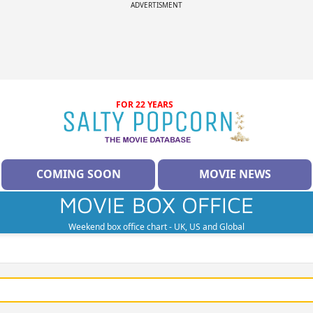
ADVERTISMENT
FOR 22 YEARS
COMING SOON
MOVIE NEWS
MOVIE BOX OFFICE
Weekend box office chart - UK, US and Global