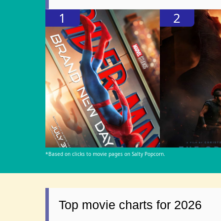
1
2
*Based on clicks to movie pages on Salty Popcorn.
Top movie charts for 2026