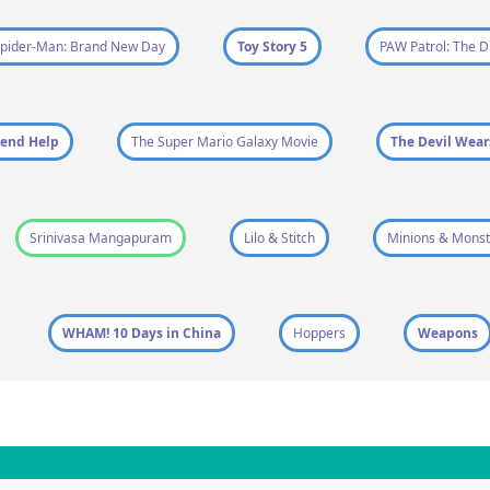
pider-Man: Brand New Day
Toy Story 5
PAW Patrol: The D
end Help
The Super Mario Galaxy Movie
The Devil Wear
Srinivasa Mangapuram
Lilo & Stitch
Minions & Monst
WHAM! 10 Days in China
Hoppers
Weapons