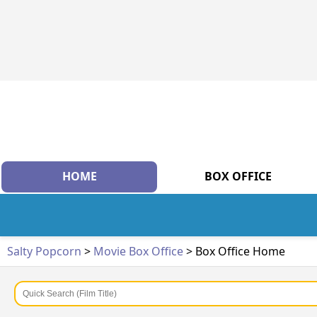
HOME
BOX OFFICE
Salty Popcorn
>
Movie Box Office
> Box Office Home