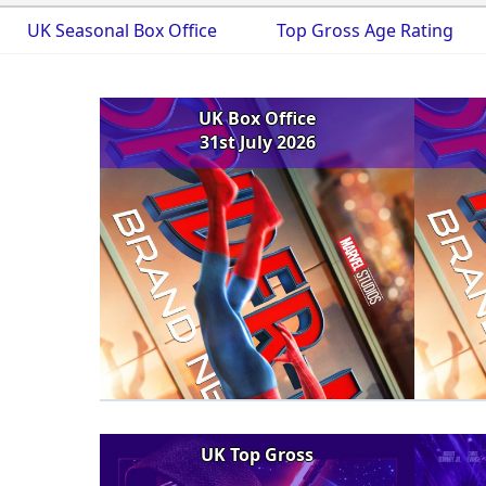
UK Seasonal Box Office
Top Gross Age Rating
UK Box Office
31st July 2026
UK Top Gross