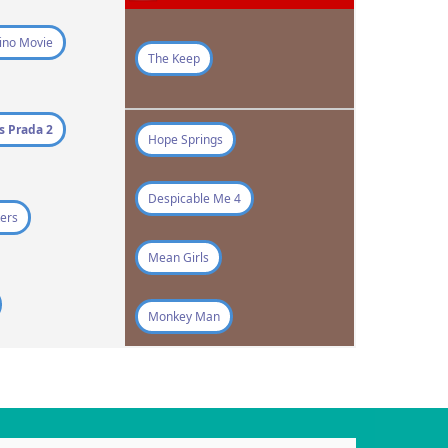
ino Movie
The Keep
s Prada 2
Hope Springs
Despicable Me 4
ers
Mean Girls
Monkey Man