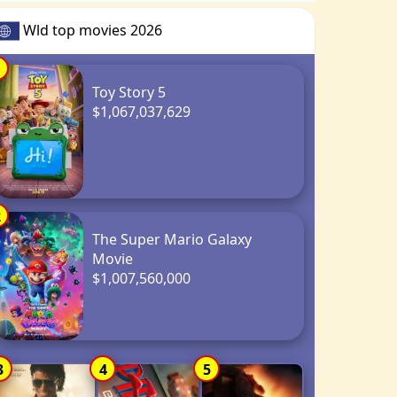
Wld top movies 2026
1
Toy Story 5
$1,067,037,629
2
The Super Mario Galaxy
Movie
$1,007,560,000
3
4
5