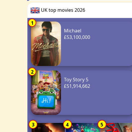
UK top movies 2026
1
Michael
£53,100,000
2
Toy Story 5
£51,914,662
3
4
5