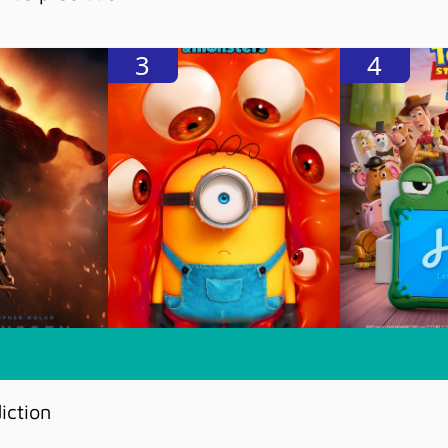
3
4
iction