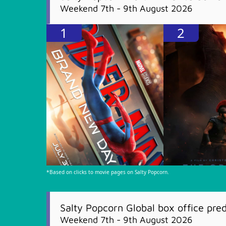
Weekend 7th - 9th August 2026
1
2
*Based on clicks to movie pages on Salty Popcorn.
Salty Popcorn Global box office pred
Weekend 7th - 9th August 2026