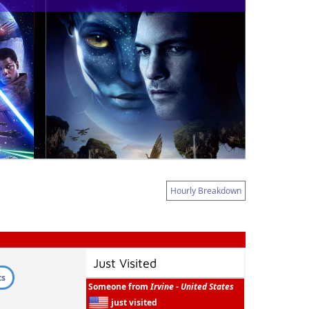
Hourly Breakdown
Just Visited
ts
Someone from
Irvine - United States
just visited