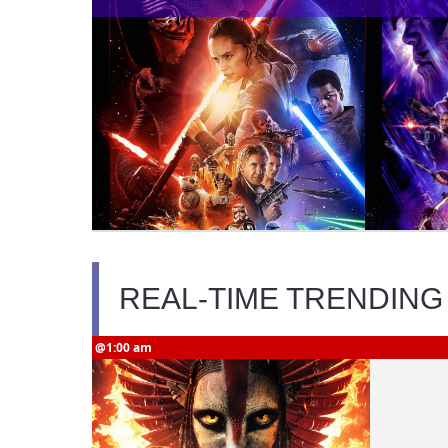
REAL-TIME TRENDING
@1:00 am