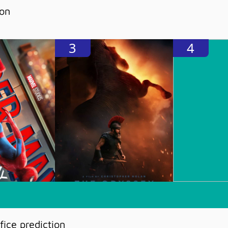
ion
3
4
ice prediction