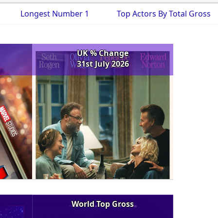
Longest Number 1
Top Actors By Total Gross
UK % Change
31st July 2026
World Top Gross