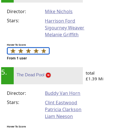
Director:
Mike Nichols
Stars:
Harrison Ford
Sigourney Weaver
Melanie Griffith
Hover To Score
From 1 user
5.
total
The Dead Pool
£1.39 Mi
Director:
Buddy Van Horn
Stars:
Clint Eastwood
Patricia Clarkson
Liam Neeson
Hover To Score