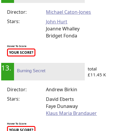
Director:
Michael Caton-Jones
Stars:
John Hurt
Joanne Whalley
Bridget Fonda
Hover To Score
YOUR SCORE?
13.
total
Burning Secret
£11.45 K
Director:
Andrew Birkin
Stars:
David Eberts
Faye Dunaway
Klaus Maria Brandauer
Hover To Score
YOUR SCORE?