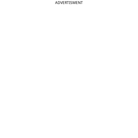
ADVERTISMENT