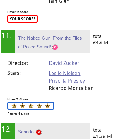
Iain Glen
Hover To Score
YOUR SCORE?
11.
total
The Naked Gun: From the Files
£4.6 Mi
of Police Squad!
Director:
David Zucker
Stars:
Leslie Nielsen
Priscilla Presley
Ricardo Montalban
Hover To Score
From 1 user
12.
total
Scandal
£1.39 Mi