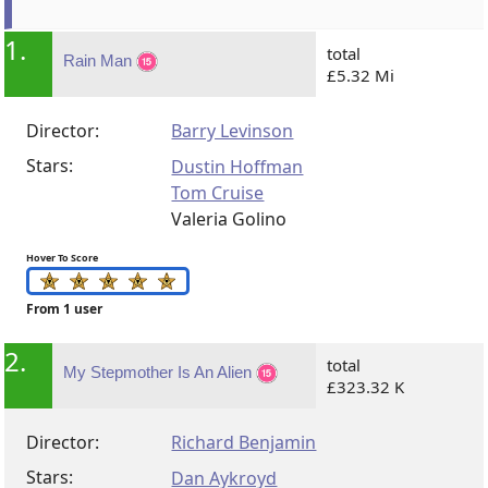
1.
total
Rain Man
£5.32 Mi
Director:
Barry Levinson
Stars:
Dustin Hoffman
Tom Cruise
Valeria Golino
Hover To Score
From 1 user
2.
total
My Stepmother Is An Alien
£323.32 K
Director:
Richard Benjamin
Stars:
Dan Aykroyd