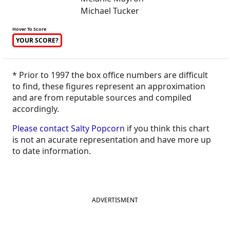
Michael Tucker
Hover To Score
YOUR SCORE?
* Prior to 1997 the box office numbers are difficult
to find, these figures represent an approximation
and are from reputable sources and compiled
accordingly.
Please contact Salty Popcorn
if you think this chart
is not an acurate representation and have more up
to date information.
ADVERTISMENT