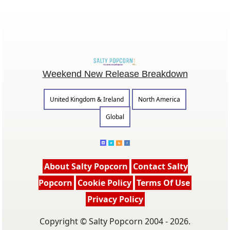
Weekend New Release Breakdown
United Kingdom & Ireland
North America
Global
About Salty Popcorn
Contact Salty
Popcorn
Cookie Policy
Terms Of Use
Privacy Policy
Copyright © Salty Popcorn 2004 - 2026.