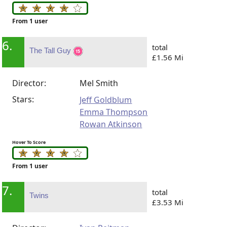
From 1 user
6.
total
The Tall Guy
£1.56 Mi
Director:
Mel Smith
Stars:
Jeff Goldblum
Emma Thompson
Rowan Atkinson
Hover To Score
From 1 user
7.
total
Twins
£3.53 Mi