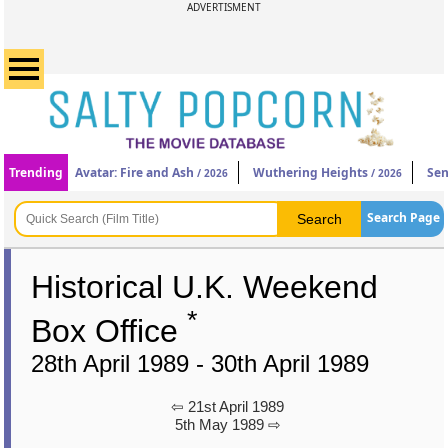
ADVERTISMENT
Trending
Avatar: Fire and Ash
Wuthering Heights
Sen
/ 2026
/ 2026
Search Page
Historical U.K. Weekend
*
Box Office
28th April 1989 - 30th April 1989
⇦ 21st April 1989
5th May 1989 ⇨