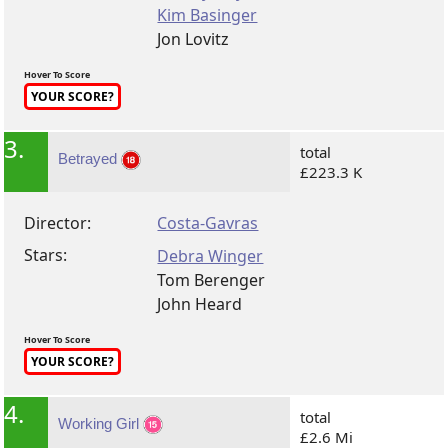
Kim Basinger
Jon Lovitz
Hover To Score
YOUR SCORE?
3.
total
Betrayed
£223.3 K
Director:
Costa-Gavras
Stars:
Debra Winger
Tom Berenger
John Heard
Hover To Score
YOUR SCORE?
4.
total
Working Girl
£2.6 Mi