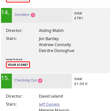
14.
total
Joyriders
£781
Director:
Aisling Walsh
Stars:
Jim Bartley
Andrew Connolly
Deirdre Donoghue
Hover To Score
YOUR SCORE?
15.
total
Checking Out
£1.04 K
Director:
David Leland
Stars:
Jeff Daniels
Melanie Mayron