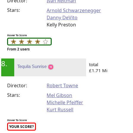
Director:
Ivan Reitman
Stars:
Arnold Schwarzenegger
Danny DeVito
Kelly Preston
Hover To Score
From 2 users
8.
total
Tequila Sunrise
£1.71 Mi
Director:
Robert Towne
Stars:
Mel Gibson
Michelle Pfeiffer
Kurt Russell
Hover To Score
YOUR SCORE?