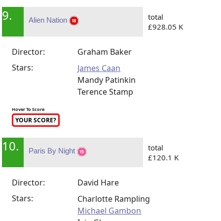
9.
total
Alien Nation
£928.05 K
Director:
Graham Baker
Stars:
James Caan
Mandy Patinkin
Terence Stamp
Hover To Score
YOUR SCORE?
10.
total
Paris By Night
£120.1 K
Director:
David Hare
Stars:
Charlotte Rampling
Michael Gambon