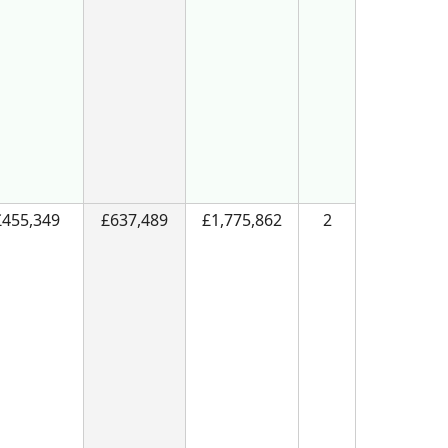
£455,349
£637,489
£1,775,862
2