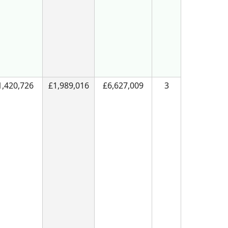
1,420,726
£1,989,016
£6,627,009
3