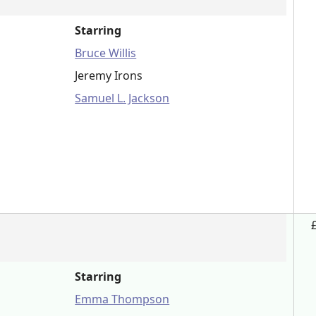
Starring
Bruce Willis
Jeremy Irons
Samuel L. Jackson
Starring
Emma Thompson