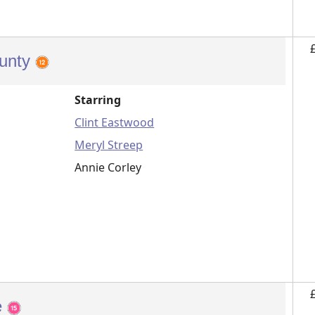
ounty
Starring
Clint Eastwood
Meryl Streep
Annie Corley
e