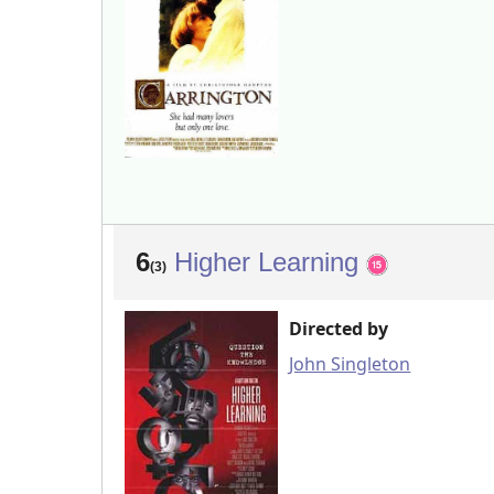
6
Higher Learning
(3)
Directed by
John Singleton