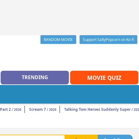
RANDOM MOVIE
Support SaltyPopcorn on Ko-fi
TRENDING
MOVIE QUIZ
Part 2
Scream 7
Talking Tom Heroes Suddenly Super
/ 2026
/ 2026
/ 20