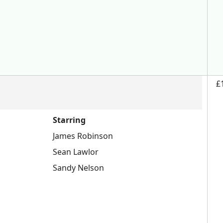
£
Starring
James Robinson
Sean Lawlor
Sandy Nelson