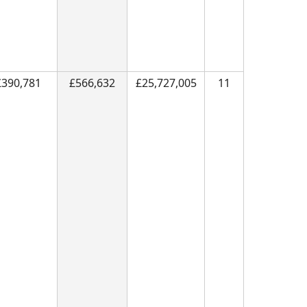
£390,781
£566,632
£25,727,005
11