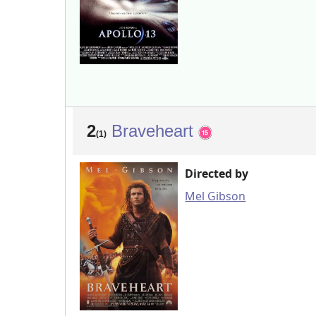
2
Braveheart
(1)
Directed by
Mel Gibson