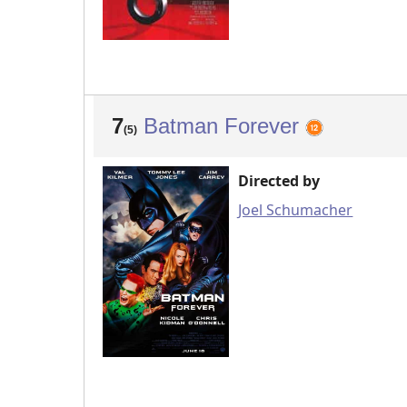
7
Batman Forever
(5)
Directed by
Joel Schumacher