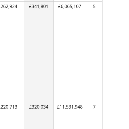
£262,924
£341,801
£6,065,107
5
£220,713
£320,034
£11,531,948
7