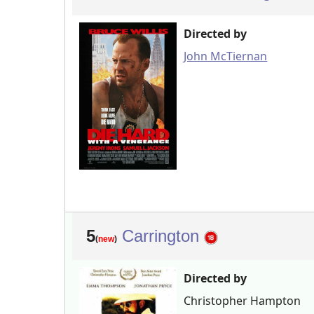
Directed by
John McTiernan
5
Carrington
(
new
)
Directed by
Christopher Hampton