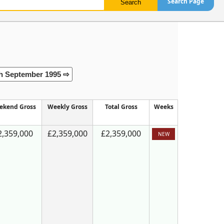
Search Page
h September 1995 ⇨
ekend Gross
Weekly Gross
Total Gross
Weeks
2,359,000
£2,359,000
£2,359,000
NEW