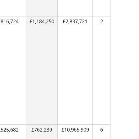
£816,724
£1,184,250
£2,837,721
2
£525,682
£762,239
£10,965,909
6