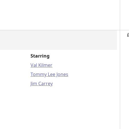
Starring
Val Kilmer
Tommy Lee Jones
Jim Carrey