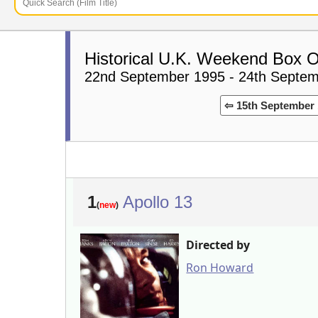
Historical U.K. Weekend Box O
22nd September 1995 - 24th Septe
⇦ 15th September 
1
Apollo 13
(
new
)
Directed by
Ron Howard