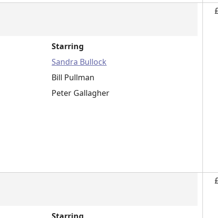
Starring
Sandra Bullock
Bill Pullman
Peter Gallagher
Starring