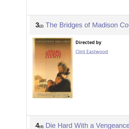
3
The Bridges of Madison C
(2)
Directed by
Clint Eastwood
4
Die Hard With a Vengeanc
(4)