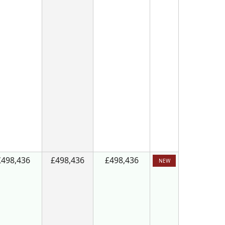
£498,436
£498,436
£498,436
NEW