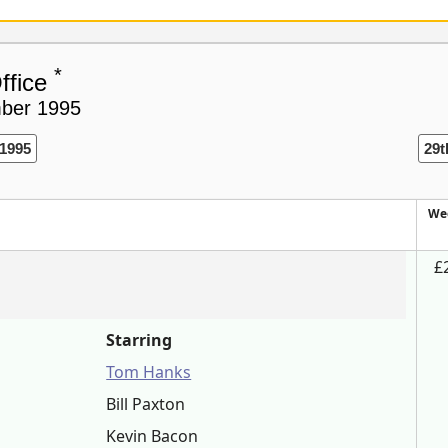
*
ffice
mber 1995
1995
29t
We
£
Starring
Tom Hanks
Bill Paxton
Kevin Bacon