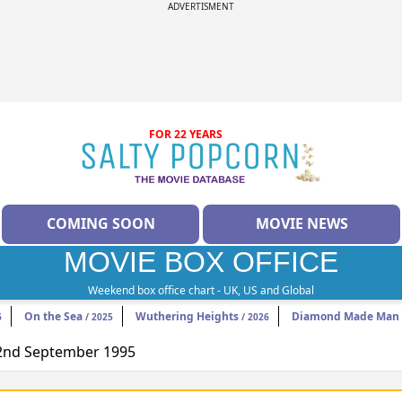
ADVERTISMENT
FOR 22 YEARS
COMING SOON
MOVIE NEWS
MOVIE BOX OFFICE
Weekend box office chart - UK, US and Global
On the Sea
Wuthering Heights
Diamond Made Man 
6
/ 2025
/ 2026
 22nd September 1995