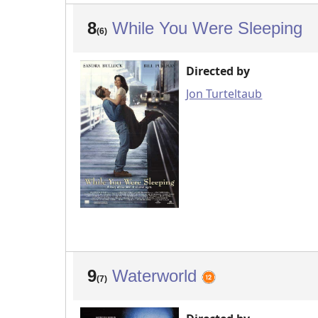
8
While You Were Sleeping
(6)
Directed by
Jon Turteltaub
9
Waterworld
(7)