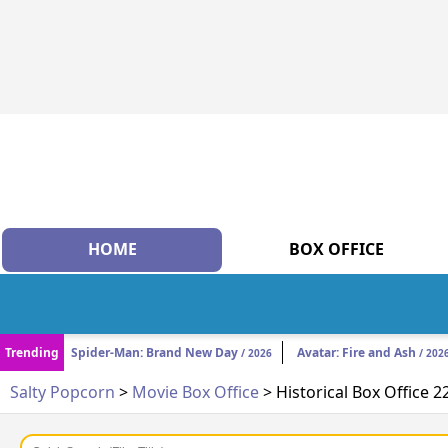
HOME
BOX OFFICE
Trending
Spider-Man: Brand New Day
Avatar: Fire and Ash
/ 2026
/ 202
Salty Popcorn
>
Movie Box Office
> Historical Box Office