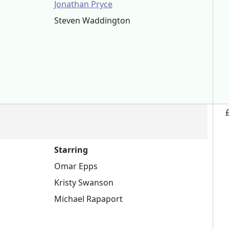
Jonathan Pryce
Steven Waddington
Starring
Omar Epps
Kristy Swanson
Michael Rapaport