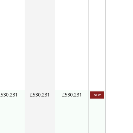
£530,231
£530,231
£530,231
NEW