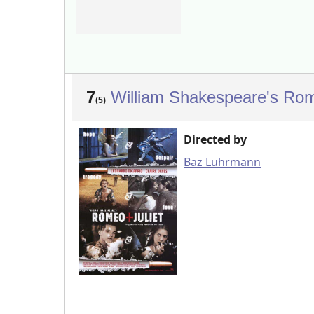
7
William Shakespeare's Rom
(5)
Directed by
Baz Luhrmann