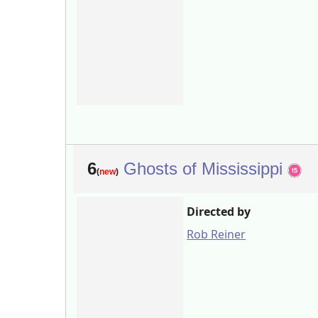
6
Ghosts of Mississippi
(
new
)
Directed by
Rob Reiner