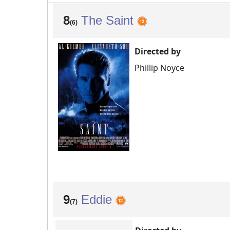
8
The Saint
(6)
Directed by
Phillip Noyce
9
Eddie
(7)