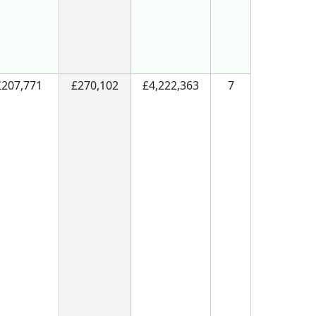
£207,771
£270,102
£4,222,363
7