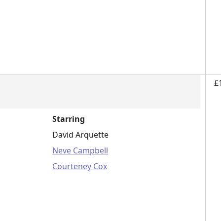
£
Starring
David Arquette
Neve Campbell
Courteney Cox