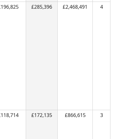
£196,825
£285,396
£2,468,491
4
£118,714
£172,135
£866,615
3