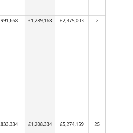
£991,668
£1,289,168
£2,375,003
2
£833,334
£1,208,334
£5,274,159
25