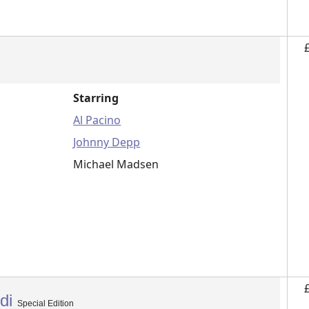
Starring
Al Pacino
Johnny Depp
Michael Madsen
edi
Special Edition