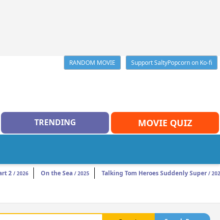
RANDOM MOVIE
Support SaltyPopcorn on Ko-fi
TRENDING
MOVIE QUIZ
rt 2
On the Sea
Talking Tom Heroes Suddenly Super
/ 2026
/ 2025
/ 20