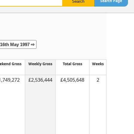
Search Page
16th May 1997 ⇨
ekend Gross
Weekly Gross
Total Gross
Weeks
1,749,272
£2,536,444
£4,505,648
2