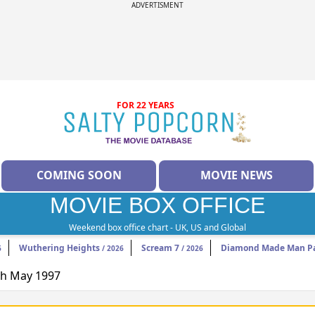
ADVERTISMENT
FOR 22 YEARS
COMING SOON
MOVIE NEWS
MOVIE BOX OFFICE
Weekend box office chart - UK, US and Global
Wuthering Heights
Scream 7
Diamond Made Man Pa
6
/ 2026
/ 2026
9th May 1997