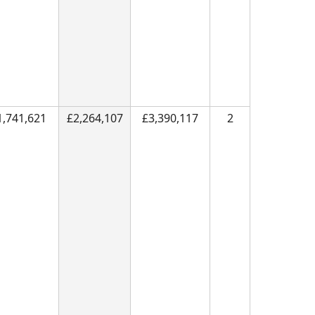
1,741,621
£2,264,107
£3,390,117
2