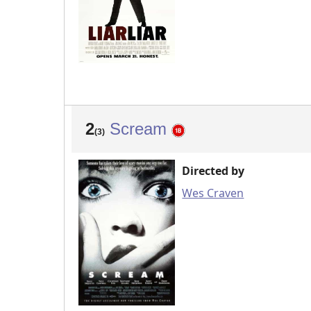
2
Scream
(3)
Directed by
Wes Craven