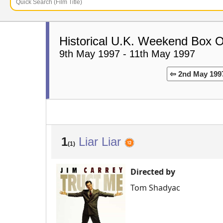
Historical U.K. Weekend Box O
9th May 1997 - 11th May 1997
⇦ 2nd May 199
1
Liar Liar
(1)
Directed by
Tom Shadyac