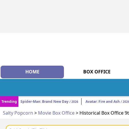
HOME
BOX OFFICE
Trending
Spider-Man: Brand New Day
Avatar: Fire and Ash
/ 2026
/ 202
Salty Popcorn
>
Movie Box Office
> Historical Box Office 