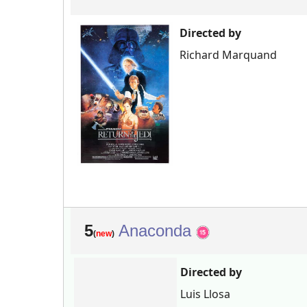
Directed by
Richard Marquand
5
Anaconda
(
new
)
Directed by
Luis Llosa