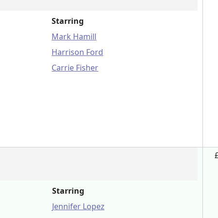
Starring
Mark Hamill
Harrison Ford
Carrie Fisher
Starring
Jennifer Lopez