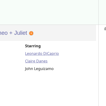
eo + Juliet
Starring
Leonardo DiCaprio
Claire Danes
John Leguizamo