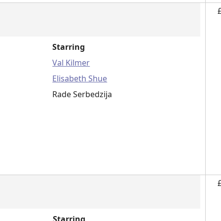
Starring
Val Kilmer
Elisabeth Shue
Rade Serbedzija
Starring