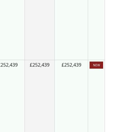
£252,439
£252,439
£252,439
NEW