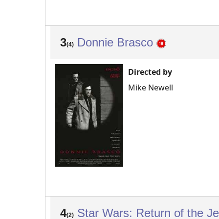
3
Donnie Brasco
(4)
Directed by
Mike Newell
4
Star Wars: Return of the J
(2)