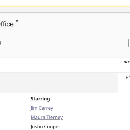
*
ffice
7
We
£
Starring
Jim Carrey
Maura Tierney
Justin Cooper