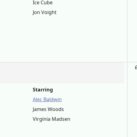
Ice Cube
Jon Voight
Starring
Alec Baldwin
James Woods
Virginia Madsen