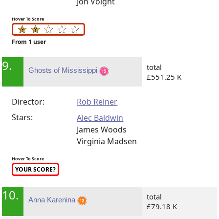
Jon Voight
Hover To Score
From 1 user
9.
total
Ghosts of Mississippi
£551.25 K
Director:
Rob Reiner
Stars:
Alec Baldwin
James Woods
Virginia Madsen
Hover To Score
YOUR SCORE?
10.
total
Anna Karenina
£79.18 K