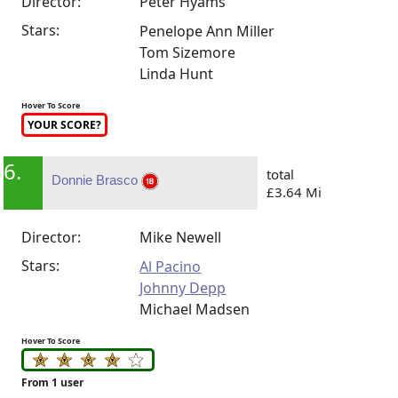
Director:
Peter Hyams
Stars:
Penelope Ann Miller
Tom Sizemore
Linda Hunt
Hover To Score
YOUR SCORE?
6.
total
Donnie Brasco
£3.64 Mi
Director:
Mike Newell
Stars:
Al Pacino
Johnny Depp
Michael Madsen
Hover To Score
From 1 user