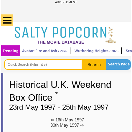
ADVERTISMENT
Trending
Avatar: Fire and Ash
Wuthering Heights
Scr
/ 2026
/ 2026
Search Page
Historical U.K. Weekend
*
Box Office
23rd May 1997 - 25th May 1997
⇦ 16th May 1997
30th May 1997 ⇨