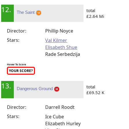
12.
total
The Saint
£2.64 Mi
Director:
Phillip Noyce
Stars:
Val Kilmer
Elisabeth Shue
Rade Serbedzija
Hover To Score
YOUR SCORE?
13.
total
Dangerous Ground
£69.52 K
Director:
Darrell Roodt
Stars:
Ice Cube
Elizabeth Hurley