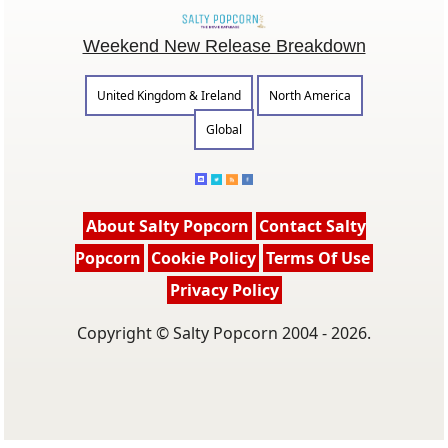
Weekend New Release Breakdown
United Kingdom & Ireland
North America
Global
About Salty Popcorn
Contact Salty
Popcorn
Cookie Policy
Terms Of Use
Privacy Policy
Copyright © Salty Popcorn 2004 - 2026.