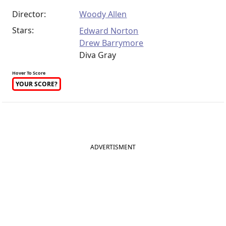
Director:
Woody Allen
Stars:
Edward Norton
Drew Barrymore
Diva Gray
Hover To Score
YOUR SCORE?
ADVERTISMENT