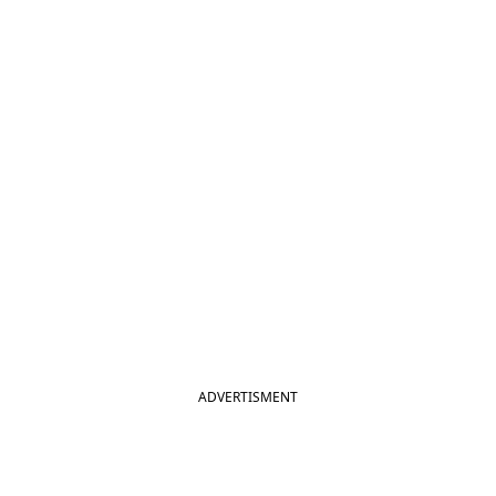
ADVERTISMENT