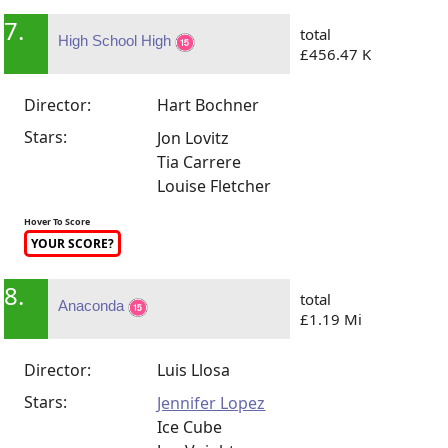
7.
total
High School High
£456.47 K
Director:
Hart Bochner
Stars:
Jon Lovitz
Tia Carrere
Louise Fletcher
Hover To Score
YOUR SCORE?
8.
total
Anaconda
£1.19 Mi
Director:
Luis Llosa
Stars:
Jennifer Lopez
Ice Cube