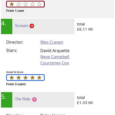
From 1 user
4.
total
Scream
£6.11 Mi
Director:
Wes Craven
Stars:
David Arquette
Neve Campbell
Courteney Cox
Hover To Score
From 3 users
5.
total
The Relic
£1.33 Mi