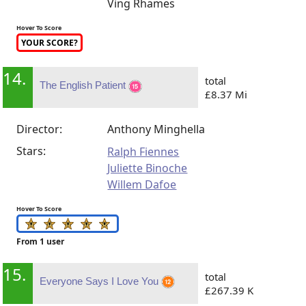
Ving Rhames
Hover To Score
YOUR SCORE?
14.
total
The English Patient
£8.37 Mi
Director:
Anthony Minghella
Stars:
Ralph Fiennes
Juliette Binoche
Willem Dafoe
Hover To Score
From 1 user
15.
total
Everyone Says I Love You
£267.39 K