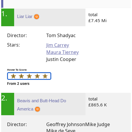
1.
total
Liar Liar
£7.45 Mi
Director:
Tom Shadyac
Stars:
Jim Carrey
Maura Tierney
Justin Cooper
Hover To Score
From 2 users
2.
total
Beavis and Butt-Head Do
£865.6 K
America
Director:
Geoffrey Johnson
Mike Judge
Mike de Seve