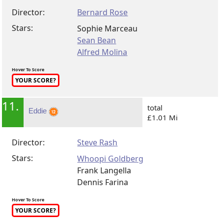
Director:
Bernard Rose
Stars:
Sophie Marceau
Sean Bean
Alfred Molina
Hover To Score
YOUR SCORE?
11.
total
Eddie
£1.01 Mi
Director:
Steve Rash
Stars:
Whoopi Goldberg
Frank Langella
Dennis Farina
Hover To Score
YOUR SCORE?