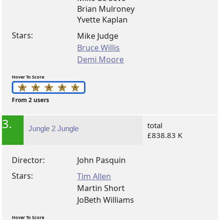
Brian Mulroney
Yvette Kaplan
Stars:
Mike Judge
Bruce Willis
Demi Moore
Hover To Score
From 2 users
3.
total
Jungle 2 Jungle
£838.83 K
Director:
John Pasquin
Stars:
Tim Allen
Martin Short
JoBeth Williams
Hover To Score