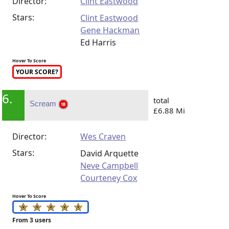
Director:
Clint Eastwood
Stars:
Clint Eastwood
Gene Hackman
Ed Harris
Hover To Score
YOUR SCORE?
6.
total
Scream
£6.88 Mi
Director:
Wes Craven
Stars:
David Arquette
Neve Campbell
Courteney Cox
Hover To Score
From 3 users