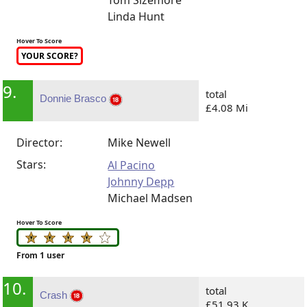
Tom Sizemore
Linda Hunt
Hover To Score
YOUR SCORE?
9.
total
Donnie Brasco
£4.08 Mi
Director:
Mike Newell
Stars:
Al Pacino
Johnny Depp
Michael Madsen
Hover To Score
From 1 user
10.
total
Crash
£51.93 K