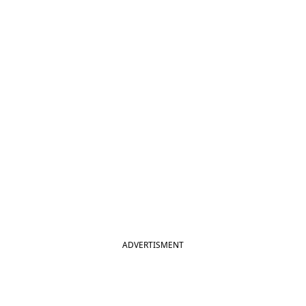
ADVERTISMENT