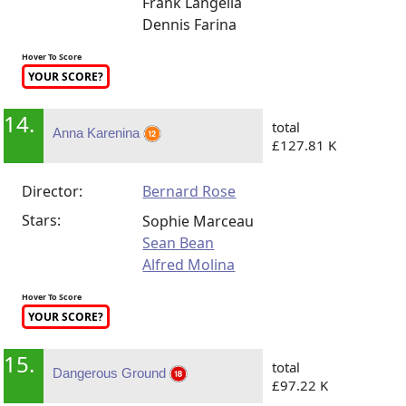
Frank Langella
Dennis Farina
Hover To Score
YOUR SCORE?
14.
total
Anna Karenina
£127.81 K
Director:
Bernard Rose
Stars:
Sophie Marceau
Sean Bean
Alfred Molina
Hover To Score
YOUR SCORE?
15.
total
Dangerous Ground
£97.22 K