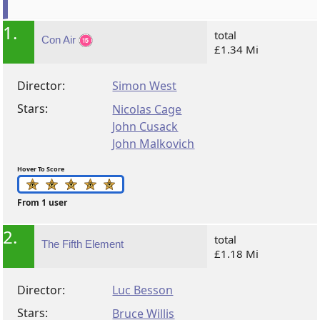
1.
total
Con Air
£1.34 Mi
Director:
Simon West
Stars:
Nicolas Cage
John Cusack
John Malkovich
Hover To Score
From 1 user
2.
total
The Fifth Element
£1.18 Mi
Director:
Luc Besson
Stars:
Bruce Willis