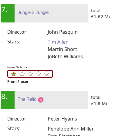
7.
total
Jungle 2 Jungle
£1.62 Mi
Director:
John Pasquin
Stars:
Tim Allen
Martin Short
JoBeth Williams
Hover To Score
From 1 user
8.
total
The Relic
£1.8 Mi
Director:
Peter Hyams
Stars:
Penelope Ann Miller