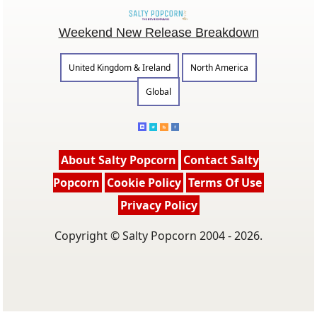
Weekend New Release Breakdown
United Kingdom & Ireland
North America
Global
About Salty Popcorn
Contact Salty
Popcorn
Cookie Policy
Terms Of Use
Privacy Policy
Copyright © Salty Popcorn 2004 - 2026.