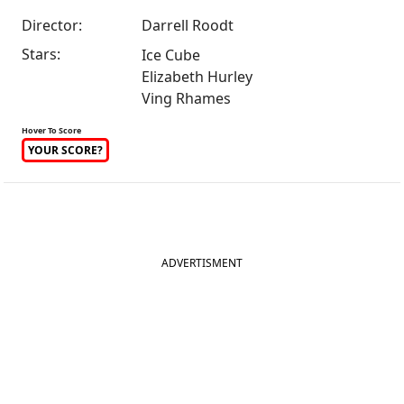
Director:
Darrell Roodt
Stars:
Ice Cube
Elizabeth Hurley
Ving Rhames
Hover To Score
YOUR SCORE?
ADVERTISMENT