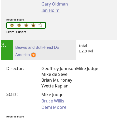
Gary Oldman
Ian Holm
Hover To Score
From 3 users
3.
total
Beavis and Butt-Head Do
£2.9 Mi
America
Director:
Geoffrey Johnson
Mike Judge
Mike de Seve
Brian Mulroney
Yvette Kaplan
Stars:
Mike Judge
Bruce Willis
Demi Moore
Hover To Score