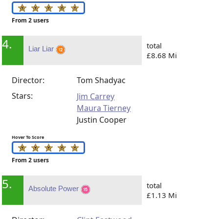
From 2 users
4.
total
Liar Liar
£8.68 Mi
Director:
Tom Shadyac
Stars:
Jim Carrey
Maura Tierney
Justin Cooper
Hover To Score
From 2 users
5.
total
Absolute Power
£1.13 Mi