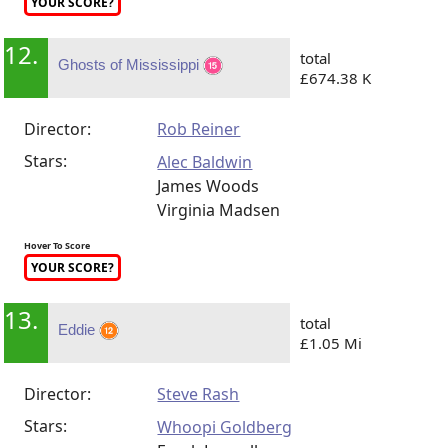
YOUR SCORE?
12.
total
Ghosts of Mississippi
£674.38 K
Director:
Rob Reiner
Stars:
Alec Baldwin
James Woods
Virginia Madsen
Hover To Score
YOUR SCORE?
13.
total
Eddie
£1.05 Mi
Director:
Steve Rash
Stars:
Whoopi Goldberg