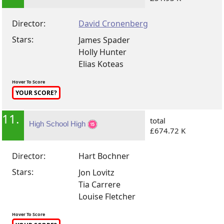
Director:
David Cronenberg
Stars:
James Spader
Holly Hunter
Elias Koteas
Hover To Score
YOUR SCORE?
11.
total
High School High
£674.72 K
Director:
Hart Bochner
Stars:
Jon Lovitz
Tia Carrere
Louise Fletcher
Hover To Score