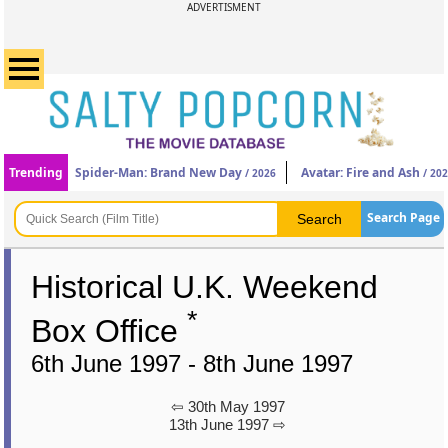
ADVERTISMENT
Trending
Spider-Man: Brand New Day
Avatar: Fire and Ash
/ 2026
/ 20
Search Page
Historical U.K. Weekend
*
Box Office
6th June 1997 - 8th June 1997
⇦ 30th May 1997
13th June 1997 ⇨