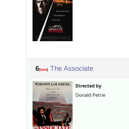
6
The Associate
(
new
)
Directed by
Donald Petrie