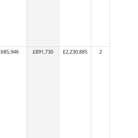
£685,946
£891,730
£2,230,885
2