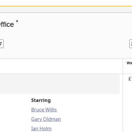
*
ffice
7
We
£
Starring
Bruce Willis
Gary Oldman
Ian Holm