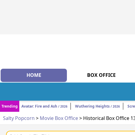
HOME
BOX OFFICE
Trending
Avatar: Fire and Ash
Wuthering Heights
Scr
/ 2026
/ 2026
Salty Popcorn
>
Movie Box Office
> Historical Box Office 1