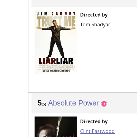
Directed by
Tom Shadyac
5
Absolute Power
(5)
Directed by
Clint Eastwood