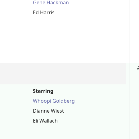
Gene Hackman
Ed Harris
Starring
Whoopi Goldberg
Dianne Wiest
Eli Wallach