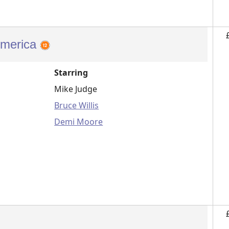
America
Starring
Mike Judge
Bruce Willis
Demi Moore