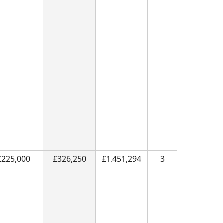
£225,000
£326,250
£1,451,294
3