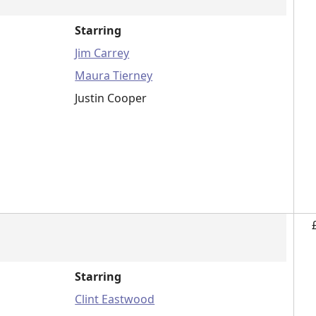
Starring
Jim Carrey
Maura Tierney
Justin Cooper
Starring
Clint Eastwood