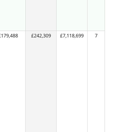
£179,488
£242,309
£7,118,699
7