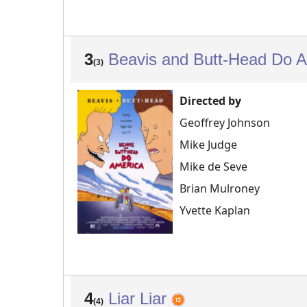
3
Beavis and Butt-Head Do 
(3)
Directed by
Geoffrey Johnson
Mike Judge
Mike de Seve
Brian Mulroney
Yvette Kaplan
4
Liar Liar
(4)