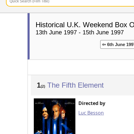
Historical U.K. Weekend Box O
13th June 1997 - 15th June 1997
⇦ 6th June 199
1
The Fifth Element
(2)
Directed by
Luc Besson