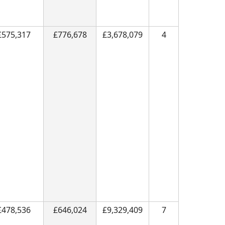
£575,317
£776,678
£3,678,079
4
£478,536
£646,024
£9,329,409
7