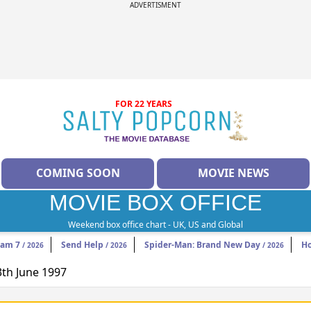
ADVERTISMENT
FOR 22 YEARS
COMING SOON
MOVIE NEWS
MOVIE BOX OFFICE
Weekend box office chart - UK, US and Global
eam 7
Send Help
Spider-Man: Brand New Day
H
/ 2026
/ 2026
/ 2026
3th June 1997