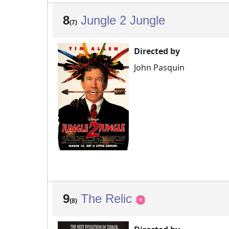
8
Jungle 2 Jungle
(7)
Directed by
John Pasquin
9
The Relic
(8)