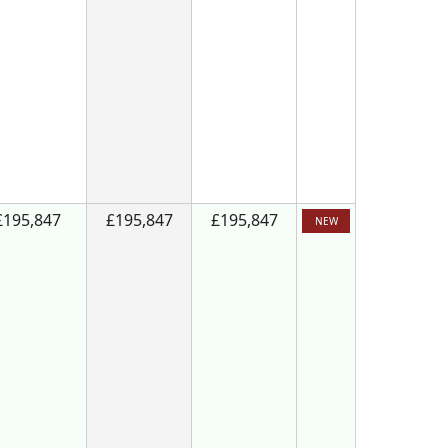
£195,847
£195,847
£195,847
NEW