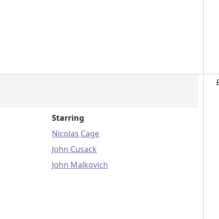
Starring
Nicolas Cage
John Cusack
John Malkovich