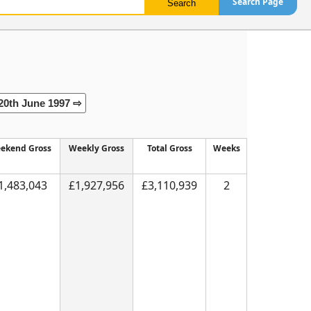
Search Page
20th June 1997 ⇨
ekend Gross
Weekly Gross
Total Gross
Weeks
1,483,043
£1,927,956
£3,110,939
2