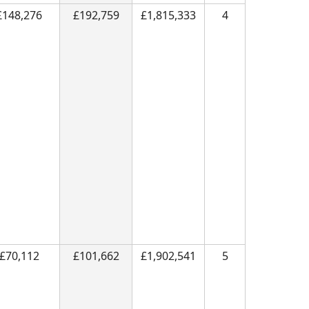
£148,276
£192,759
£1,815,333
4
£70,112
£101,662
£1,902,541
5