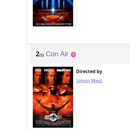
2
Con Air
(1)
Directed by
Simon West