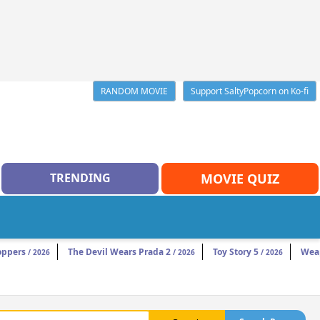
RANDOM MOVIE
Support SaltyPopcorn on Ko-fi
TRENDING
MOVIE QUIZ
oppers
The Devil Wears Prada 2
Toy Story 5
Wea
/ 2026
/ 2026
/ 2026