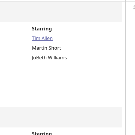
Starring
Tim Allen
Martin Short
JoBeth Williams
Starring