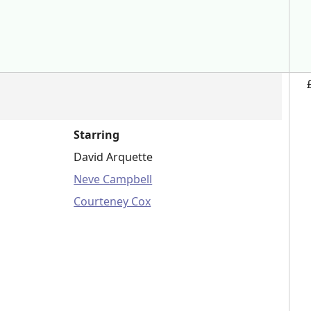
Starring
David Arquette
Neve Campbell
Courteney Cox