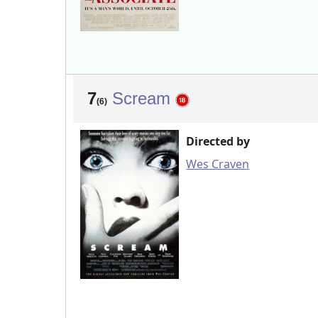
7
Scream
(6)
Directed by
Wes Craven