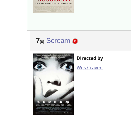
7
Scream
(6)
Directed by
Wes Craven