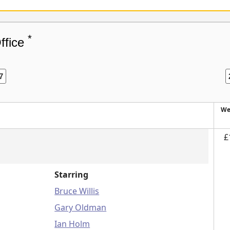
*
ffice
7
We
£
Starring
Bruce Willis
Gary Oldman
Ian Holm