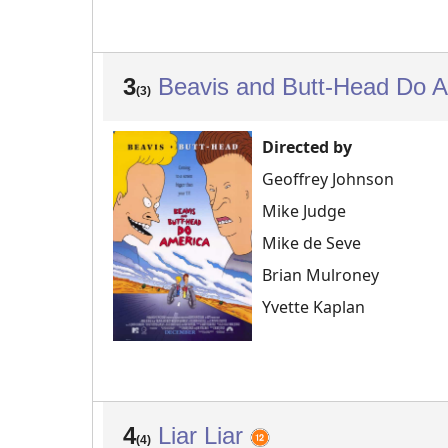
3
Beavis and Butt-Head Do 
(3)
Directed by
Geoffrey Johnson
Mike Judge
Mike de Seve
Brian Mulroney
Yvette Kaplan
4
Liar Liar
(4)