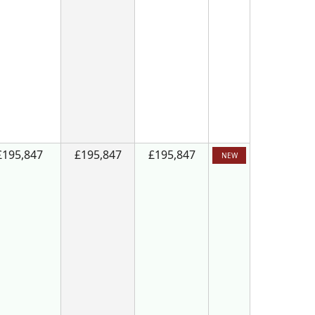
£195,847
£195,847
£195,847
NEW