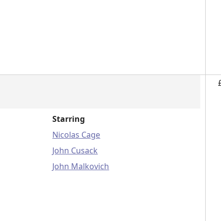
Starring
Nicolas Cage
John Cusack
John Malkovich