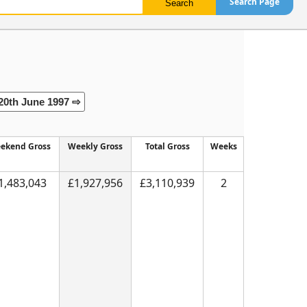
Search Page
20th June 1997 ⇨
ekend Gross
Weekly Gross
Total Gross
Weeks
1,483,043
£1,927,956
£3,110,939
2