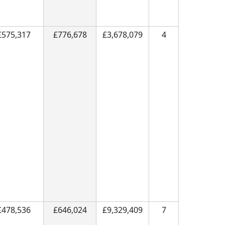
£575,317
£776,678
£3,678,079
4
£478,536
£646,024
£9,329,409
7