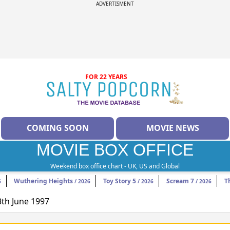
ADVERTISMENT
FOR 22 YEARS
COMING SOON
MOVIE NEWS
MOVIE BOX OFFICE
Weekend box office chart - UK, US and Global
Wuthering Heights
Toy Story 5
Scream 7
T
6
/ 2026
/ 2026
/ 2026
3th June 1997