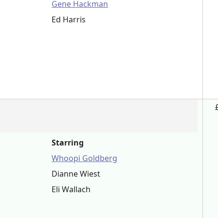
Gene Hackman
Ed Harris
Starring
Whoopi Goldberg
Dianne Wiest
Eli Wallach