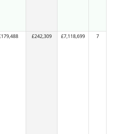
£179,488
£242,309
£7,118,699
7