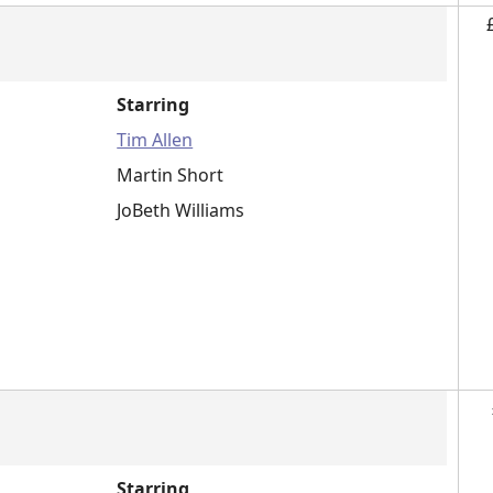
Starring
Tim Allen
Martin Short
JoBeth Williams
Starring