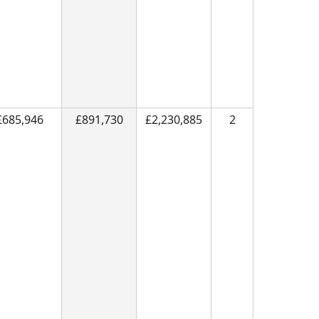
£685,946
£891,730
£2,230,885
2