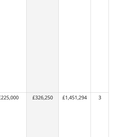
£225,000
£326,250
£1,451,294
3