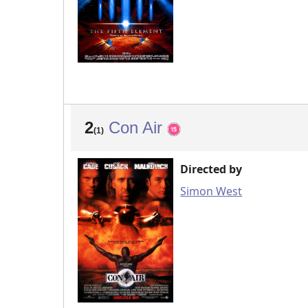
2
Con Air
(1)
Directed by
Simon West