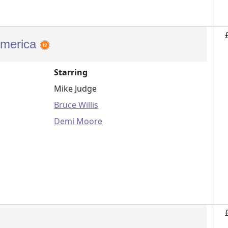
America
Starring
Mike Judge
Bruce Willis
Demi Moore