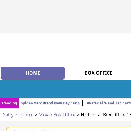
HOME
BOX OFFICE
Trending
Spider-Man: Brand New Day
Avatar: Fire and Ash
/ 2026
/ 202
Salty Popcorn
>
Movie Box Office
> Historical Box Office 1