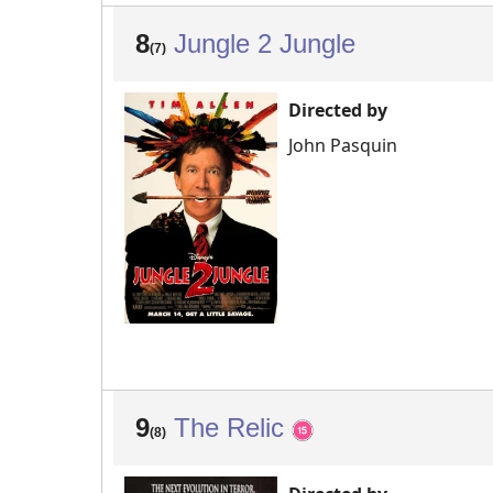
8
Jungle 2 Jungle
(7)
Directed by
John Pasquin
9
The Relic
(8)