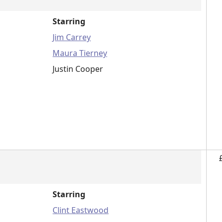
Starring
Jim Carrey
Maura Tierney
Justin Cooper
Starring
Clint Eastwood