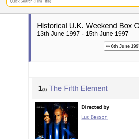
Historical U.K. Weekend Box O
13th June 1997 - 15th June 1997
⇦ 6th June 199
1
The Fifth Element
(2)
Directed by
Luc Besson