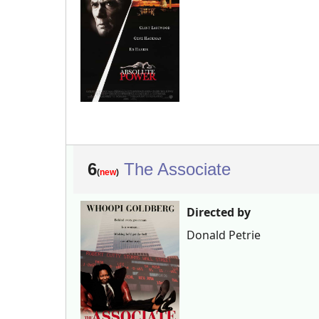
6
The Associate
(
new
)
Directed by
Donald Petrie