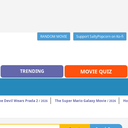
RANDOM MOVIE
Support SaltyPopcorn on Ko-fi
TRENDING
MOVIE QUIZ
he Devil Wears Prada 2
The Super Mario Galaxy Movie
Ho
/ 2026
/ 2026