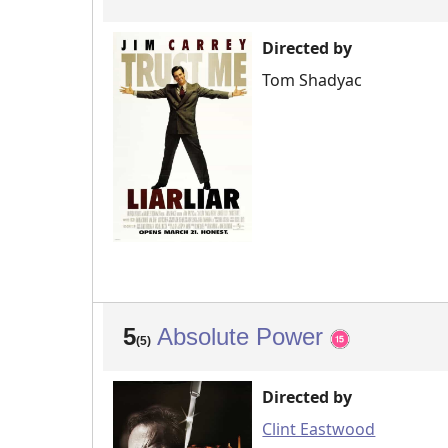
Directed by
Tom Shadyac
5
Absolute Power
(5)
Directed by
Clint Eastwood