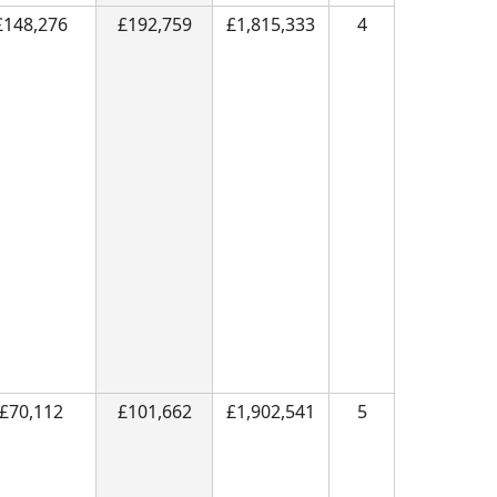
£148,276
£192,759
£1,815,333
4
£70,112
£101,662
£1,902,541
5