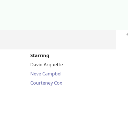
Starring
David Arquette
Neve Campbell
Courteney Cox