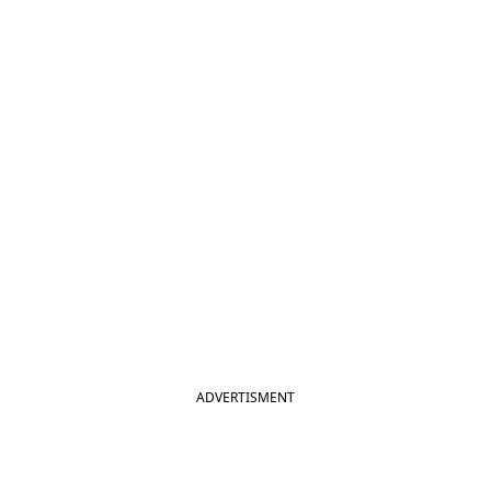
ADVERTISMENT