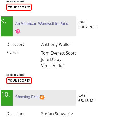
Hover To Score
YOUR SCORE?
9.
total
An American Werewolf In Paris
£982.28 K
Director:
Anthony Waller
Stars:
Tom Everett Scott
Julie Delpy
Vince Vieluf
Hover To Score
YOUR SCORE?
10.
total
Shooting Fish
£3.13 Mi
Director:
Stefan Schwartz