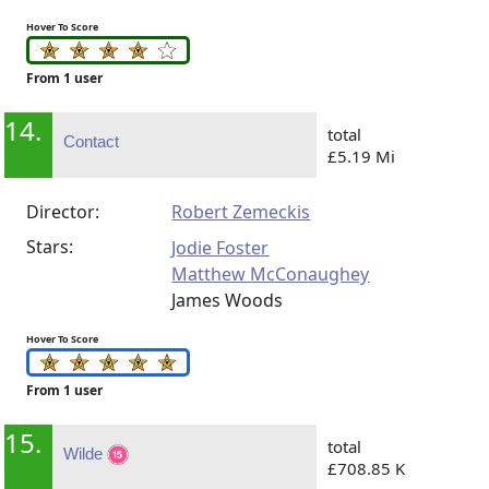
Hover To Score
From 1 user
14.
total
Contact
£5.19 Mi
Director:
Robert Zemeckis
Stars:
Jodie Foster
Matthew McConaughey
James Woods
Hover To Score
From 1 user
15.
total
Wilde
£708.85 K