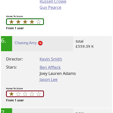
Russell Crowe
Guy Pearce
Hover To Score
From 1 user
6.
total
Chasing Amy
£559.39 K
Director:
Kevin Smith
Stars:
Ben Affleck
Joey Lauren Adams
Jason Lee
Hover To Score
From 1 user
7.