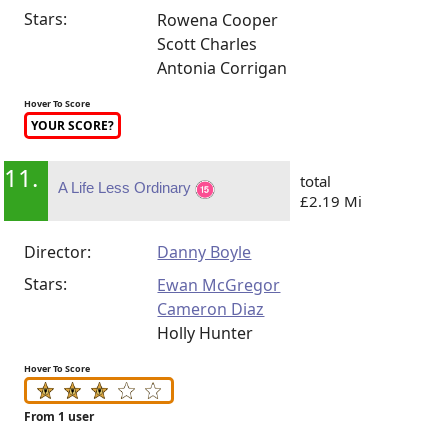
Stars:
Rowena Cooper
Scott Charles
Antonia Corrigan
Hover To Score
YOUR SCORE?
11.
total
A Life Less Ordinary
£2.19 Mi
Director:
Danny Boyle
Stars:
Ewan McGregor
Cameron Diaz
Holly Hunter
Hover To Score
From 1 user