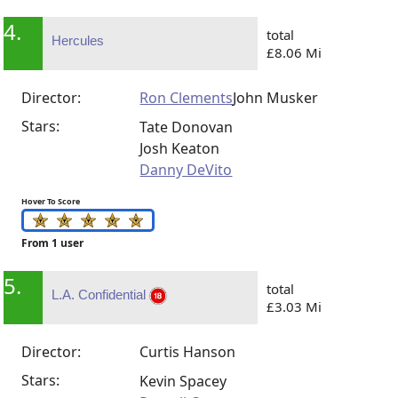
4.
total
Hercules
£8.06 Mi
Director:
Ron Clements
John Musker
Stars:
Tate Donovan
Josh Keaton
Danny DeVito
Hover To Score
From 1 user
5.
total
L.A. Confidential
£3.03 Mi
Director:
Curtis Hanson
Stars:
Kevin Spacey