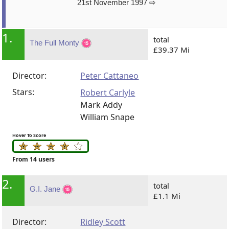
21st November 1997 ⇨
1.
total
The Full Monty
£39.37 Mi
Director:
Peter Cattaneo
Stars:
Robert Carlyle
Mark Addy
William Snape
Hover To Score
From 14 users
2.
total
G.I. Jane
£1.1 Mi
Director:
Ridley Scott