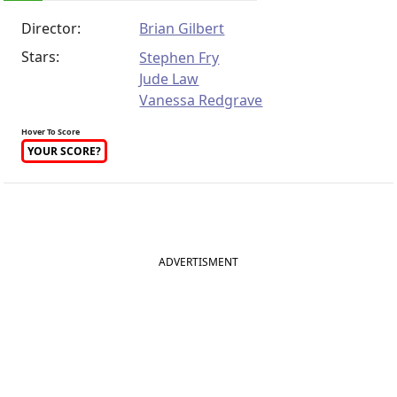
Director:
Brian Gilbert
Stars:
Stephen Fry
Jude Law
Vanessa Redgrave
Hover To Score
YOUR SCORE?
ADVERTISMENT