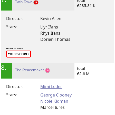
total
Twin Town
£285.81 K
Director:
Kevin Allen
Stars:
Llyr Ifans
Rhys Ifans
Dorien Thomas
Hover To Score
YOUR SCORE?
8.
total
The Peacemaker
£2.6 Mi
Director:
Mimi Leder
Stars:
George Clooney
Nicole Kidman
Marcel Iures