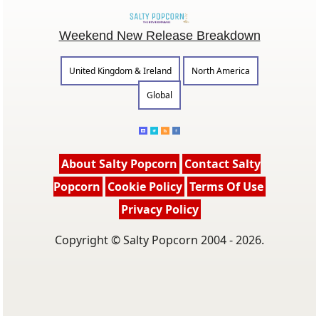
Weekend New Release Breakdown
United Kingdom & Ireland
North America
Global
About Salty Popcorn
Contact Salty
Popcorn
Cookie Policy
Terms Of Use
Privacy Policy
Copyright © Salty Popcorn 2004 - 2026.