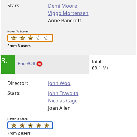
Stars:
Demi Moore
Viggo Mortensen
Anne Bancroft
Hover To Score
From 3 users
3.
total
Face/Off
£3.1 Mi
Director:
John Woo
Stars:
John Travolta
Nicolas Cage
Joan Allen
Hover To Score
From 2 users