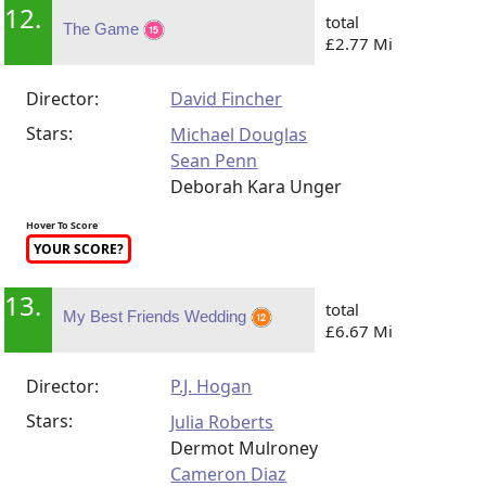
12.
total
The Game
£2.77 Mi
Director:
David Fincher
Stars:
Michael Douglas
Sean Penn
Deborah Kara Unger
Hover To Score
YOUR SCORE?
13.
total
My Best Friends Wedding
£6.67 Mi
Director:
P.J. Hogan
Stars:
Julia Roberts
Dermot Mulroney
Cameron Diaz