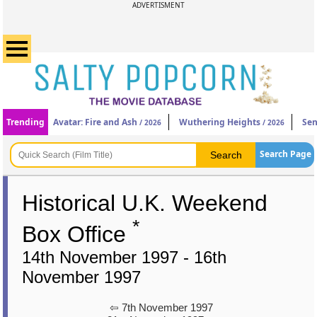
ADVERTISMENT
Trending
Avatar: Fire and Ash
Wuthering Heights
Sen
/ 2026
/ 2026
Search Page
Historical U.K. Weekend
*
Box Office
14th November 1997 - 16th
November 1997
⇦ 7th November 1997