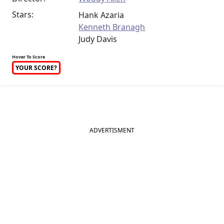
Stars:
Hank Azaria
Kenneth Branagh
Judy Davis
Hover To Score
YOUR SCORE?
ADVERTISMENT