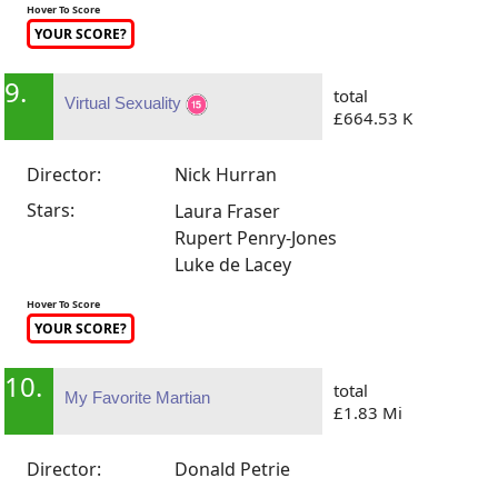
Hover To Score
YOUR SCORE?
9.
total
Virtual Sexuality
£664.53 K
Director:
Nick Hurran
Stars:
Laura Fraser
Rupert Penry-Jones
Luke de Lacey
Hover To Score
YOUR SCORE?
10.
total
My Favorite Martian
£1.83 Mi
Director:
Donald Petrie