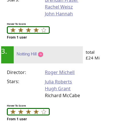
Brendan Fraser
Rachel Weisz
John Hannah
Hover To Score
From 1 user
3.
total
Notting Hill
£24 Mi
Director:
Roger Michell
Stars:
Julia Roberts
Hugh Grant
Richard McCabe
Hover To Score
From 1 user