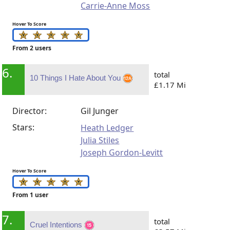
Carrie-Anne Moss
Hover To Score
From 2 users
6.
total
10 Things I Hate About You
£1.17 Mi
Director:
Gil Junger
Stars:
Heath Ledger
Julia Stiles
Joseph Gordon-Levitt
Hover To Score
From 1 user
7.
total
Cruel Intentions