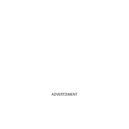
ADVERTISMENT