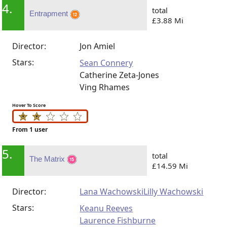
4.
total
Entrapment
£3.88 Mi
Director:
Jon Amiel
Stars:
Sean Connery
Catherine Zeta-Jones
Ving Rhames
Hover To Score
From 1 user
5.
total
The Matrix
£14.59 Mi
Director:
Lana Wachowski
Lilly Wachowski
Stars:
Keanu Reeves
Laurence Fishburne