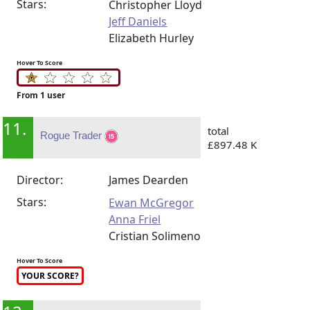
Stars:
Christopher Lloyd
Jeff Daniels
Elizabeth Hurley
Hover To Score
From 1 user
11.
total
Rogue Trader
£897.48 K
Director:
James Dearden
Stars:
Ewan McGregor
Anna Friel
Cristian Solimeno
Hover To Score
YOUR SCORE?