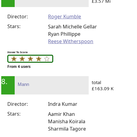
£3.57 Mi
Director:
Roger Kumble
Stars:
Sarah Michelle Gellar
Ryan Phillippe
Reese Witherspoon
Hover To Score
From 4 users
8.
total
Mann
£163.09 K
Director:
Indra Kumar
Stars:
Aamir Khan
Manisha Koirala
Sharmila Tagore