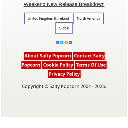
Weekend New Release Breakdown
United Kingdom & Ireland
North America
Global
About Salty Popcorn
Contact Salty
Popcorn
Cookie Policy
Terms Of Use
Privacy Policy
Copyright © Salty Popcorn 2004 - 2026.