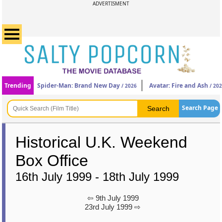
ADVERTISMENT
Trending
Spider-Man: Brand New Day
Avatar: Fire and Ash
/ 2026
/ 20
Search Page
Historical U.K. Weekend
Box Office
16th July 1999 - 18th July 1999
⇦ 9th July 1999
23rd July 1999 ⇨