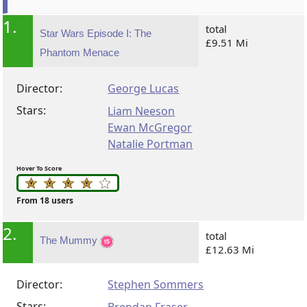
1.
total
Star Wars Episode I: The
£9.51 Mi
Phantom Menace
Director:
George Lucas
Stars:
Liam Neeson
Ewan McGregor
Natalie Portman
Hover To Score
From 18 users
2.
total
The Mummy
£12.63 Mi
Director:
Stephen Sommers
Stars: