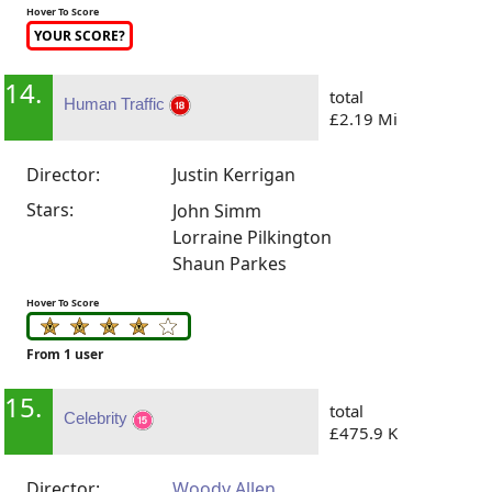
Hover To Score
YOUR SCORE?
14.
total
Human Traffic
£2.19 Mi
Director:
Justin Kerrigan
Stars:
John Simm
Lorraine Pilkington
Shaun Parkes
Hover To Score
From 1 user
15.
total
Celebrity
£475.9 K
Director:
Woody Allen