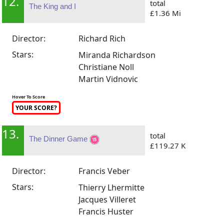
12.
total
The King and I
£1.36 Mi
Director:
Richard Rich
Stars:
Miranda Richardson
Christiane Noll
Martin Vidnovic
Hover To Score
YOUR SCORE?
13.
total
The Dinner Game
£119.27 K
Director:
Francis Veber
Stars:
Thierry Lhermitte
Jacques Villeret
Francis Huster