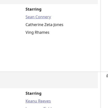
Starring
Sean Connery
Catherine Zeta-Jones
Ving Rhames
Starring
Keanu Reeves