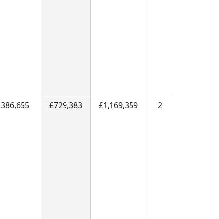
£386,655
£729,383
£1,169,359
2