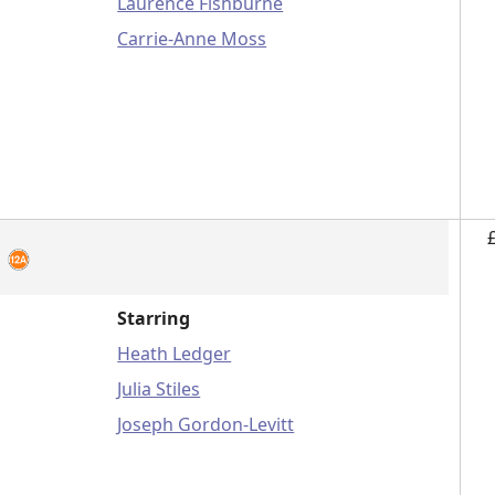
Laurence Fishburne
Carrie-Anne Moss
u
Starring
Heath Ledger
Julia Stiles
Joseph Gordon-Levitt