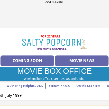
ADVERTISMENT
FOR 22 YEARS
COMING SOON
MOVIE NEWS
MOVIE BOX OFFICE
Weekend box office chart - UK, US and Global
Wuthering Heights
Scream 7
On the Sea
T
6
/ 2026
/ 2026
/ 2025
6th July 1999