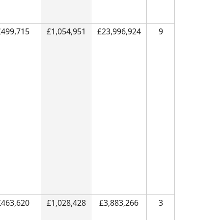
£499,715
£1,054,951
£23,996,924
9
£463,620
£1,028,428
£3,883,266
3