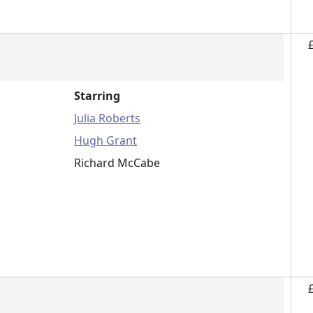
Starring
Julia Roberts
Hugh Grant
Richard McCabe