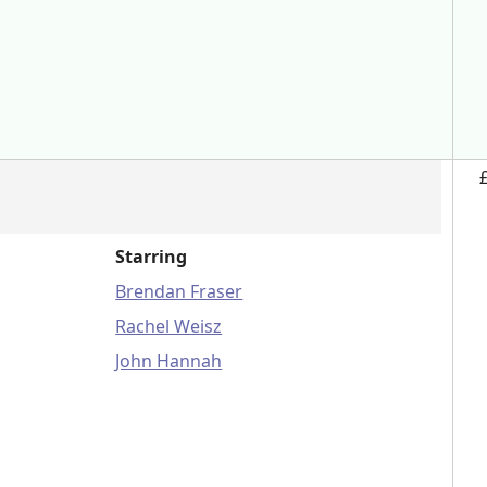
Starring
Brendan Fraser
Rachel Weisz
John Hannah