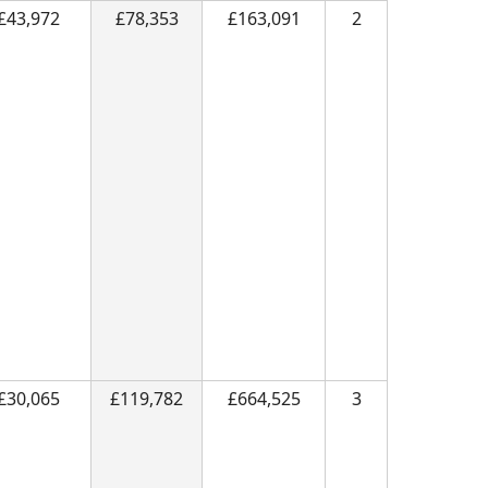
£43,972
£78,353
£163,091
2
£30,065
£119,782
£664,525
3