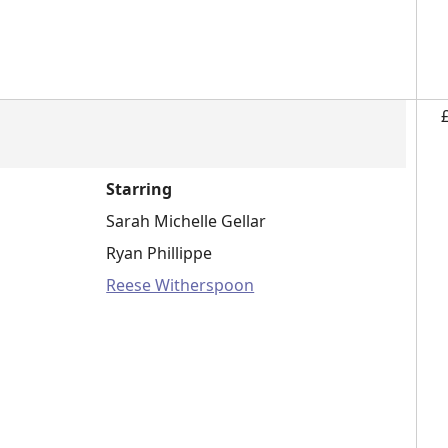
Starring
Sarah Michelle Gellar
Ryan Phillippe
Reese Witherspoon