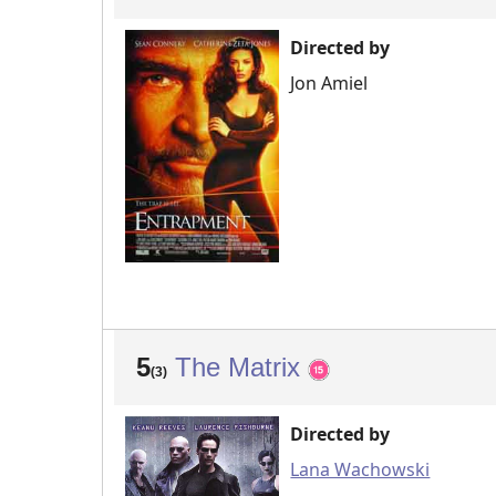
Directed by
Jon Amiel
5
The Matrix
(3)
Directed by
Lana Wachowski