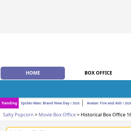
HOME
BOX OFFICE
Trending
Spider-Man: Brand New Day
Avatar: Fire and Ash
/ 2026
/ 202
Salty Popcorn
>
Movie Box Office
> Historical Box Office 1