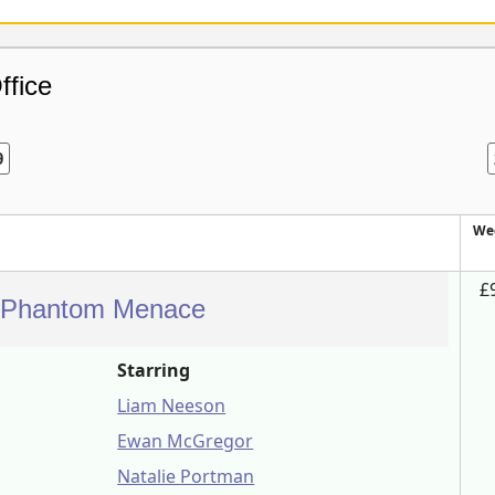
ffice
9
We
£
e Phantom Menace
Starring
Liam Neeson
Ewan McGregor
Natalie Portman