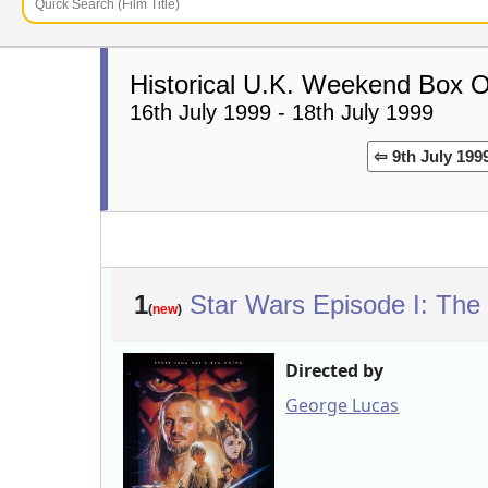
Historical U.K. Weekend Box O
16th July 1999 - 18th July 1999
⇦ 9th July 199
1
Star Wars Episode I: Th
(
new
)
Directed by
George Lucas