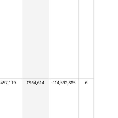
£457,119
£964,614
£14,592,885
6