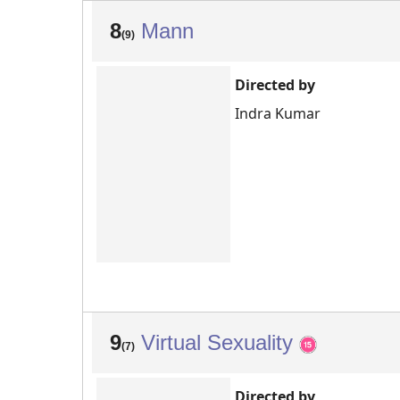
8
Mann
(9)
Directed by
Indra Kumar
9
Virtual Sexuality
(7)
Directed by