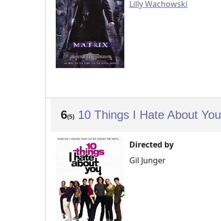
Lilly Wachowski
6
10 Things I Hate About Yo
(5)
Directed by
Gil Junger