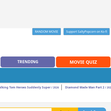
RANDOM MOVIE
Support SaltyPopcorn on Ko-fi
TRENDING
MOVIE QUIZ
alking Tom Heroes Suddenly Super
Diamond Made Man Part 2
/ 2026
/ 20