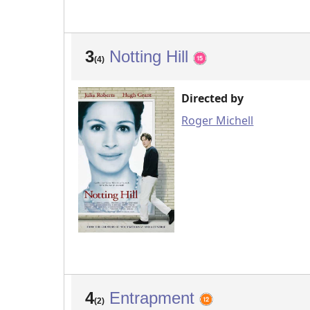
3
Notting Hill
(4)
Directed by
Roger Michell
4
Entrapment
(2)