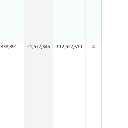
£838,891
£1,677,345
£12,627,510
4