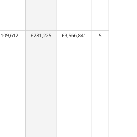
£109,612
£281,225
£3,566,841
5