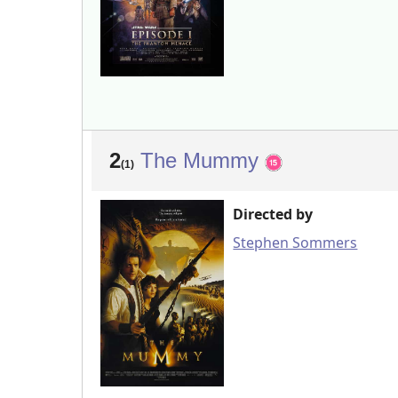
2
The Mummy
(1)
Directed by
Stephen Sommers