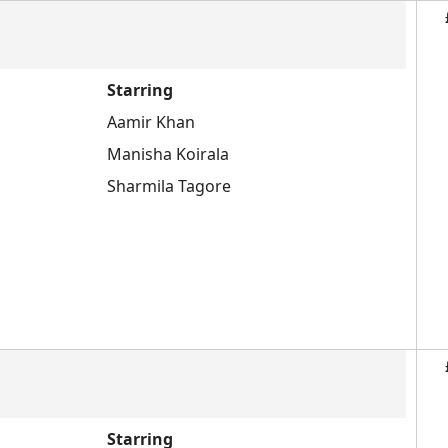
Starring
Aamir Khan
Manisha Koirala
Sharmila Tagore
Starring