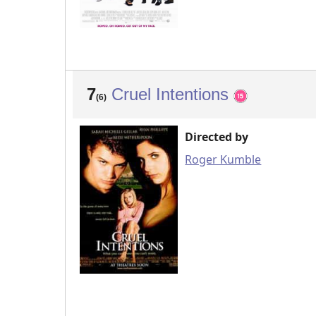
7
Cruel Intentions
(6)
Directed by
Roger Kumble