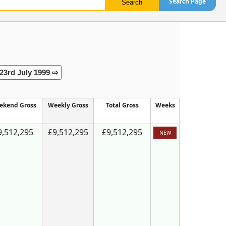
Search Page
23rd July 1999 ⇨
ekend Gross
Weekly Gross
Total Gross
Weeks
9,512,295
£9,512,295
£9,512,295
NEW