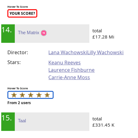
Hover To Score
YOUR SCORE?
14.
total
The Matrix
£17.28 Mi
Director:
Lana Wachowski
Lilly Wachowski
Stars:
Keanu Reeves
Laurence Fishburne
Carrie-Anne Moss
Hover To Score
From 2 users
15.
total
Taal
£331.45 K