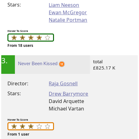
Stars:
Liam Neeson
Ewan McGregor
Natalie Portman
Hover To Score
From 18 users
3.
total
Never Been Kissed
£825.17 K
Director:
Raja Gosnell
Stars:
Drew Barrymore
David Arquette
Michael Vartan
Hover To Score
From 1 user