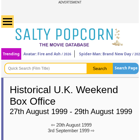
ADVERTISMENT
Trending
Avatar: Fire and Ash
Spider-Man: Brand New Day
/ 2026
/ 20
Search Page
Historical U.K. Weekend
Box Office
27th August 1999 - 29th August 1999
⇦ 20th August 1999
3rd September 1999 ⇨