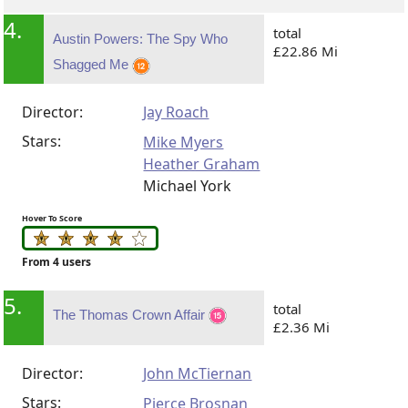
4.
total
Austin Powers: The Spy Who
£22.86 Mi
Shagged Me
Director:
Jay Roach
Stars:
Mike Myers
Heather Graham
Michael York
Hover To Score
From 4 users
5.
total
The Thomas Crown Affair
£2.36 Mi
Director:
John McTiernan
Stars:
Pierce Brosnan