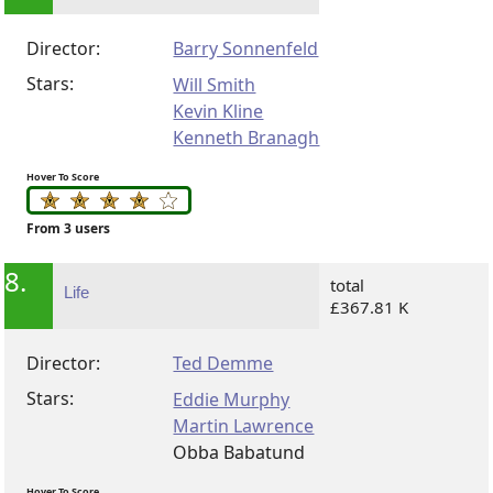
Director:
Barry Sonnenfeld
Stars:
Will Smith
Kevin Kline
Kenneth Branagh
Hover To Score
From 3 users
8.
total
Life
£367.81 K
Director:
Ted Demme
Stars:
Eddie Murphy
Martin Lawrence
Obba Babatund
Hover To Score