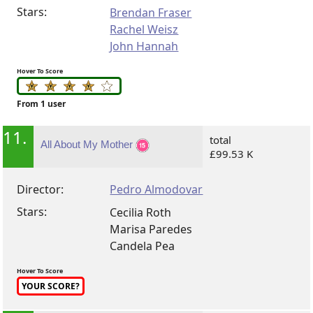
Stars:
Brendan Fraser
Rachel Weisz
John Hannah
Hover To Score
From 1 user
11.
total
All About My Mother
£99.53 K
Director:
Pedro Almodovar
Stars:
Cecilia Roth
Marisa Paredes
Candela Pea
Hover To Score
YOUR SCORE?