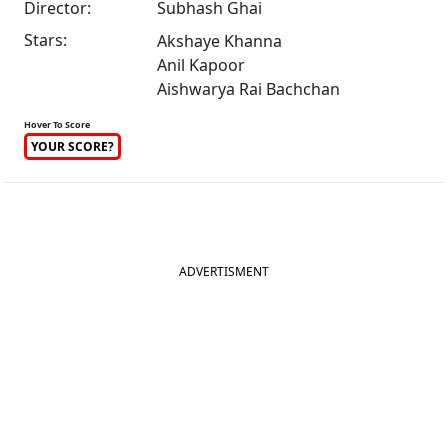
Director:
Subhash Ghai
Stars:
Akshaye Khanna
Anil Kapoor
Aishwarya Rai Bachchan
Hover To Score
YOUR SCORE?
ADVERTISMENT