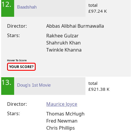
12.
total
Baadshah
£97.24 K
Director:
Abbas Alibhai Burmawalla
Stars:
Rakhee Gulzar
Shahrukh Khan
Twinkle Khanna
Hover To Score
YOUR SCORE?
13.
total
Doug's 1st Movie
£921.38 K
Director:
Maurice Joyce
Stars:
Thomas McHugh
Fred Newman
Chris Phillips