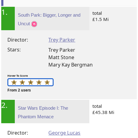
1.
total
South Park: Bigger, Longer and
£1.5 Mi
Uncut
Director:
Trey Parker
Stars:
Trey Parker
Matt Stone
Mary Kay Bergman
Hover To Score
From 2 users
2.
total
Star Wars Episode I: The
£45.38 Mi
Phantom Menace
Director:
George Lucas