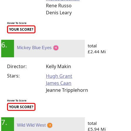
Rene Russo
Denis Leary
Hover To Score
YOUR SCORE?
6.
total
Mickey Blue Eyes
£2.44 Mi
Director:
Kelly Makin
Stars:
Hugh Grant
James Caan
Jeanne Tripplehorn
Hover To Score
YOUR SCORE?
7.
total
Wild Wild West
£5.94 Mi