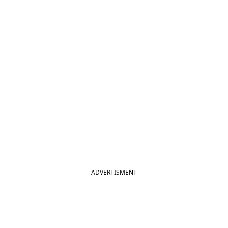
ADVERTISMENT