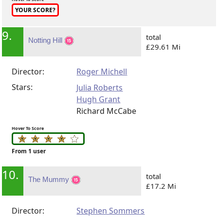
YOUR SCORE?
9.
total
Notting Hill
£29.61 Mi
Director:
Roger Michell
Stars:
Julia Roberts
Hugh Grant
Richard McCabe
Hover To Score
From 1 user
10.
total
The Mummy
£17.2 Mi
Director:
Stephen Sommers