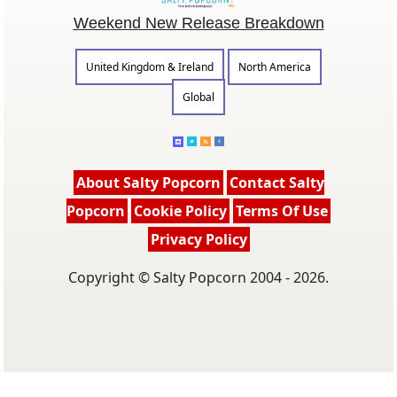
Weekend New Release Breakdown
United Kingdom & Ireland
North America
Global
About Salty Popcorn
Contact Salty
Popcorn
Cookie Policy
Terms Of Use
Privacy Policy
Copyright © Salty Popcorn 2004 - 2026.