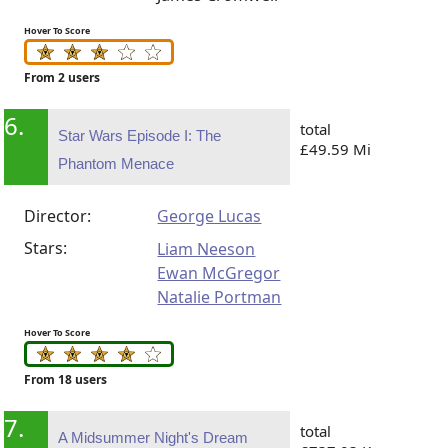
Hover To Score
From 2 users
6.
total
Star Wars Episode I: The
£49.59 Mi
Phantom Menace
Director:
George Lucas
Stars:
Liam Neeson
Ewan McGregor
Natalie Portman
Hover To Score
From 18 users
7.
total
A Midsummer Night's Dream