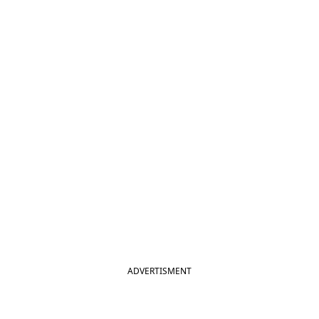
ADVERTISMENT