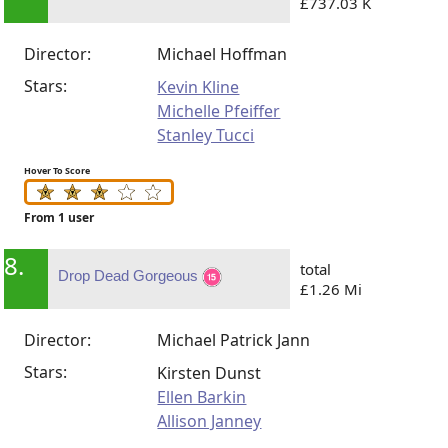
£737.03 K
Director:
Michael Hoffman
Stars:
Kevin Kline
Michelle Pfeiffer
Stanley Tucci
Hover To Score
From 1 user
8.
total
Drop Dead Gorgeous
£1.26 Mi
Director:
Michael Patrick Jann
Stars:
Kirsten Dunst
Ellen Barkin
Allison Janney