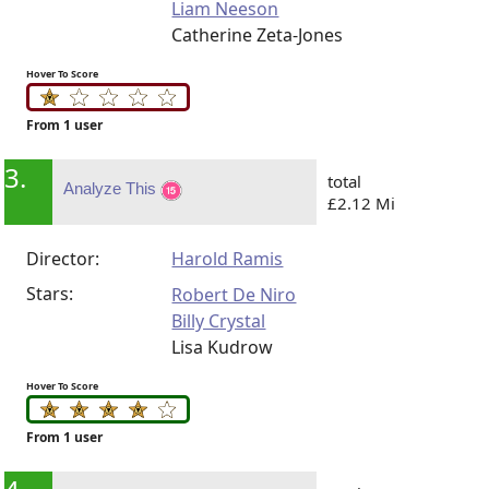
Liam Neeson
Catherine Zeta-Jones
Hover To Score
From 1 user
3.
total
Analyze This
£2.12 Mi
Director:
Harold Ramis
Stars:
Robert De Niro
Billy Crystal
Lisa Kudrow
Hover To Score
From 1 user