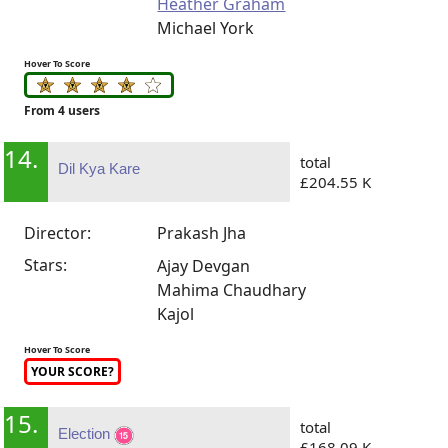
Heather Graham
Michael York
Hover To Score
From 4 users
14.
total
Dil Kya Kare
£204.55 K
Director:
Prakash Jha
Stars:
Ajay Devgan
Mahima Chaudhary
Kajol
Hover To Score
YOUR SCORE?
15.
total
Election
£168.09 K