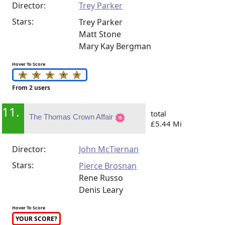
Director:
Trey Parker
Stars:
Trey Parker
Matt Stone
Mary Kay Bergman
Hover To Score
From 2 users
11.
total
The Thomas Crown Affair
£5.44 Mi
Director:
John McTiernan
Stars:
Pierce Brosnan
Rene Russo
Denis Leary
Hover To Score
YOUR SCORE?