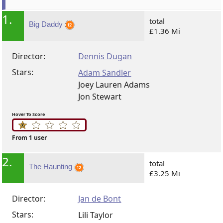
1.
total
Big Daddy
£1.36 Mi
Director:
Dennis Dugan
Stars:
Adam Sandler
Joey Lauren Adams
Jon Stewart
Hover To Score
From 1 user
2.
total
The Haunting
£3.25 Mi
Director:
Jan de Bont
Stars:
Lili Taylor