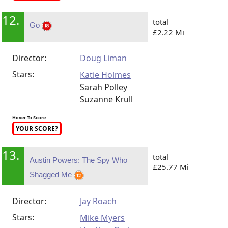
12.
total
Go
£2.22 Mi
Director:
Doug Liman
Stars:
Katie Holmes
Sarah Polley
Suzanne Krull
Hover To Score
YOUR SCORE?
13.
total
Austin Powers: The Spy Who
£25.77 Mi
Shagged Me
Director:
Jay Roach
Stars:
Mike Myers