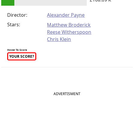
Director:
Alexander Payne
Stars:
Matthew Broderick
Reese Witherspoon
Chris Klein
Hover To Score
YOUR SCORE?
ADVERTISMENT