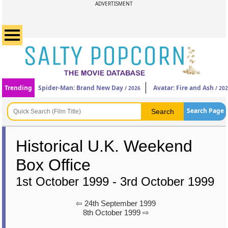
ADVERTISMENT
Trending
Spider-Man: Brand New Day
Avatar: Fire and Ash
/ 2026
/ 20
Search Page
Historical U.K. Weekend
Box Office
1st October 1999 - 3rd October 1999
⇦ 24th September 1999
8th October 1999 ⇨