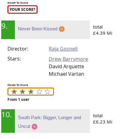
Hover To Score
YOUR SCORE?
9.
total
Never Been Kissed
£4.39 Mi
Director:
Raja Gosnell
Stars:
Drew Barrymore
David Arquette
Michael Vartan
Hover To Score
From 1 user
10.
total
South Park: Bigger, Longer and
£6.23 Mi
Uncut