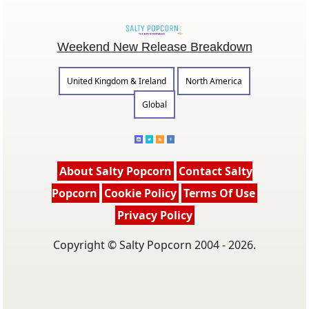
Weekend New Release Breakdown
United Kingdom & Ireland
North America
Global
About Salty Popcorn
Contact Salty
Popcorn
Cookie Policy
Terms Of Use
Privacy Policy
Copyright © Salty Popcorn 2004 - 2026.