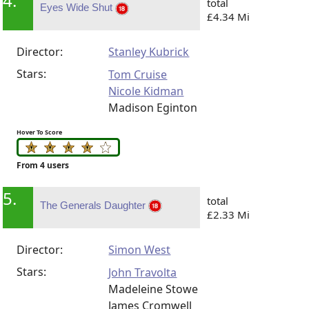
4.
total
Eyes Wide Shut
£4.34 Mi
Director:
Stanley Kubrick
Stars:
Tom Cruise
Nicole Kidman
Madison Eginton
Hover To Score
From 4 users
5.
total
The Generals Daughter
£2.33 Mi
Director:
Simon West
Stars:
John Travolta
Madeleine Stowe
James Cromwell