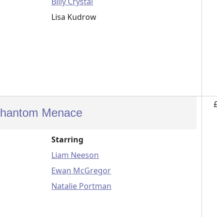
Billy Crystal
Lisa Kudrow
 Phantom Menace
Starring
Liam Neeson
Ewan McGregor
Natalie Portman