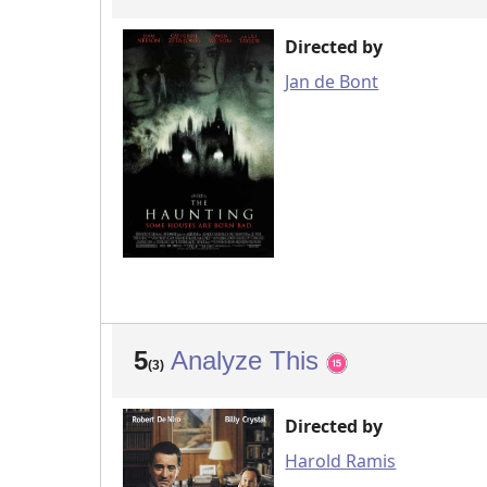
Directed by
Jan de Bont
5
Analyze This
(3)
Directed by
Harold Ramis