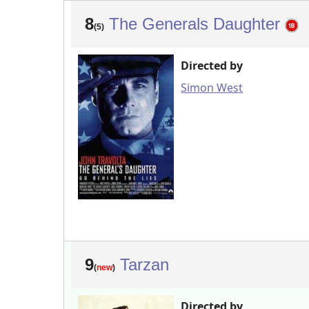
8
The Generals Daughter
(5)
Directed by
Simon West
9
Tarzan
(
new
)
Directed by