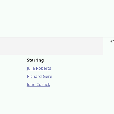
£
Starring
Julia Roberts
Richard Gere
Joan Cusack