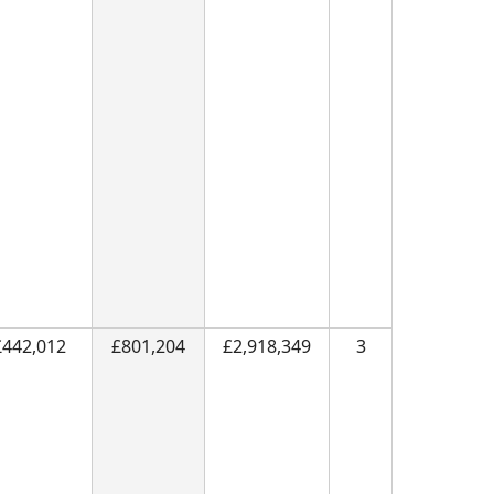
£442,012
£801,204
£2,918,349
3