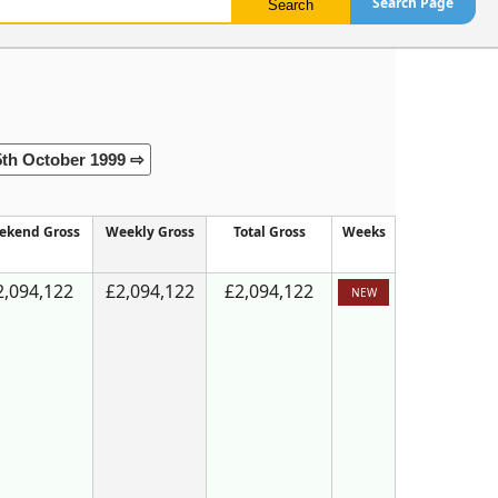
Search Page
5th October 1999 ⇨
ekend Gross
Weekly Gross
Total Gross
Weeks
2,094,122
£2,094,122
£2,094,122
NEW