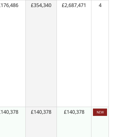
£176,486
£354,340
£2,687,471
4
£140,378
£140,378
£140,378
NEW