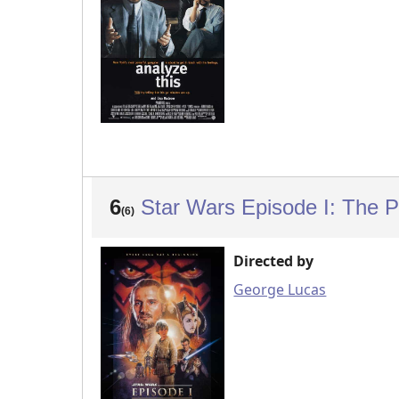
6
Star Wars Episode I: The
(6)
Directed by
George Lucas