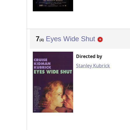
7
Eyes Wide Shut
(4)
Directed by
Stanley Kubrick