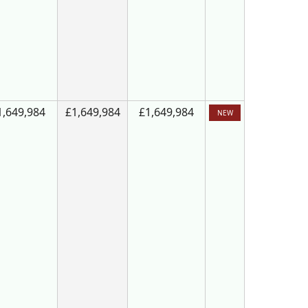
1,649,984
£1,649,984
£1,649,984
NEW