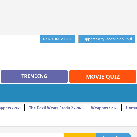
RANDOM MOVIE
Support SaltyPopcorn on Ko-fi
TRENDING
MOVIE QUIZ
oppers
The Devil Wears Prada 2
Weapons
Unma
/ 2026
/ 2026
/ 2026