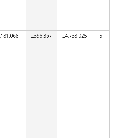
£181,068
£396,367
£4,738,025
5