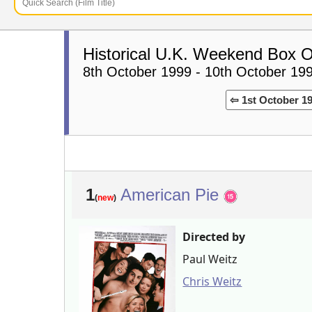
Historical U.K. Weekend Box O
8th October 1999 - 10th October 19
⇦ 1st October 1
1
American Pie
(
new
)
Directed by
Paul Weitz
Chris Weitz