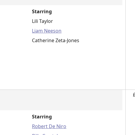
Starring
Lili Taylor
Liam Neeson
Catherine Zeta-Jones
Starring
Robert De Niro