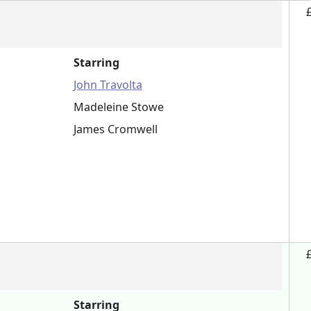
Starring
John Travolta
Madeleine Stowe
James Cromwell
Starring