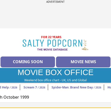
ADVERTISMENT
FOR 22 YEARS
COMING SOON
MOVIE NEWS
MOVIE BOX OFFICE
Weekend box office chart - UK, US and Global
d Help
Scream 7
Spider-Man: Brand New Day
H
/ 2026
/ 2026
/ 2026
8th October 1999