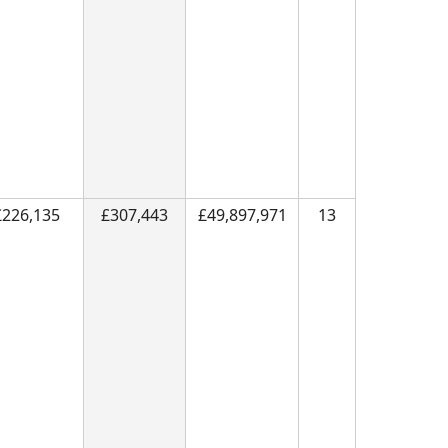
£226,135
£307,443
£49,897,971
13