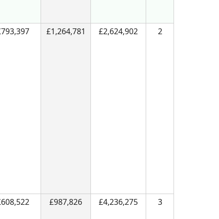
£793,397
£1,264,781
£2,624,902
2
£608,522
£987,826
£4,236,275
3