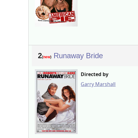
2
Runaway Bride
(
new
)
Directed by
Garry Marshall