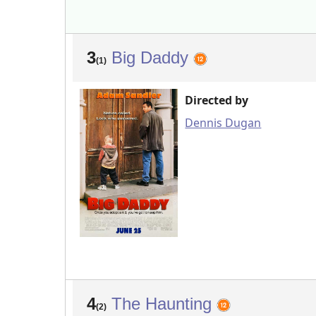
3
Big Daddy
(1)
Directed by
Dennis Dugan
4
The Haunting
(2)