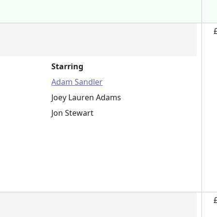
Starring
Adam Sandler
Joey Lauren Adams
Jon Stewart