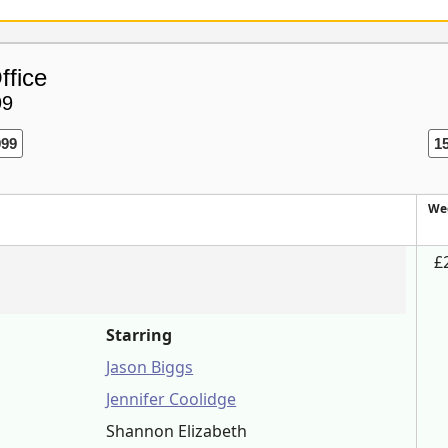
ffice
99
999
1
We
£
Starring
Jason Biggs
Jennifer Coolidge
Shannon Elizabeth