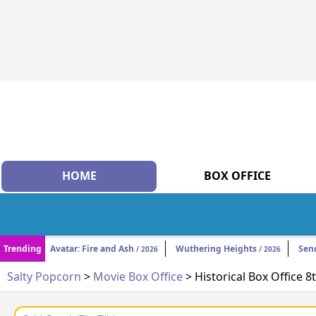
HOME
BOX OFFICE
Trending
Avatar: Fire and Ash
Wuthering Heights
Sen
/ 2026
/ 2026
Salty Popcorn
>
Movie Box Office
> Historical Box Office 