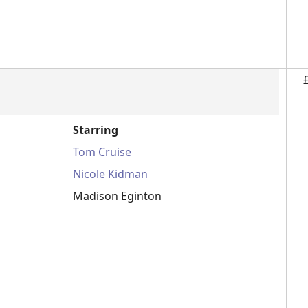
Starring
Tom Cruise
Nicole Kidman
Madison Eginton