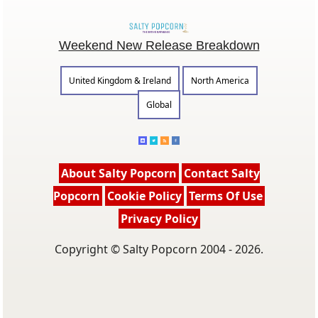
Weekend New Release Breakdown
United Kingdom & Ireland
North America
Global
About Salty Popcorn
Contact Salty
Popcorn
Cookie Policy
Terms Of Use
Privacy Policy
Copyright © Salty Popcorn 2004 - 2026.