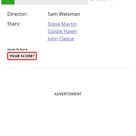
Director:
Sam Weisman
Stars:
Steve Martin
Goldie Hawn
John Cleese
Hover To Score
YOUR SCORE?
ADVERTISMENT