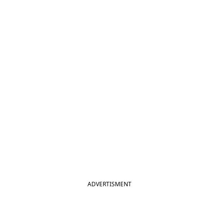
ADVERTISMENT