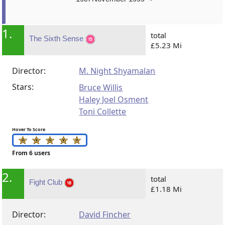
1.
total
The Sixth Sense
£5.23 Mi
Director:
M. Night Shyamalan
Stars:
Bruce Willis
Haley Joel Osment
Toni Collette
Hover To Score
From 6 users
2.
total
Fight Club
£1.18 Mi
Director:
David Fincher