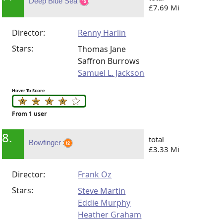
Deep Blue Sea
£7.69 Mi
Director:
Renny Harlin
Stars:
Thomas Jane
Saffron Burrows
Samuel L. Jackson
Hover To Score
From 1 user
8.
total
Bowfinger
£3.33 Mi
Director:
Frank Oz
Stars:
Steve Martin
Eddie Murphy
Heather Graham