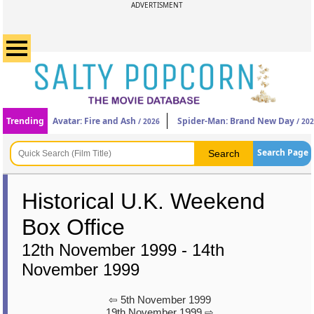
ADVERTISMENT
Trending
Avatar: Fire and Ash
Spider-Man: Brand New Day
/ 2026
/ 20
Search Page
Historical U.K. Weekend
Box Office
12th November 1999 - 14th
November 1999
⇦ 5th November 1999
19th November 1999 ⇨