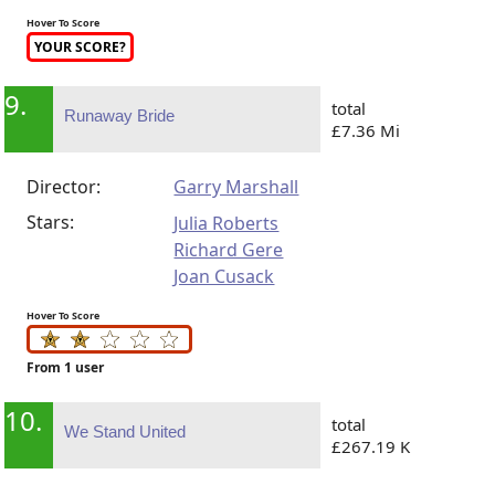
Hover To Score
YOUR SCORE?
9.
total
Runaway Bride
£7.36 Mi
Director:
Garry Marshall
Stars:
Julia Roberts
Richard Gere
Joan Cusack
Hover To Score
From 1 user
10.
total
We Stand United
£267.19 K