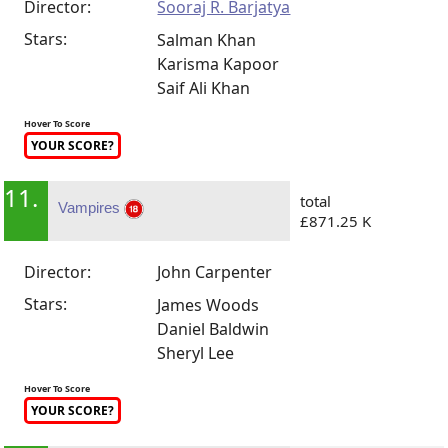
Director:
Sooraj R. Barjatya
Stars:
Salman Khan
Karisma Kapoor
Saif Ali Khan
Hover To Score
YOUR SCORE?
11.
total
Vampires
£871.25 K
Director:
John Carpenter
Stars:
James Woods
Daniel Baldwin
Sheryl Lee
Hover To Score
YOUR SCORE?