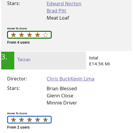
Stars:
Edward Norton
Brad Pitt
Meat Loaf
Hover To Score
From 4 users
3.
total
Tarzan
£14.56 Mi
Director:
Chris Buck
Kevin Lima
Stars:
Brian Blessed
Glenn Close
Minnie Driver
Hover To Score
From 2 users