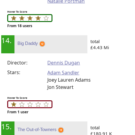
Natalie Portman
Hover To Score
From 18 users
14.
total
Big Daddy
£4.43 Mi
Director:
Dennis Dugan
Stars:
Adam Sandler
Joey Lauren Adams
Jon Stewart
Hover To Score
From 1 user
15.
total
The Out-of-Towners
£180.91 K