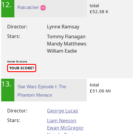
12.
total
Ratcatcher
£52.38 K
Director:
Lynne Ramsay
Stars:
Tommy Flanagan
Mandy Matthews
William Eadie
Hover To Score
YOUR SCORE?
13.
total
Star Wars Episode I: The
£51.06 Mi
Phantom Menace
Director:
George Lucas
Stars:
Liam Neeson
Ewan McGregor