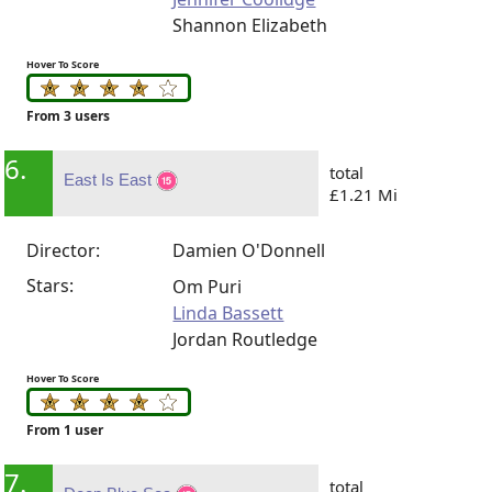
Shannon Elizabeth
Hover To Score
From 3 users
6.
total
East Is East
£1.21 Mi
Director:
Damien O'Donnell
Stars:
Om Puri
Linda Bassett
Jordan Routledge
Hover To Score
From 1 user
7.
total