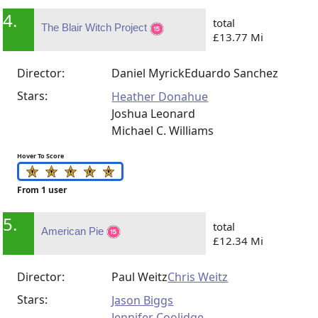
4.
total
The Blair Witch Project
£13.77 Mi
Director:
Daniel Myrick
Eduardo Sanchez
Stars:
Heather Donahue
Joshua Leonard
Michael C. Williams
Hover To Score
From 1 user
5.
total
American Pie
£12.34 Mi
Director:
Paul Weitz
Chris Weitz
Stars:
Jason Biggs
Jennifer Coolidge