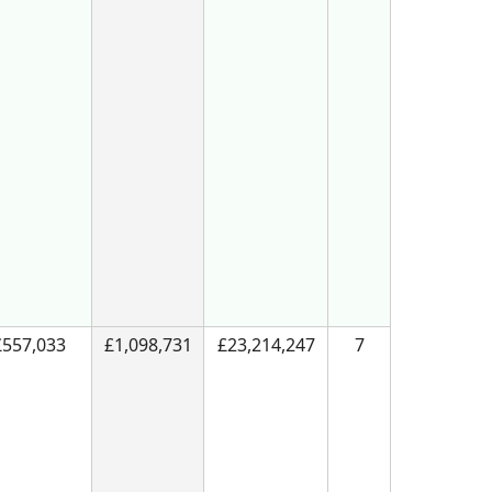
£557,033
£1,098,731
£23,214,247
7