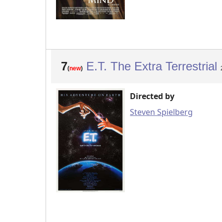
7
E.T. The Extra Terrestrial
(
new
)
Directed by
Steven Spielberg