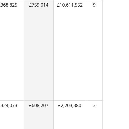
£368,825
£759,014
£10,611,552
9
£324,073
£608,207
£2,203,380
3