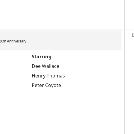
20th Anniversary
Starring
Dee Wallace
Henry Thomas
Peter Coyote