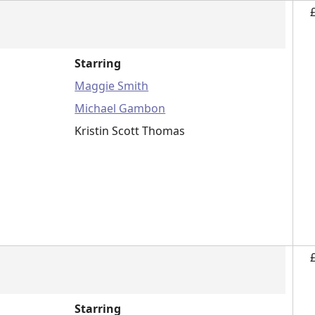
Starring
Maggie Smith
Michael Gambon
Kristin Scott Thomas
Starring