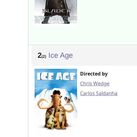
2
Ice Age
(2)
Directed by
Chris Wedge
Carlos Saldanha