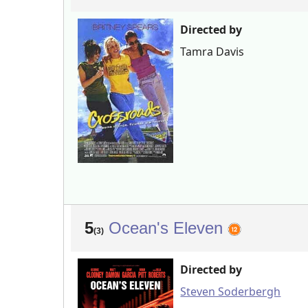
Directed by
Tamra Davis
5
Ocean's Eleven
(3)
Directed by
Steven Soderbergh