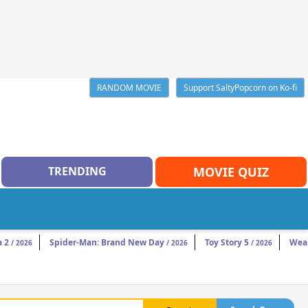
RANDOM MOVIE
Support SaltyPopcorn on Ko-fi
TRENDING
MOVIE QUIZ
a 2
Spider-Man: Brand New Day
Toy Story 5
Wea
/ 2026
/ 2026
/ 2026