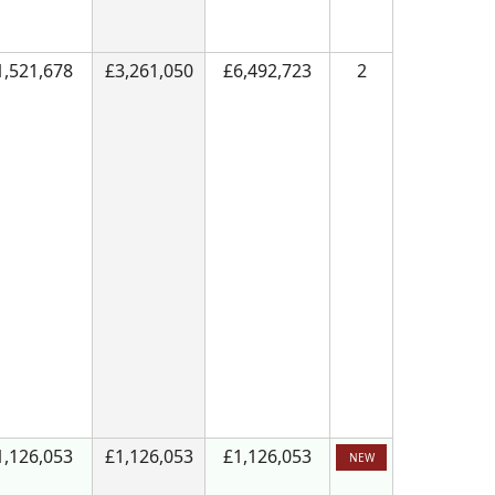
1,521,678
£3,261,050
£6,492,723
2
1,126,053
£1,126,053
£1,126,053
NEW