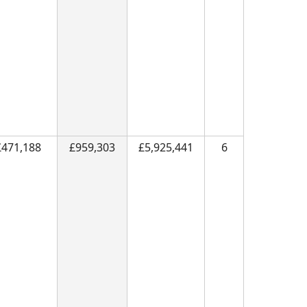
£471,188
£959,303
£5,925,441
6