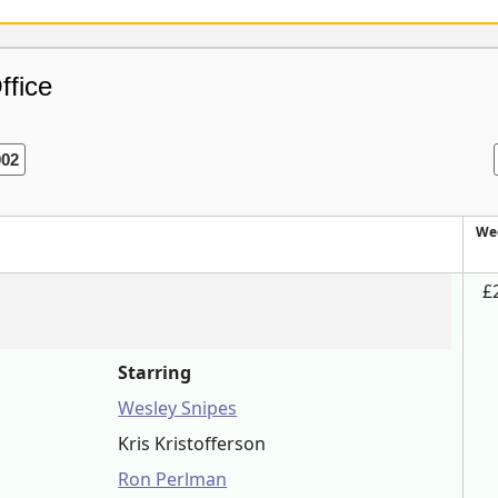
ffice
002
We
£
Starring
Wesley Snipes
Kris Kristofferson
Ron Perlman