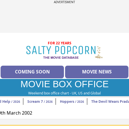
ADVERTISMENT
FOR 22 YEARS
COMING SOON
MOVIE NEWS
MOVIE BOX OFFICE
Weekend box office chart - UK, US and Global
d Help
Scream 7
Hoppers
The Devil Wears Prad
/ 2026
/ 2026
/ 2026
29th March 2002