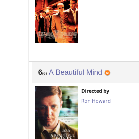
6
A Beautiful Mind
(6)
Directed by
Ron Howard