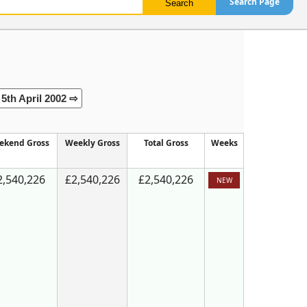
Search Page
5th April 2002 ⇨
ekend Gross
Weekly Gross
Total Gross
Weeks
2,540,226
£2,540,226
£2,540,226
NEW