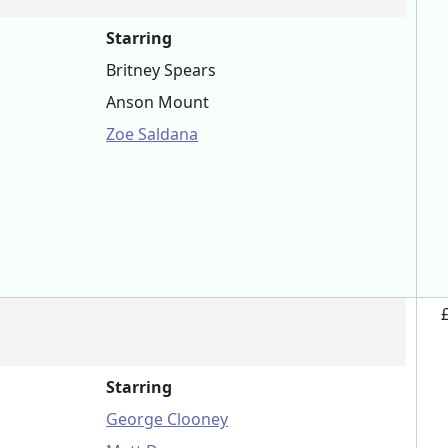
Starring
Britney Spears
Anson Mount
Zoe Saldana
Starring
George Clooney