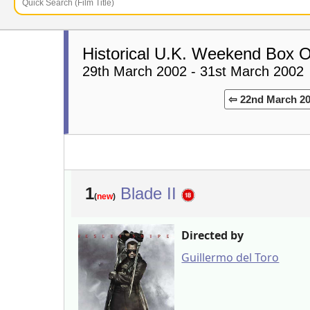
Historical U.K. Weekend Box O
29th March 2002 - 31st March 2002
⇦ 22nd March 2
1
Blade II
(
new
)
Directed by
Guillermo del Toro