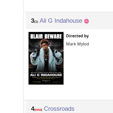
3
Ali G Indahouse
(1)
Directed by
Mark Mylod
4
Crossroads
(
new
)