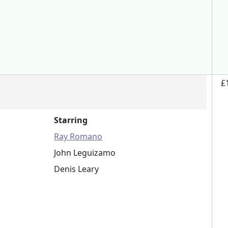
£
Starring
Ray Romano
John Leguizamo
Denis Leary