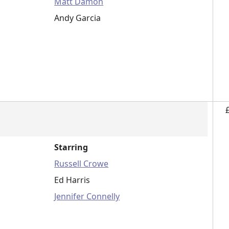
Matt Damon
Andy Garcia
Starring
Russell Crowe
Ed Harris
Jennifer Connelly