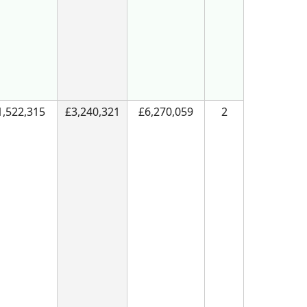
1,522,315
£3,240,321
£6,270,059
2