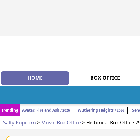
HOME
BOX OFFICE
Trending
Avatar: Fire and Ash
Wuthering Heights
Sen
/ 2026
/ 2026
Salty Popcorn
>
Movie Box Office
> Historical Box Office 