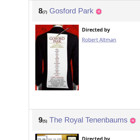
8
Gosford Park
(7)
Directed by
Robert Altman
9
The Royal Tenenbaums
(5)
Directed by