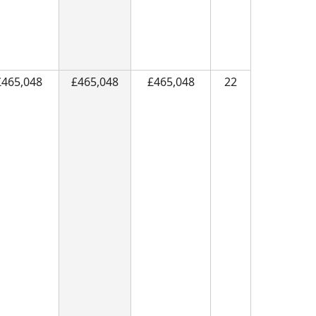
£465,048
£465,048
£465,048
22