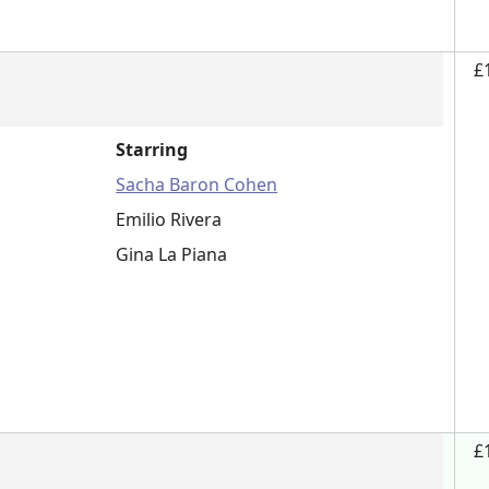
£
Starring
Sacha Baron Cohen
Emilio Rivera
Gina La Piana
£