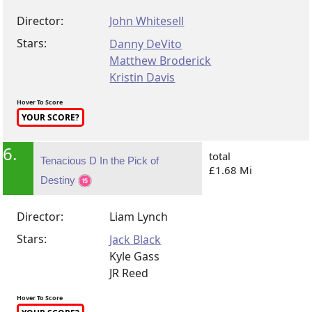
Director:
John Whitesell
Stars:
Danny DeVito
Matthew Broderick
Kristin Davis
Hover To Score
YOUR SCORE?
6.
total
Tenacious D In the Pick of
£1.68 Mi
Destiny
Director:
Liam Lynch
Stars:
Jack Black
Kyle Gass
JR Reed
Hover To Score