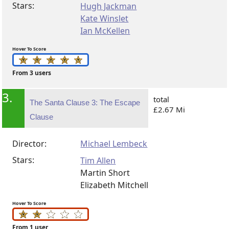
Stars:
Hugh Jackman
Kate Winslet
Ian McKellen
Hover To Score
From 3 users
3.
total
The Santa Clause 3: The Escape
£2.67 Mi
Clause
Director:
Michael Lembeck
Stars:
Tim Allen
Martin Short
Elizabeth Mitchell
Hover To Score
From 1 user