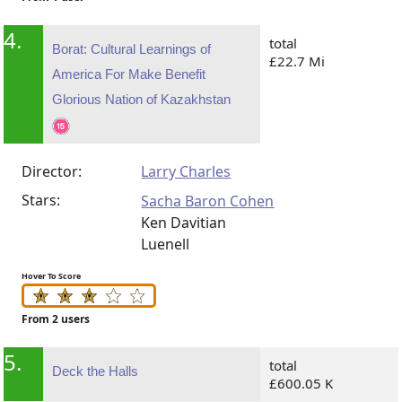
4.
total
Borat: Cultural Learnings of
£22.7 Mi
America For Make Benefit
Glorious Nation of Kazakhstan
Director:
Larry Charles
Stars:
Sacha Baron Cohen
Ken Davitian
Luenell
Hover To Score
From 2 users
5.
total
Deck the Halls
£600.05 K