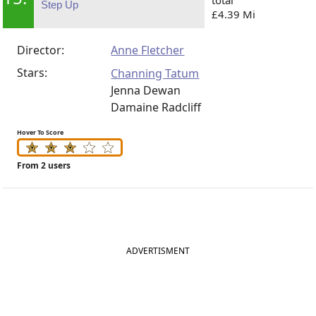
Step Up
£4.39 Mi
Director:
Anne Fletcher
Stars:
Channing Tatum
Jenna Dewan
Damaine Radcliff
Hover To Score
From 2 users
ADVERTISMENT