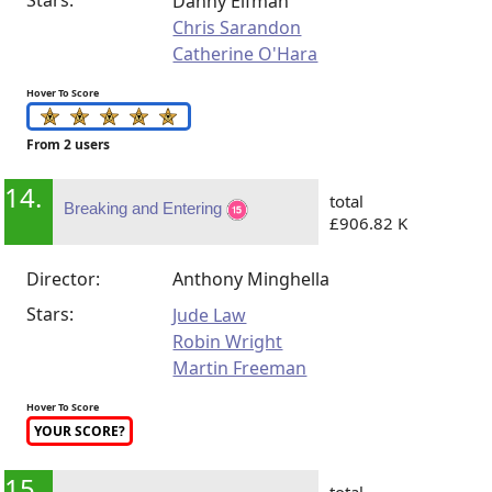
Danny Elfman
Chris Sarandon
Catherine O'Hara
Hover To Score
From 2 users
14.
total
Breaking and Entering
£906.82 K
Director:
Anthony Minghella
Stars:
Jude Law
Robin Wright
Martin Freeman
Hover To Score
YOUR SCORE?
15.
total