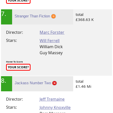
YOUR SCORE?
7.
total
Stranger Than Fiction
£368.63 K
Director:
Marc Forster
Stars:
Will Ferrell
William Dick
Guy Massey
Hover To Score
YOUR SCORE?
8.
total
Jackass Number Two
£1.46 Mi
Director:
Jeff Tremaine
Stars:
Johnny Knoxville