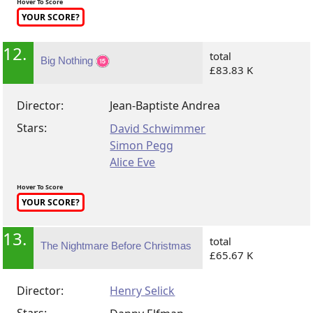
Hover To Score
YOUR SCORE?
12.
total
Big Nothing
£83.83 K
Director:
Jean-Baptiste Andrea
Stars:
David Schwimmer
Simon Pegg
Alice Eve
Hover To Score
YOUR SCORE?
13.
total
The Nightmare Before Christmas
£65.67 K
Director:
Henry Selick
Stars: