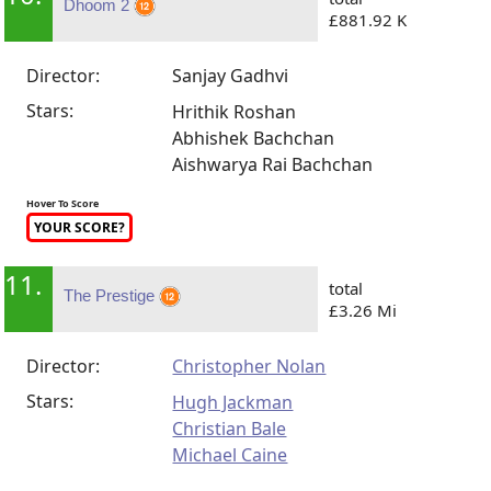
Dhoom 2
£881.92 K
Director:
Sanjay Gadhvi
Stars:
Hrithik Roshan
Abhishek Bachchan
Aishwarya Rai Bachchan
Hover To Score
YOUR SCORE?
11.
total
The Prestige
£3.26 Mi
Director:
Christopher Nolan
Stars:
Hugh Jackman
Christian Bale
Michael Caine