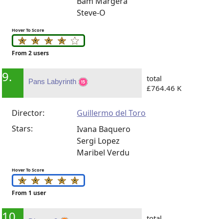
Bam Margera
Steve-O
Hover To Score
From 2 users
9.
total
Pans Labyrinth
£764.46 K
Director:
Guillermo del Toro
Stars:
Ivana Baquero
Sergi Lopez
Maribel Verdu
Hover To Score
From 1 user
10.
total