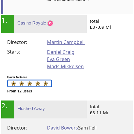
1.
total
Casino Royale
£37.09 Mi
Director:
Martin Campbell
Stars:
Daniel Craig
Eva Green
Mads Mikkelsen
Hover To Score
From 12 users
2.
total
Flushed Away
£3.11 Mi
Director:
David Bowers
Sam Fell