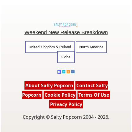
Weekend New Release Breakdown
United Kingdom & Ireland
North America
Global
About Salty Popcorn
Contact Salty
Popcorn
Cookie Policy
Terms Of Use
Privacy Policy
Copyright © Salty Popcorn 2004 - 2026.