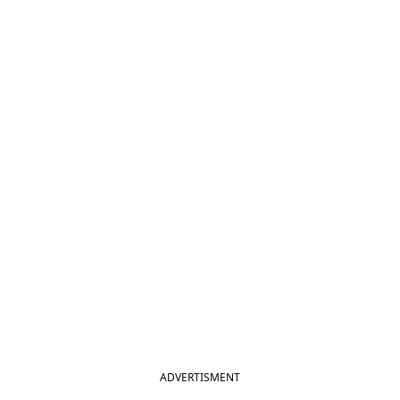
ADVERTISMENT