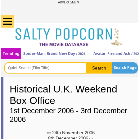
ADVERTISMENT
Trending
Spider-Man: Brand New Day
Avatar: Fire and Ash
/ 2026
/ 20
Search Page
Historical U.K. Weekend
Box Office
1st December 2006 - 3rd December
2006
⇦ 24th November 2006
8th December 2006 ⇨