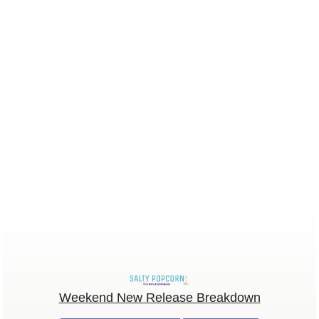
Weekend New Release Breakdown