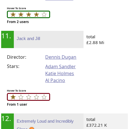
Hover To Score
From 2 users
11.
total
Jack and Jill
£2.88 Mi
Director:
Dennis Dugan
Stars:
Adam Sandler
Katie Holmes
Al Pacino
Hover To Score
From 1 user
12.
total
Extremely Loud and Incredibly
£372.21 K