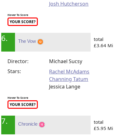
Josh Hutcherson
Hover To Score
YOUR SCORE?
6.
total
The Vow
£3.64 Mi
Director:
Michael Sucsy
Stars:
Rachel McAdams
Channing Tatum
Jessica Lange
Hover To Score
YOUR SCORE?
7.
total
Chronicle
£5.95 Mi