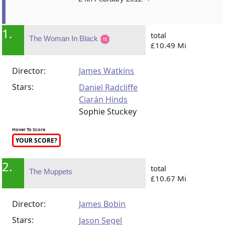
1.
total
The Woman In Black
£10.49 Mi
Director:
James Watkins
Stars:
Daniel Radcliffe
Ciarán Hinds
Sophie Stuckey
Hover To Score
YOUR SCORE?
2.
total
The Muppets
£10.67 Mi
Director:
James Bobin
Stars:
Jason Segel