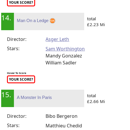
YOUR SCORE?
14.
total
Man On a Ledge
£2.23 Mi
Director:
Asger Leth
Stars:
Sam Worthington
Mandy Gonzalez
William Sadler
Hover To Score
YOUR SCORE?
15.
total
A Monster In Paris
£2.66 Mi
Director:
Bibo Bergeron
Stars:
Matthieu Chedid