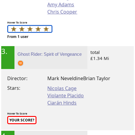
Amy Adams
Chris Cooper
Hover To Score
From 1 user
3.
total
Ghost Rider: Spirit of Vengeance
£1.34 Mi
Director:
Mark Neveldine
Brian Taylor
Stars:
Nicolas Cage
Violante Placido
Ciarán Hinds
Hover To Score
YOUR SCORE?