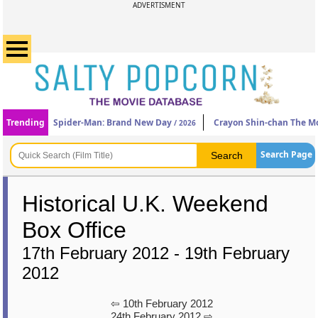
ADVERTISMENT
Trending
Spider-Man: Brand New Day
Crayon Shin-chan The Mo
/ 2026
Search Page
Historical U.K. Weekend
Box Office
17th February 2012 - 19th February
2012
⇦ 10th February 2012
24th February 2012 ⇨