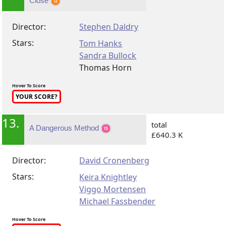
Close
Director:
Stephen Daldry
Stars:
Tom Hanks
Sandra Bullock
Thomas Horn
Hover To Score
YOUR SCORE?
13.
total
A Dangerous Method
£640.3 K
Director:
David Cronenberg
Stars:
Keira Knightley
Viggo Mortensen
Michael Fassbender
Hover To Score