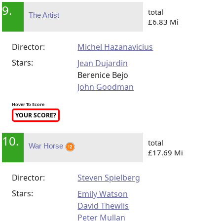
9.
total
The Artist
£6.83 Mi
Director:
Michel Hazanavicius
Stars:
Jean Dujardin
Berenice Bejo
John Goodman
Hover To Score
YOUR SCORE?
10.
total
War Horse
£17.69 Mi
Director:
Steven Spielberg
Stars:
Emily Watson
David Thewlis
Peter Mullan