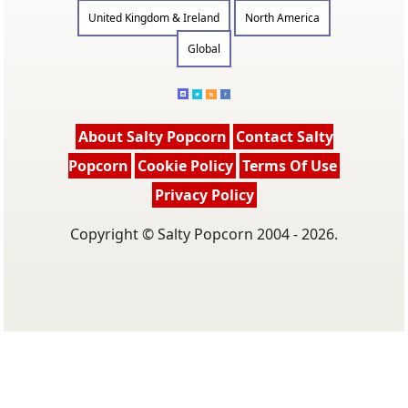
United Kingdom & Ireland
North America
Global
About Salty Popcorn
Contact Salty
Popcorn
Cookie Policy
Terms Of Use
Privacy Policy
Copyright © Salty Popcorn 2004 - 2026.