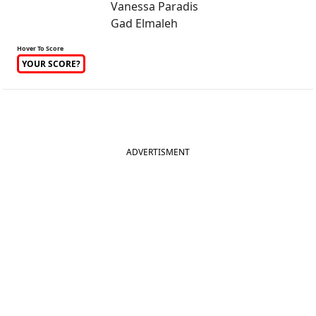
Vanessa Paradis
Gad Elmaleh
Hover To Score
YOUR SCORE?
ADVERTISMENT