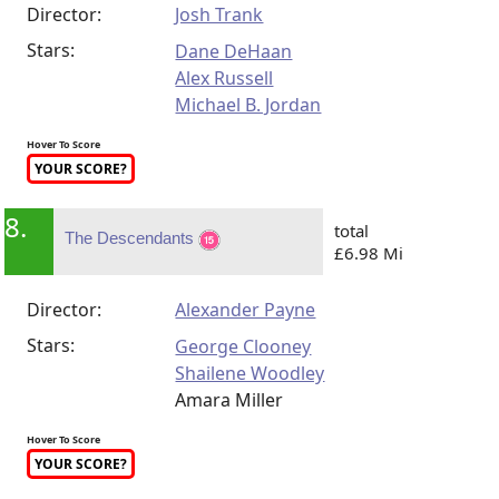
Director:
Josh Trank
Stars:
Dane DeHaan
Alex Russell
Michael B. Jordan
Hover To Score
YOUR SCORE?
8.
total
The Descendants
£6.98 Mi
Director:
Alexander Payne
Stars:
George Clooney
Shailene Woodley
Amara Miller
Hover To Score
YOUR SCORE?