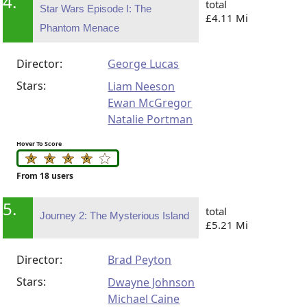
4.
total
Star Wars Episode I: The
£4.11 Mi
Phantom Menace
Director:
George Lucas
Stars:
Liam Neeson
Ewan McGregor
Natalie Portman
Hover To Score
From 18 users
5.
total
Journey 2: The Mysterious Island
£5.21 Mi
Director:
Brad Peyton
Stars:
Dwayne Johnson
Michael Caine