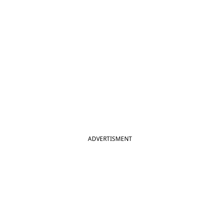
ADVERTISMENT