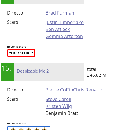
Director:
Brad Furman
Stars:
Justin Timberlake
Ben Affleck
Gemma Arterton
Hover To Score
YOUR SCORE?
15.
total
Despicable Me 2
£46.82 Mi
Director:
Pierre Coffin
Chris Renaud
Stars:
Steve Carell
Kristen Wiig
Benjamin Bratt
Hover To Score