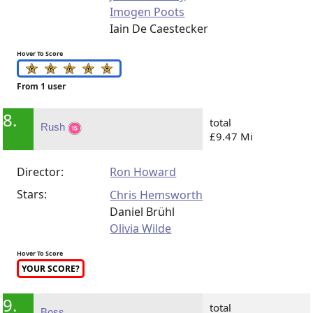
Imogen Poots
Iain De Caestecker
Hover To Score
From 1 user
8.
total
Rush
£9.47 Mi
Director:
Ron Howard
Stars:
Chris Hemsworth
Daniel Brühl
Olivia Wilde
Hover To Score
YOUR SCORE?
9.
total
Boss