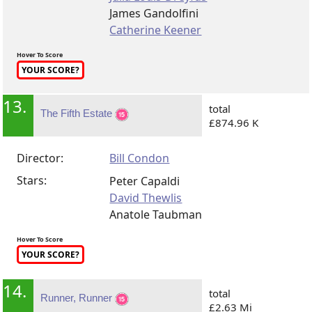
James Gandolfini
Catherine Keener
Hover To Score
YOUR SCORE?
13.
total
The Fifth Estate
£874.96 K
Director:
Bill Condon
Stars:
Peter Capaldi
David Thewlis
Anatole Taubman
Hover To Score
YOUR SCORE?
14.
total
Runner, Runner
£2.63 Mi