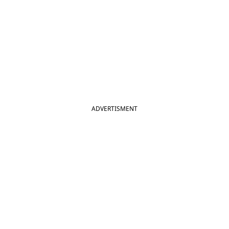
ADVERTISMENT