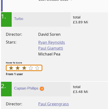
1.
total
Turbo
£3.89 Mi
Director:
David Soren
Stars:
Ryan Reynolds
Paul Giamatti
Michael Pea
Hover To Score
From 1 user
2.
total
Captain Phillips
£3.48 Mi
Director:
Paul Greengrass