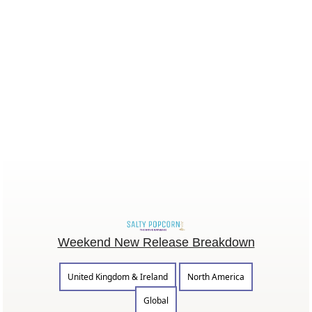
Weekend New Release Breakdown
United Kingdom & Ireland
North America
Global