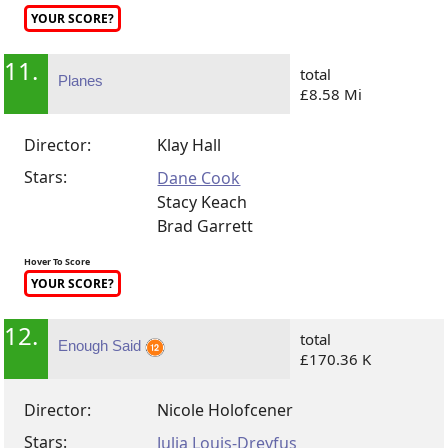
YOUR SCORE?
11.
total
Planes
£8.58 Mi
Director:
Klay Hall
Stars:
Dane Cook
Stacy Keach
Brad Garrett
Hover To Score
YOUR SCORE?
12.
total
Enough Said
£170.36 K
Director:
Nicole Holofcener
Stars:
Julia Louis-Dreyfus