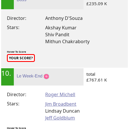
£235.09 K
Director:
Anthony D'Souza
Stars:
Akshay Kumar
Shiv Pandit
Mithun Chakraborty
Hover To Score
YOUR SCORE?
10.
total
Le Week-End
£767.61 K
Director:
Roger Michell
Stars:
Jim Broadbent
Lindsay Duncan
Jeff Goldblum
Hover To Score