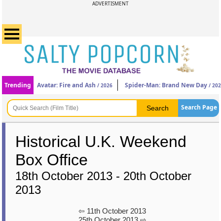
ADVERTISMENT
Trending
Avatar: Fire and Ash
Spider-Man: Brand New Day
/ 2026
/ 20
Search Page
Historical U.K. Weekend
Box Office
18th October 2013 - 20th October
2013
⇦ 11th October 2013
25th October 2013 ⇨