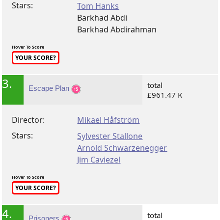
Stars:
Tom Hanks
Barkhad Abdi
Barkhad Abdirahman
Hover To Score
YOUR SCORE?
3.
total
Escape Plan
£961.47 K
Director:
Mikael Håfström
Stars:
Sylvester Stallone
Arnold Schwarzenegger
Jim Caviezel
Hover To Score
YOUR SCORE?
4.
total
Prisoners