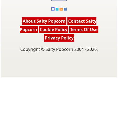
About Salty Popcorn
Contact Salty
Popcorn
Cookie Policy
Terms Of Use
Privacy Policy
Copyright © Salty Popcorn 2004 - 2026.