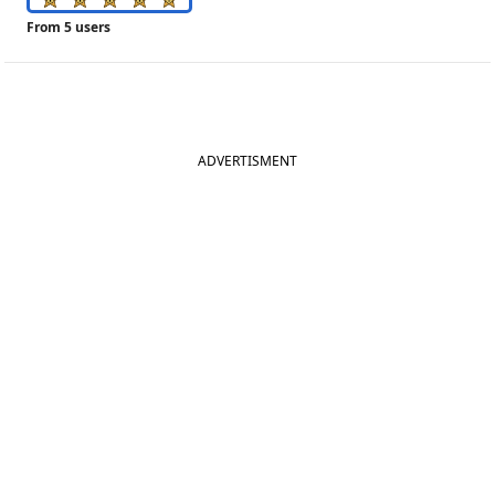
From 5 users
ADVERTISMENT