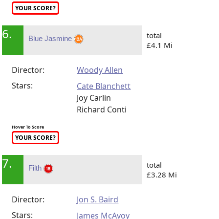
YOUR SCORE?
6.
total
Blue Jasmine
£4.1 Mi
Director:
Woody Allen
Stars:
Cate Blanchett
Joy Carlin
Richard Conti
Hover To Score
YOUR SCORE?
7.
total
Filth
£3.28 Mi
Director:
Jon S. Baird
Stars:
James McAvoy