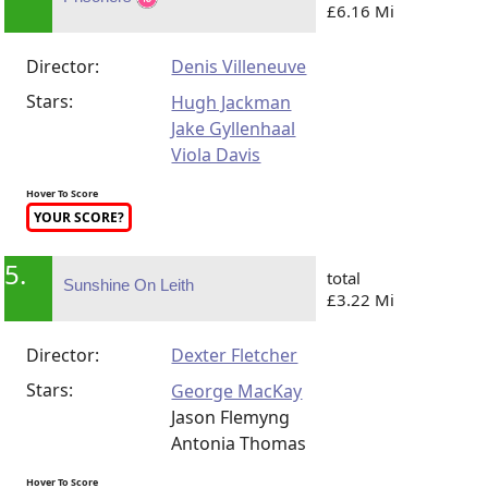
£6.16 Mi
Director:
Denis Villeneuve
Stars:
Hugh Jackman
Jake Gyllenhaal
Viola Davis
Hover To Score
YOUR SCORE?
5.
total
Sunshine On Leith
£3.22 Mi
Director:
Dexter Fletcher
Stars:
George MacKay
Jason Flemyng
Antonia Thomas
Hover To Score