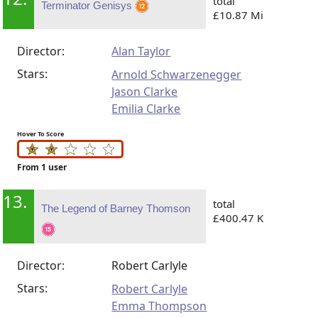
total
Terminator Genisys
£10.87 Mi
Director:
Alan Taylor
Stars:
Arnold Schwarzenegger
Jason Clarke
Emilia Clarke
Hover To Score
From 1 user
13.
total
The Legend of Barney Thomson
£400.47 K
Director:
Robert Carlyle
Stars:
Robert Carlyle
Emma Thompson