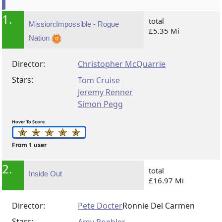
1.
total
Mission:Impossible - Rogue
£5.35 Mi
Nation
Director:
Christopher McQuarrie
Stars:
Tom Cruise
Jeremy Renner
Simon Pegg
Hover To Score
From 1 user
2.
total
Inside Out
£16.97 Mi
Director:
Pete Docter
Ronnie Del Carmen
Stars: