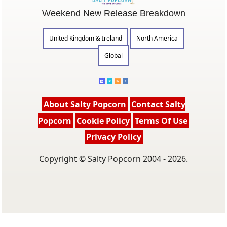
Weekend New Release Breakdown
United Kingdom & Ireland
North America
Global
About Salty Popcorn
Contact Salty
Popcorn
Cookie Policy
Terms Of Use
Privacy Policy
Copyright © Salty Popcorn 2004 - 2026.