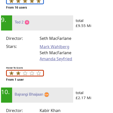
From 16 users
9.
total
Ted 2
£9.55 Mi
Director:
Seth MacFarlane
Stars:
Mark Wahlberg
Seth MacFarlane
Amanda Seyfried
Hover To Score
From 1 user
10.
total
Bajrangi Bhaijaan
£2.17 Mi
Director:
Kabir Khan