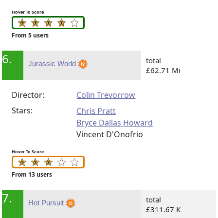
Hover To Score
From 5 users
6.
total
Jurassic World
£62.71 Mi
Director:
Colin Trevorrow
Stars:
Chris Pratt
Bryce Dallas Howard
Vincent D'Onofrio
Hover To Score
From 13 users
7.
total
Hot Pursuit
£311.67 K