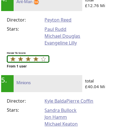
Ant-Man
£12.76 Mi
Director:
Peyton Reed
Stars:
Paul Rudd
Michael Douglas
Evangeline Lilly
Hover To Score
From 1 user
5.
total
Minions
£40.04 Mi
Director:
Kyle Balda
Pierre Coffin
Stars:
Sandra Bullock
Jon Hamm
Michael Keaton