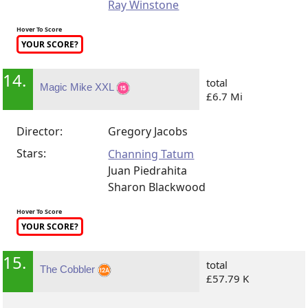
Ray Winstone
Hover To Score
YOUR SCORE?
14.
total
Magic Mike XXL
£6.7 Mi
Director:
Gregory Jacobs
Stars:
Channing Tatum
Juan Piedrahita
Sharon Blackwood
Hover To Score
YOUR SCORE?
15.
total
The Cobbler
£57.79 K