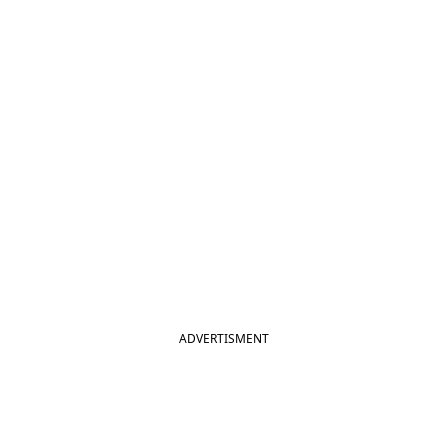
ADVERTISMENT