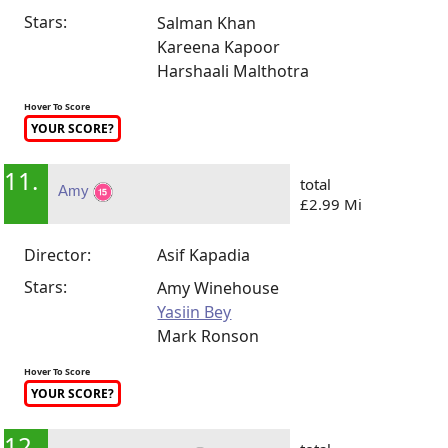
Stars:
Salman Khan
Kareena Kapoor
Harshaali Malthotra
Hover To Score
YOUR SCORE?
11.
total
Amy
£2.99 Mi
Director:
Asif Kapadia
Stars:
Amy Winehouse
Yasiin Bey
Mark Ronson
Hover To Score
YOUR SCORE?
12.