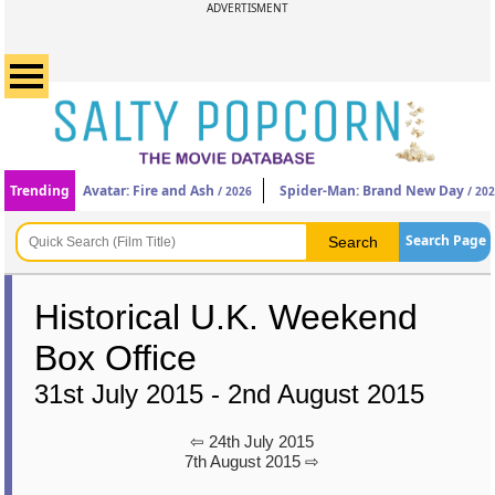
ADVERTISMENT
Trending
Avatar: Fire and Ash
Spider-Man: Brand New Day
/ 2026
/ 20
Search Page
Historical U.K. Weekend
Box Office
31st July 2015 - 2nd August 2015
⇦ 24th July 2015
7th August 2015 ⇨