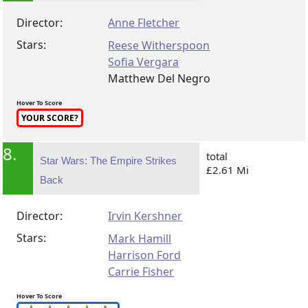
Director:
Anne Fletcher
Stars:
Reese Witherspoon
Sofia Vergara
Matthew Del Negro
Hover To Score
YOUR SCORE?
8.
total
Star Wars: The Empire Strikes
£2.61 Mi
Back
Director:
Irvin Kershner
Stars:
Mark Hamill
Harrison Ford
Carrie Fisher
Hover To Score