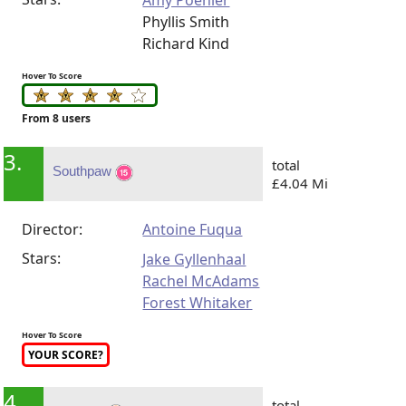
Amy Poehler
Phyllis Smith
Richard Kind
Hover To Score
From 8 users
3.
total
Southpaw
£4.04 Mi
Director:
Antoine Fuqua
Stars:
Jake Gyllenhaal
Rachel McAdams
Forest Whitaker
Hover To Score
YOUR SCORE?
4.
total