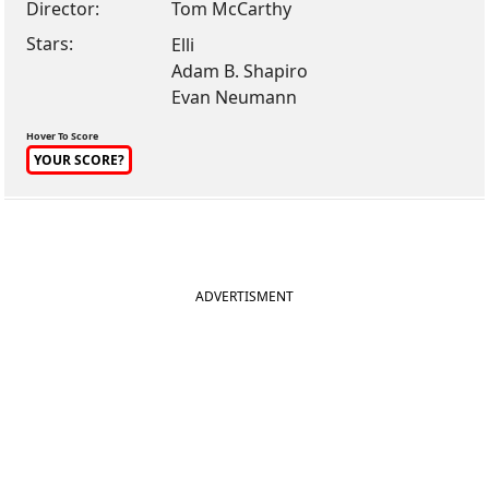
Director:
Tom McCarthy
Stars:
Elli
Adam B. Shapiro
Evan Neumann
Hover To Score
YOUR SCORE?
ADVERTISMENT