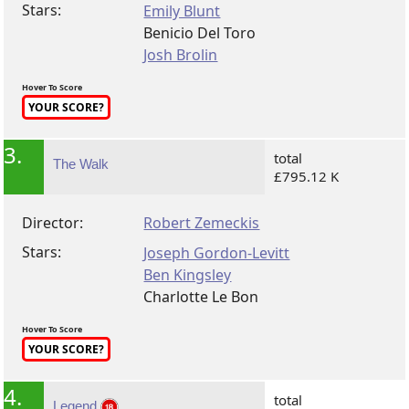
Stars:
Emily Blunt
Benicio Del Toro
Josh Brolin
Hover To Score
YOUR SCORE?
3.
total
The Walk
£795.12 K
Director:
Robert Zemeckis
Stars:
Joseph Gordon-Levitt
Ben Kingsley
Charlotte Le Bon
Hover To Score
YOUR SCORE?
4.
total
Legend