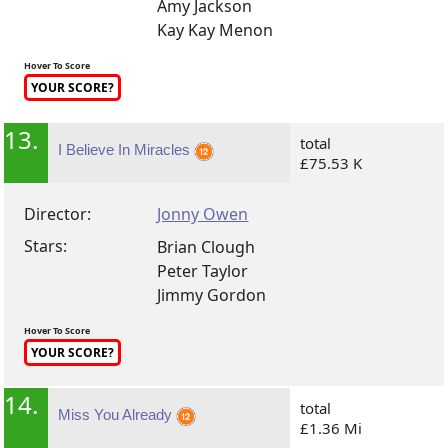
Amy Jackson
Kay Kay Menon
Hover To Score
YOUR SCORE?
13.
total
I Believe In Miracles
£75.53 K
Director:
Jonny Owen
Stars:
Brian Clough
Peter Taylor
Jimmy Gordon
Hover To Score
YOUR SCORE?
14.
total
Miss You Already
£1.36 Mi