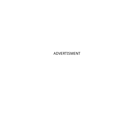
ADVERTISMENT