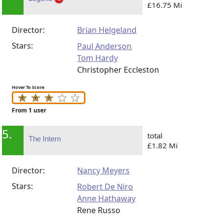
£16.75 Mi
Director:
Brian Helgeland
Stars:
Paul Anderson
Tom Hardy
Christopher Eccleston
Hover To Score
From 1 user
5.
total
The Intern
£1.82 Mi
Director:
Nancy Meyers
Stars:
Robert De Niro
Anne Hathaway
Rene Russo