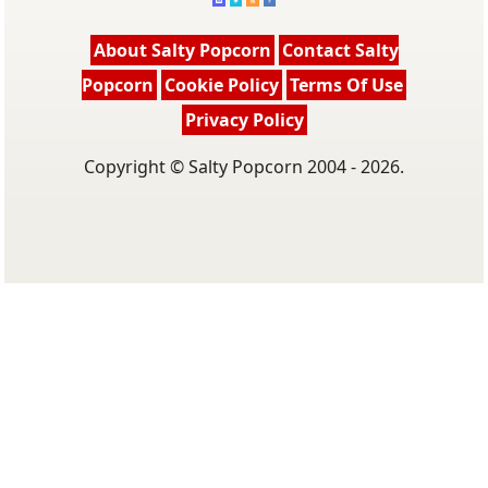
About Salty Popcorn
Contact Salty
Popcorn
Cookie Policy
Terms Of Use
Privacy Policy
Copyright © Salty Popcorn 2004 - 2026.