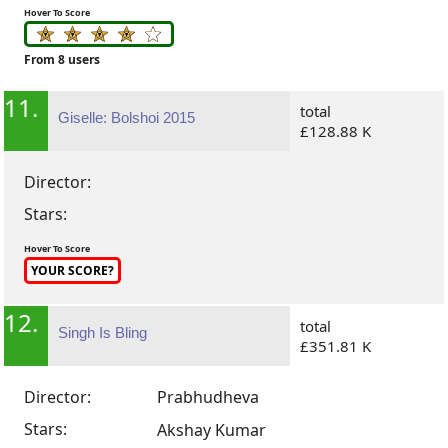
Hover To Score
From 8 users
11.
total
Giselle: Bolshoi 2015
£128.88 K
Director:
Stars:
Hover To Score
YOUR SCORE?
12.
total
Singh Is Bling
£351.81 K
Director:
Prabhudheva
Stars:
Akshay Kumar