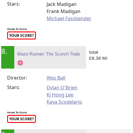
Stars:
Jack Madigan
Frank Madigan
Michael Fassbender
Hover To Score
YOUR SCORE?
8.
total
Maze Runner: The Scorch Trials
£8.38 Mi
Director:
Wes Ball
Stars:
Dylan O'Brien
Ki Hong Lee
Kaya Scodelario
Hover To Score
YOUR SCORE?