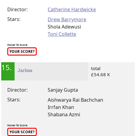
Director:
Catherine Hardwicke
Stars:
Drew Barrymore
Shola Adewusi
Toni Collette
Hover To Score
YOUR SCORE?
15.
total
Jazbaa
£54.68 K
Director:
Sanjay Gupta
Stars:
Aishwarya Rai Bachchan
Irrfan Khan
Shabana Azmi
Hover To Score
YOUR SCORE?