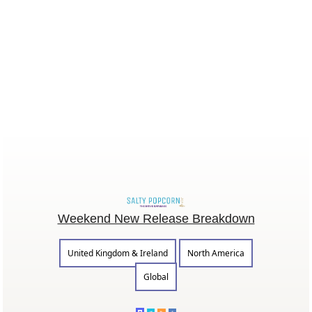
Weekend New Release Breakdown
United Kingdom & Ireland
North America
Global