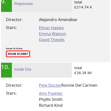
9.
total
Regression
£214.74 K
Director:
Alejandro Amenábar
Stars:
Ethan Hawke
Emma Watson
David Thewlis
Hover To Score
YOUR SCORE?
10.
total
Inside Out
£38.38 Mi
Director:
Pete Docter
Ronnie Del Carmen
Stars:
Amy Poehler
Phyllis Smith
Richard Kind