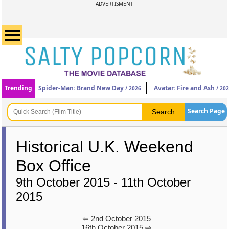
ADVERTISMENT
Trending
Spider-Man: Brand New Day
Avatar: Fire and Ash
/ 2026
/ 20
Search Page
Historical U.K. Weekend
Box Office
9th October 2015 - 11th October
2015
⇦ 2nd October 2015
16th October 2015 ⇨