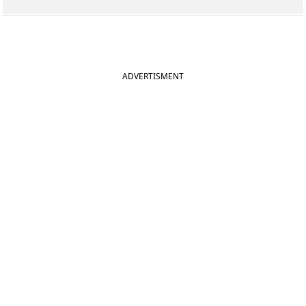
ADVERTISMENT