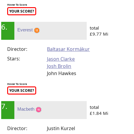
Hover To Score
YOUR SCORE?
6.
total
Everest
£9.77 Mi
Director:
Baltasar Kormákur
Stars:
Jason Clarke
Josh Brolin
John Hawkes
Hover To Score
YOUR SCORE?
7.
total
Macbeth
£1.84 Mi
Director:
Justin Kurzel