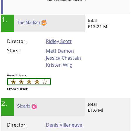
1.
total
The Martian
£13.21 Mi
Director:
Ridley Scott
Stars:
Matt Damon
Jessica Chastain
Kristen Wiig
Hover To Score
From 1 user
2.
total
Sicario
£1.6 Mi
Director:
Denis Villeneuve