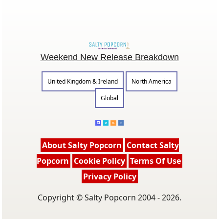
Weekend New Release Breakdown
United Kingdom & Ireland
North America
Global
About Salty Popcorn
Contact Salty
Popcorn
Cookie Policy
Terms Of Use
Privacy Policy
Copyright © Salty Popcorn 2004 - 2026.