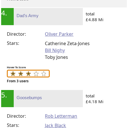
4.
total
Dad's Army
£4.88 Mi
Director:
Oliver Parker
Stars:
Catherine Zeta-Jones
Bill Nighy
Toby Jones
Hover To Score
From 3 users
5.
total
Goosebumps
£4.18 Mi
Director:
Rob Letterman
Stars:
Jack Black