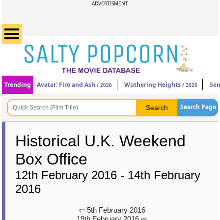
ADVERTISMENT
Trending
Avatar: Fire and Ash
Wuthering Heights
Sen
/ 2026
/ 2026
Search Page
Historical U.K. Weekend
Box Office
12th February 2016 - 14th February
2016
⇦ 5th February 2016
19th February 2016 ⇨