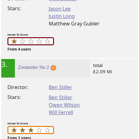
Stars:
Jason Lee
Justin Long
Matthew Gray Gubler
Hover To Score
From 4 users
3.
total
Zoolander No 2
£2.09 Mi
Director:
Ben Stiller
Stars:
Ben Stiller
Owen Wilson
Will Ferrell
Hover To Score
From 2 users