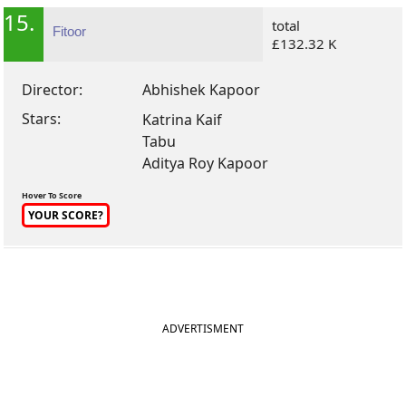
15.
total
Fitoor
£132.32 K
Director:
Abhishek Kapoor
Stars:
Katrina Kaif
Tabu
Aditya Roy Kapoor
Hover To Score
YOUR SCORE?
ADVERTISMENT