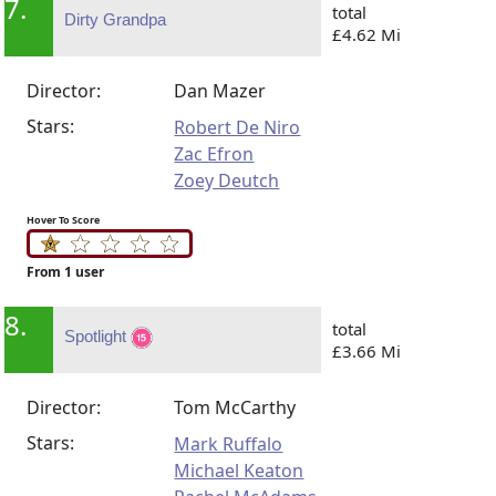
7.
total
Dirty Grandpa
£4.62 Mi
Director:
Dan Mazer
Stars:
Robert De Niro
Zac Efron
Zoey Deutch
Hover To Score
From 1 user
8.
total
Spotlight
£3.66 Mi
Director:
Tom McCarthy
Stars:
Mark Ruffalo
Michael Keaton