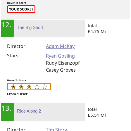
Hover To Score
YOUR SCORE?
12.
total
The Big Short
£4.75 Mi
Director:
Adam McKay
Stars:
Ryan Gosling
Rudy Eisenzopf
Casey Groves
Hover To Score
From 1 user
13.
total
Ride Along 2
£5.51 Mi
Director:
Tim Story