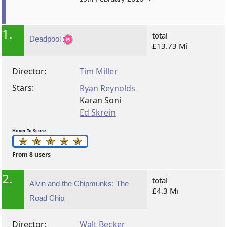
1.
total
Deadpool
£13.73 Mi
Director:
Tim Miller
Stars:
Ryan Reynolds
Karan Soni
Ed Skrein
Hover To Score
From 8 users
2.
total
Alvin and the Chipmunks: The
£4.3 Mi
Road Chip
Director:
Walt Becker