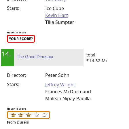
Stars:
Ice Cube
Kevin Hart
Tika Sumpter
Hover To Score
YOUR SCORE?
14.
total
The Good Dinosaur
£14.32 Mi
Director:
Peter Sohn
Stars:
Jeffrey Wright
Frances McDormand
Maleah Nipay-Padilla
Hover To Score
From 2 users