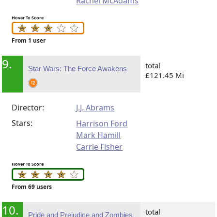
Rachel McAdams
Hover To Score
From 1 user
9.
total
Star Wars: The Force Awakens
£121.45 Mi
Director:
J.J. Abrams
Stars:
Harrison Ford
Mark Hamill
Carrie Fisher
Hover To Score
From 69 users
10.
total
Pride and Prejudice and Zombies