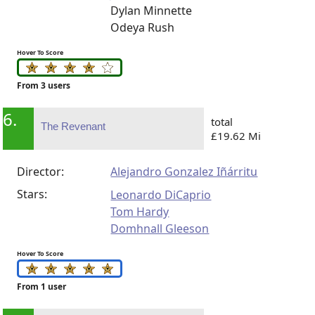
Dylan Minnette
Odeya Rush
Hover To Score
From 3 users
6.
total
The Revenant
£19.62 Mi
Director:
Alejandro Gonzalez Iñárritu
Stars:
Leonardo DiCaprio
Tom Hardy
Domhnall Gleeson
Hover To Score
From 1 user