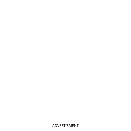
ADVERTISMENT