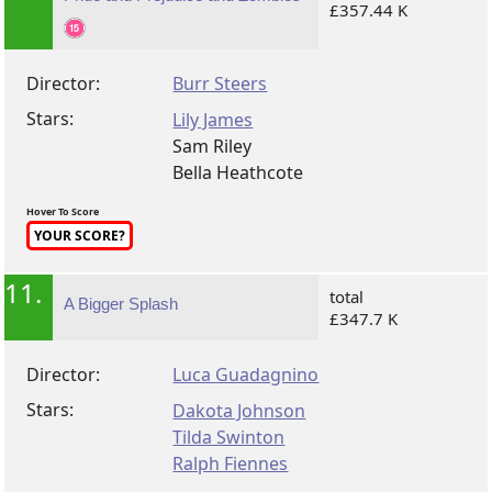
£357.44 K
Director:
Burr Steers
Stars:
Lily James
Sam Riley
Bella Heathcote
Hover To Score
YOUR SCORE?
11.
total
A Bigger Splash
£347.7 K
Director:
Luca Guadagnino
Stars:
Dakota Johnson
Tilda Swinton
Ralph Fiennes