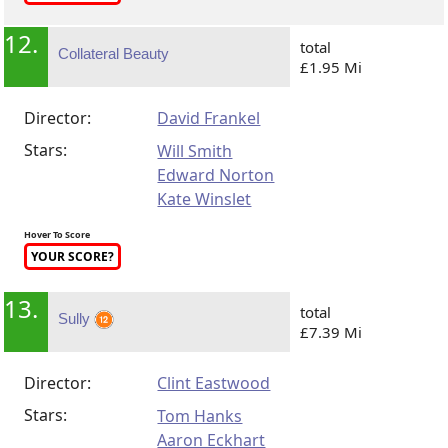
12.
total
Collateral Beauty
£1.95 Mi
Director:
David Frankel
Stars:
Will Smith
Edward Norton
Kate Winslet
Hover To Score
YOUR SCORE?
13.
total
Sully
£7.39 Mi
Director:
Clint Eastwood
Stars:
Tom Hanks
Aaron Eckhart