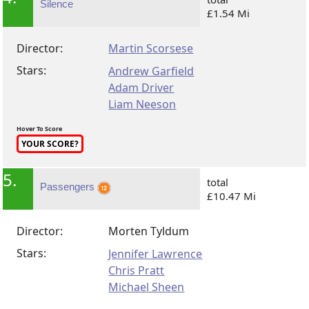
Silence
£1.54 Mi
Director:
Martin Scorsese
Stars:
Andrew Garfield
Adam Driver
Liam Neeson
Hover To Score
YOUR SCORE?
5.
total
Passengers
£10.47 Mi
Director:
Morten Tyldum
Stars:
Jennifer Lawrence
Chris Pratt
Michael Sheen