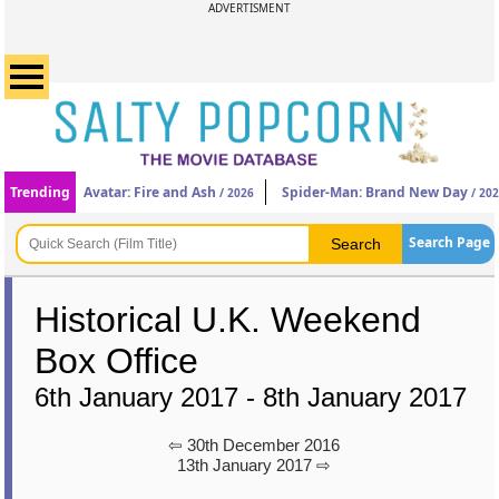
ADVERTISMENT
Trending
Avatar: Fire and Ash
Spider-Man: Brand New Day
/ 2026
/ 20
Search Page
Historical U.K. Weekend
Box Office
6th January 2017 - 8th January 2017
⇦ 30th December 2016
13th January 2017 ⇨