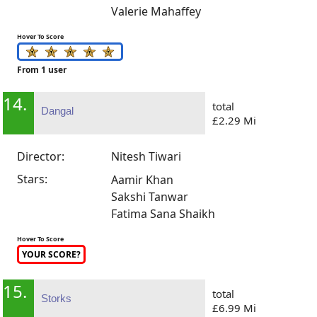
Valerie Mahaffey
Hover To Score
From 1 user
14.
total
Dangal
£2.29 Mi
Director:
Nitesh Tiwari
Stars:
Aamir Khan
Sakshi Tanwar
Fatima Sana Shaikh
Hover To Score
YOUR SCORE?
15.
total
Storks
£6.99 Mi