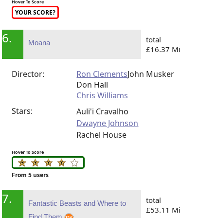
Hover To Score
YOUR SCORE?
6.
total
Moana
£16.37 Mi
Director:
Ron Clements
John Musker
Don Hall
Chris Williams
Stars:
Auli'i Cravalho
Dwayne Johnson
Rachel House
Hover To Score
From 5 users
7.
total
Fantastic Beasts and Where to
£53.11 Mi
Find Them