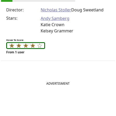
Director:
Nicholas Stoller
Doug Sweetland
Stars:
Andy Samberg
Katie Crown
Kelsey Grammer
Hover To Score
From 1 user
ADVERTISMENT