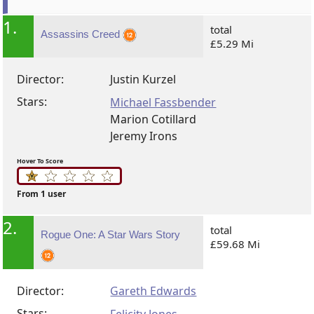
1.
total
Assassins Creed
£5.29 Mi
Director:
Justin Kurzel
Stars:
Michael Fassbender
Marion Cotillard
Jeremy Irons
Hover To Score
From 1 user
2.
total
Rogue One: A Star Wars Story
£59.68 Mi
Director:
Gareth Edwards
Stars: