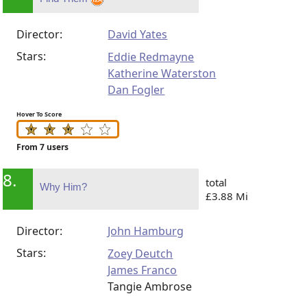
Director:
David Yates
Stars:
Eddie Redmayne
Katherine Waterston
Dan Fogler
Hover To Score
From 7 users
8.
total
Why Him?
£3.88 Mi
Director:
John Hamburg
Stars:
Zoey Deutch
James Franco
Tangie Ambrose