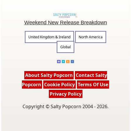
Weekend New Release Breakdown
United Kingdom & Ireland
North America
Global
About Salty Popcorn
Contact Salty
Popcorn
Cookie Policy
Terms Of Use
Privacy Policy
Copyright © Salty Popcorn 2004 - 2026.