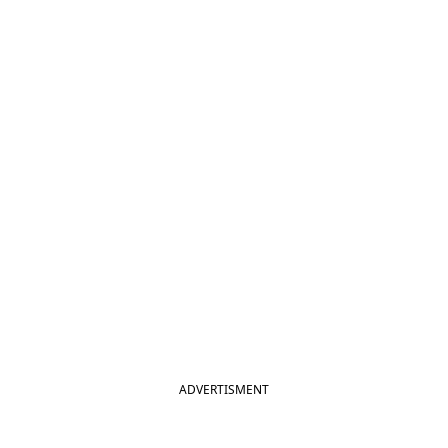
ADVERTISMENT