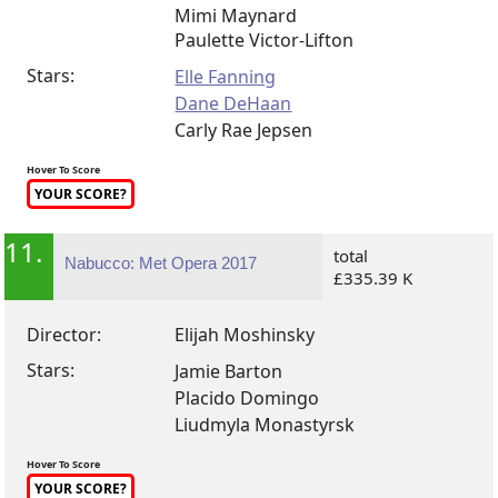
Mimi Maynard
Paulette Victor-Lifton
Stars:
Elle Fanning
Dane DeHaan
Carly Rae Jepsen
Hover To Score
YOUR SCORE?
11.
total
Nabucco: Met Opera 2017
£335.39 K
Director:
Elijah Moshinsky
Stars:
Jamie Barton
Placido Domingo
Liudmyla Monastyrsk
Hover To Score
YOUR SCORE?