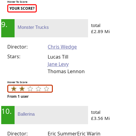
Hover To Score
YOUR SCORE?
9.
total
Monster Trucks
£2.89 Mi
Director:
Chris Wedge
Stars:
Lucas Till
Jane Levy
Thomas Lennon
Hover To Score
From 1 user
10.
total
Ballerina
£3.56 Mi
Director:
Eric Summer
Eric Warin