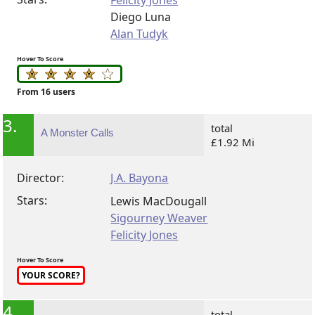
Felicity Jones
Diego Luna
Alan Tudyk
Hover To Score
From 16 users
3.
total
A Monster Calls
£1.92 Mi
Director:
J.A. Bayona
Stars:
Lewis MacDougall
Sigourney Weaver
Felicity Jones
Hover To Score
YOUR SCORE?
4.
total