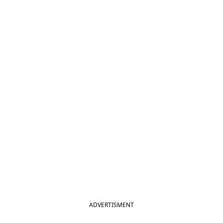
ADVERTISMENT