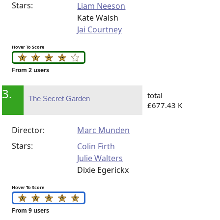
Stars:
Liam Neeson
Kate Walsh
Jai Courtney
Hover To Score
From 2 users
3.
total
The Secret Garden
£677.43 K
Director:
Marc Munden
Stars:
Colin Firth
Julie Walters
Dixie Egerickx
Hover To Score
From 9 users