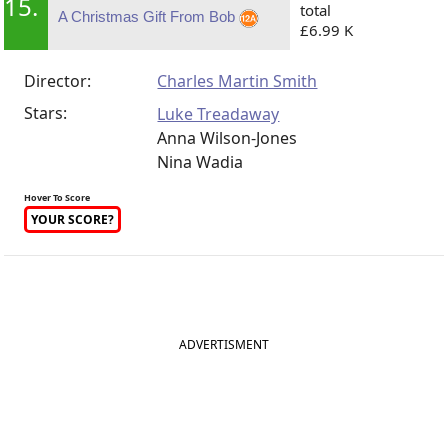
15.
total
A Christmas Gift From Bob
£6.99 K
Director:
Charles Martin Smith
Stars:
Luke Treadaway
Anna Wilson-Jones
Nina Wadia
Hover To Score
YOUR SCORE?
ADVERTISMENT