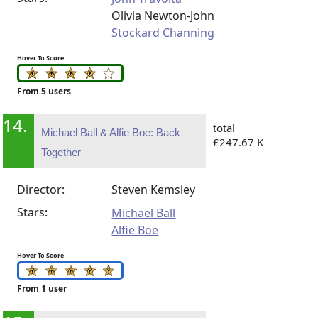
Olivia Newton-John
Stockard Channing
Hover To Score
From 5 users
14.
total
Michael Ball & Alfie Boe: Back
£247.67 K
Together
Director:
Steven Kemsley
Stars:
Michael Ball
Alfie Boe
Hover To Score
From 1 user