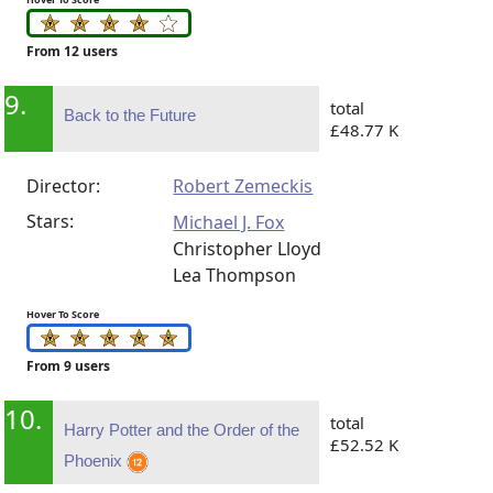
From 12 users
9.
total
Back to the Future
£48.77 K
Director:
Robert Zemeckis
Stars:
Michael J. Fox
Christopher Lloyd
Lea Thompson
Hover To Score
From 9 users
10.
total
Harry Potter and the Order of the
£52.52 K
Phoenix