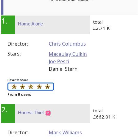
1.
total
Home Alone
£2.71 K
Director:
Chris Columbus
Stars:
Macaulay Culkin
Joe Pesci
Daniel Stern
Hover To Score
From 9 users
2.
total
Honest Thief
£662.01 K
Director:
Mark Williams