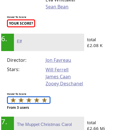
Sean Bean
Hover To Score
YOUR SCORE?
6.
total
Elf
£2.08 K
Director:
Jon Favreau
Stars:
Will Ferrell
James Caan
Zooey Deschanel
Hover To Score
From 3 users
7.
total
The Muppet Christmas Carol
£2.66 Mi