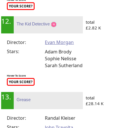
YOUR SCORE?
12.
total
The Kid Detective
£2.82 K
Director:
Evan Morgan
Stars:
Adam Brody
Sophie Nelisse
Sarah Sutherland
Hover To Score
YOUR SCORE?
13.
total
Grease
£28.14 K
Director:
Randal Kleiser
Stars:
John Travolta