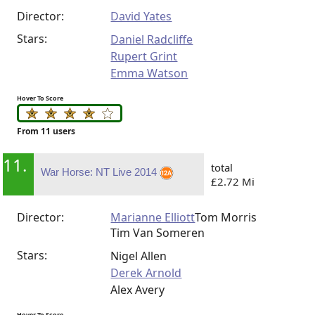
Director:
David Yates
Stars:
Daniel Radcliffe
Rupert Grint
Emma Watson
Hover To Score
From 11 users
11.
total
War Horse: NT Live 2014
£2.72 Mi
Director:
Marianne Elliott
Tom Morris
Tim Van Someren
Stars:
Nigel Allen
Derek Arnold
Alex Avery
Hover To Score