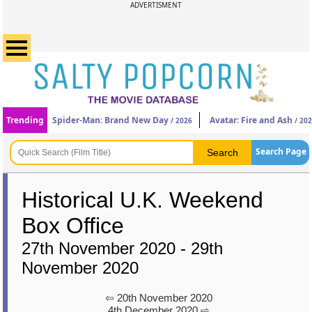
ADVERTISMENT
Trending
Spider-Man: Brand New Day
Avatar: Fire and Ash
/ 2026
/ 20
Search Page
Historical U.K. Weekend
Box Office
27th November 2020 - 29th
November 2020
⇦ 20th November 2020
4th December 2020 ⇨