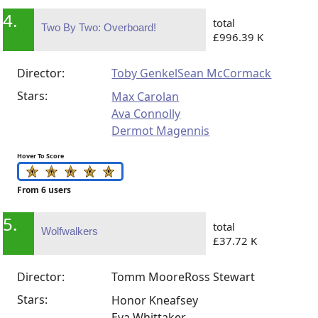
4.
total
Two By Two: Overboard!
£996.39 K
Director:
Toby Genkel
Sean McCormack
Stars:
Max Carolan
Ava Connolly
Dermot Magennis
Hover To Score
From 6 users
5.
total
Wolfwalkers
£37.72 K
Director:
Tomm Moore
Ross Stewart
Stars:
Honor Kneafsey
Eva Whittaker