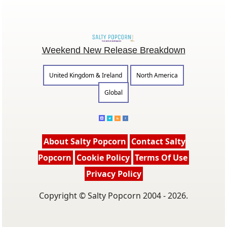
Weekend New Release Breakdown
United Kingdom & Ireland
North America
Global
About Salty Popcorn
Contact Salty
Popcorn
Cookie Policy
Terms Of Use
Privacy Policy
Copyright © Salty Popcorn 2004 - 2026.