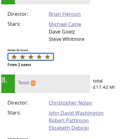
Director:
Brian Henson
Stars:
Michael Caine
Dave Goelz
Steve Whitmire
Hover To Score
From 2 users
8.
total
Tenet
£17.42 Mi
Director:
Christopher Nolan
Stars:
John David Washington
Robert Pattinson
Elizabeth Debicki
Hover To Score