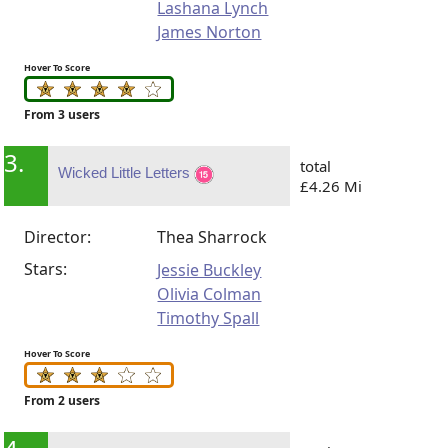
Lashana Lynch
James Norton
Hover To Score
From 3 users
3.
total
Wicked Little Letters
£4.26 Mi
Director:
Thea Sharrock
Stars:
Jessie Buckley
Olivia Colman
Timothy Spall
Hover To Score
From 2 users