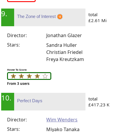
9.
total
The Zone of Interest
£2.61 Mi
Director:
Jonathan Glazer
Stars:
Sandra Huller
Christian Friedel
Freya Kreutzkam
Hover To Score
From 3 users
10.
total
Perfect Days
£417.23 K
Director:
Wim Wenders
Stars:
Miyako Tanaka