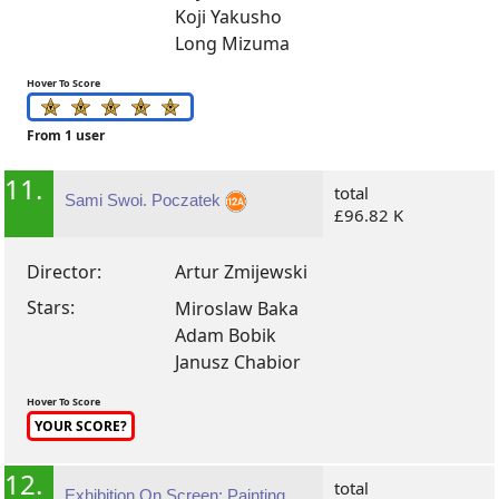
Koji Yakusho
Long Mizuma
Hover To Score
From 1 user
11.
total
Sami Swoi. Poczatek
£96.82 K
Director:
Artur Zmijewski
Stars:
Miroslaw Baka
Adam Bobik
Janusz Chabior
Hover To Score
YOUR SCORE?
12.
total
Exhibition On Screen: Painting