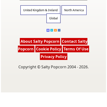
United Kingdom & Ireland
North America
Global
About Salty Popcorn
Contact Salty
Popcorn
Cookie Policy
Terms Of Use
Privacy Policy
Copyright © Salty Popcorn 2004 - 2026.