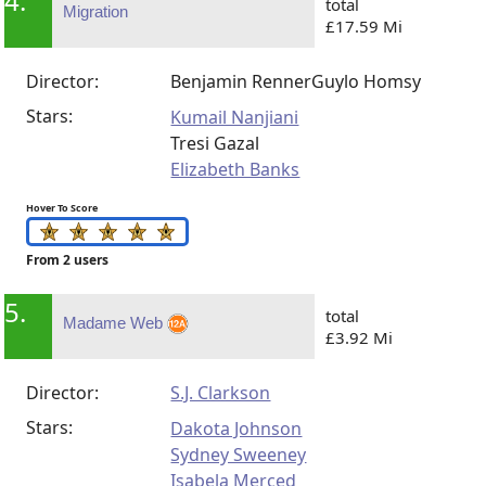
4.
total
Migration
£17.59 Mi
Director:
Benjamin Renner
Guylo Homsy
Stars:
Kumail Nanjiani
Tresi Gazal
Elizabeth Banks
Hover To Score
From 2 users
5.
total
Madame Web
£3.92 Mi
Director:
S.J. Clarkson
Stars:
Dakota Johnson
Sydney Sweeney
Isabela Merced