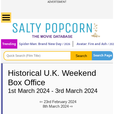
ADVERTISMENT
Trending
Spider-Man: Brand New Day
Avatar: Fire and Ash
/ 2026
/ 20
Search Page
Historical U.K. Weekend
Box Office
1st March 2024 - 3rd March 2024
⇦ 23rd February 2024
8th March 2024 ⇨