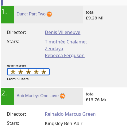
1.
total
Dune: Part Two
£9.28 Mi
Director:
Denis Villeneuve
Stars:
Timothée Chalamet
Zendaya
Rebecca Ferguson
Hover To Score
From 5 users
2.
total
Bob Marley: One Love
£13.76 Mi
Director:
Reinaldo Marcus Green
Stars:
Kingsley Ben-Adir