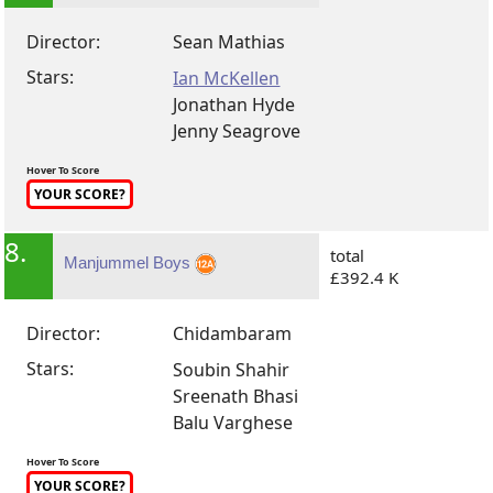
Director:
Sean Mathias
Stars:
Ian McKellen
Jonathan Hyde
Jenny Seagrove
Hover To Score
YOUR SCORE?
8.
total
Manjummel Boys
£392.4 K
Director:
Chidambaram
Stars:
Soubin Shahir
Sreenath Bhasi
Balu Varghese
Hover To Score
YOUR SCORE?