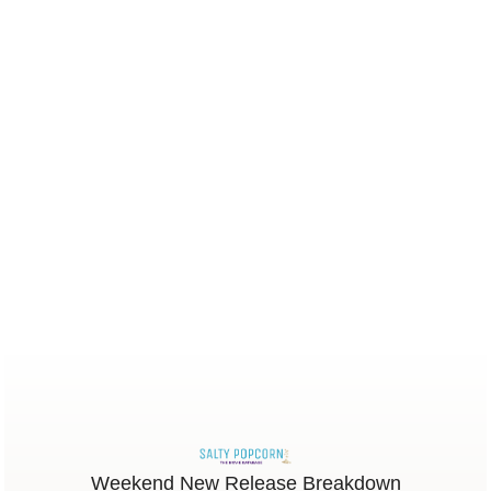
Weekend New Release Breakdown