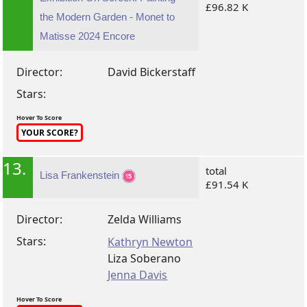
£96.82 K
the Modern Garden - Monet to
Matisse 2024 Encore
Director:
David Bickerstaff
Stars:
Hover To Score
YOUR SCORE?
13.
total
Lisa Frankenstein
£91.54 K
Director:
Zelda Williams
Stars:
Kathryn Newton
Liza Soberano
Jenna Davis
Hover To Score