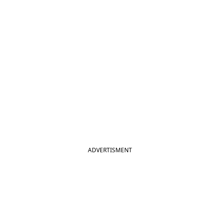
ADVERTISMENT