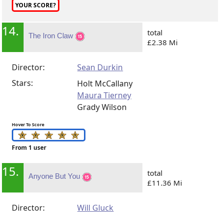
YOUR SCORE?
14.
total
The Iron Claw
£2.38 Mi
Director:
Sean Durkin
Stars:
Holt McCallany
Maura Tierney
Grady Wilson
Hover To Score
From 1 user
15.
total
Anyone But You
£11.36 Mi
Director:
Will Gluck