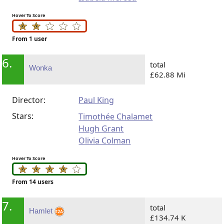
Hover To Score
From 1 user
6.
total
Wonka
£62.88 Mi
Director:
Paul King
Stars:
Timothée Chalamet
Hugh Grant
Olivia Colman
Hover To Score
From 14 users
7.
total
Hamlet
£134.74 K