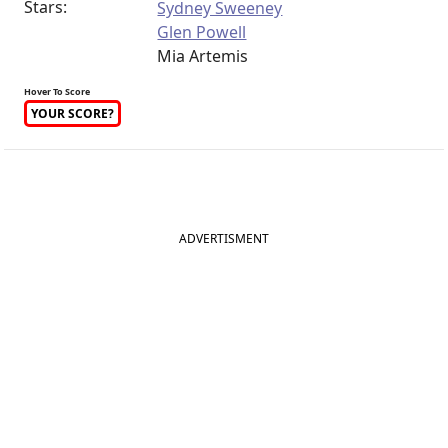
Stars:
Sydney Sweeney
Glen Powell
Mia Artemis
Hover To Score
YOUR SCORE?
ADVERTISMENT