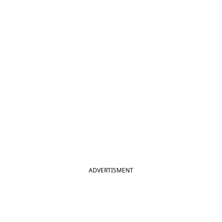
ADVERTISMENT