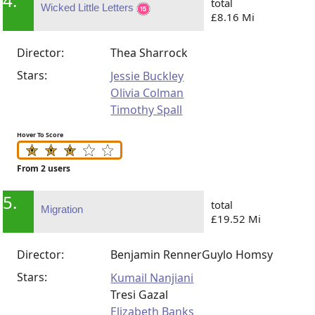
4.
total
Wicked Little Letters
£8.16 Mi
Director:
Thea Sharrock
Stars:
Jessie Buckley
Olivia Colman
Timothy Spall
Hover To Score
From 2 users
5.
total
Migration
£19.52 Mi
Director:
Benjamin Renner
Guylo Homsy
Stars:
Kumail Nanjiani
Tresi Gazal
Elizabeth Banks