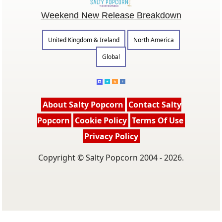
Weekend New Release Breakdown
United Kingdom & Ireland
North America
Global
About Salty Popcorn
Contact Salty
Popcorn
Cookie Policy
Terms Of Use
Privacy Policy
Copyright © Salty Popcorn 2004 - 2026.