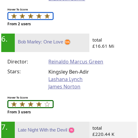
Hover To Score
From 2 users
6.
total
Bob Marley: One Love
£16.61 Mi
Director:
Reinaldo Marcus Green
Stars:
Kingsley Ben-Adir
Lashana Lynch
James Norton
Hover To Score
From 3 users
7.
total
Late Night With the Devil
£220.44 K