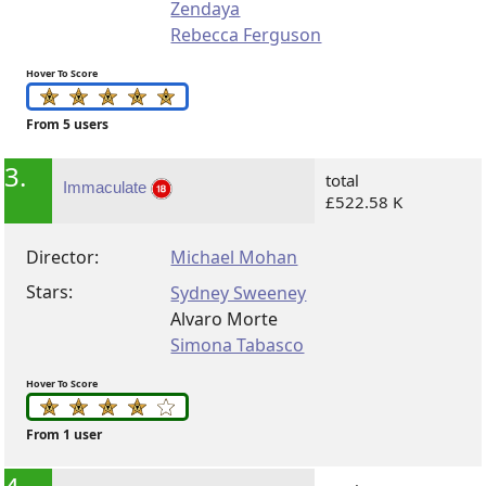
Zendaya
Rebecca Ferguson
Hover To Score
From 5 users
3.
total
Immaculate
£522.58 K
Director:
Michael Mohan
Stars:
Sydney Sweeney
Alvaro Morte
Simona Tabasco
Hover To Score
From 1 user