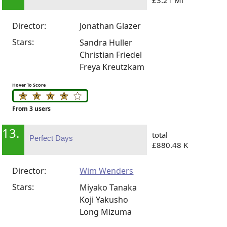
Director:
Jonathan Glazer
Stars:
Sandra Huller
Christian Friedel
Freya Kreutzkam
Hover To Score
From 3 users
13.
total
Perfect Days
£880.48 K
Director:
Wim Wenders
Stars:
Miyako Tanaka
Koji Yakusho
Long Mizuma