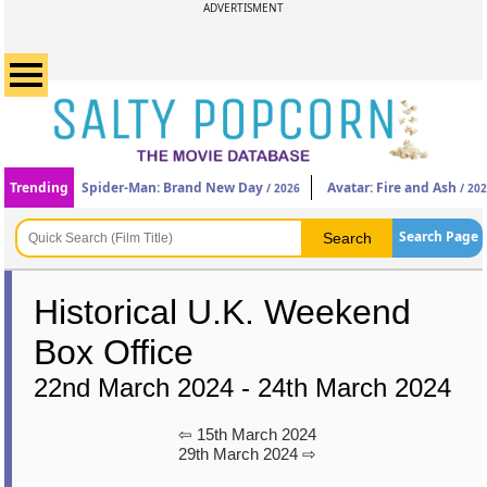
ADVERTISMENT
Trending
Spider-Man: Brand New Day
Avatar: Fire and Ash
/ 2026
/ 20
Search Page
Historical U.K. Weekend
Box Office
22nd March 2024 - 24th March 2024
⇦ 15th March 2024
29th March 2024 ⇨