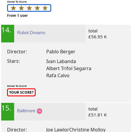
Hover To Score
From 1 user
14.
total
Robot Dreams
£56.95 K
Director:
Pablo Berger
Stars:
Ivan Labanda
Albert Trifol Segarra
Rafa Calvo
Hover To Score
YOUR SCORE?
15.
total
Baltimore
£51.81 K
Director:
Joe Lawlor
Christine Molloy