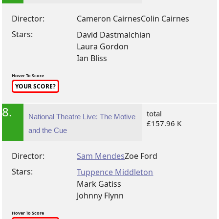
Director:
Cameron Cairnes
Colin Cairnes
Stars:
David Dastmalchian
Laura Gordon
Ian Bliss
Hover To Score
YOUR SCORE?
8.
total
National Theatre Live: The Motive
£157.96 K
and the Cue
Director:
Sam Mendes
Zoe Ford
Stars:
Tuppence Middleton
Mark Gatiss
Johnny Flynn
Hover To Score