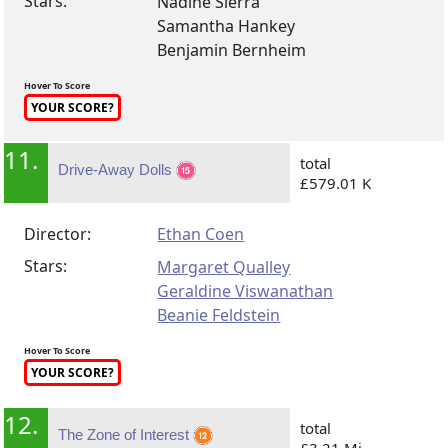
Stars:
Nadine Sierra
Samantha Hankey
Benjamin Bernheim
Hover To Score
YOUR SCORE?
11.
total
Drive-Away Dolls
£579.01 K
Director:
Ethan Coen
Stars:
Margaret Qualley
Geraldine Viswanathan
Beanie Feldstein
Hover To Score
YOUR SCORE?
12.
total
The Zone of Interest
£3.21 Mi