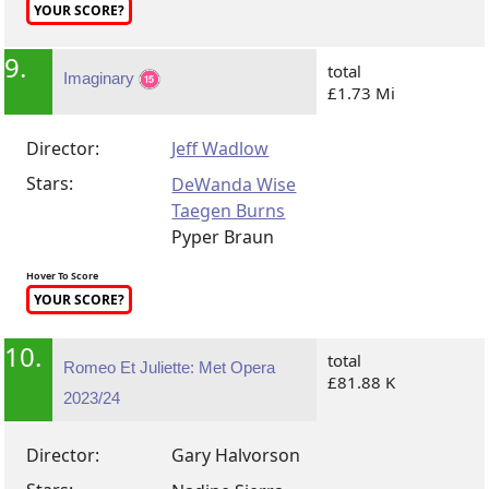
YOUR SCORE?
9.
total
Imaginary
£1.73 Mi
Director:
Jeff Wadlow
Stars:
DeWanda Wise
Taegen Burns
Pyper Braun
Hover To Score
YOUR SCORE?
10.
total
Romeo Et Juliette: Met Opera
£81.88 K
2023/24
Director:
Gary Halvorson