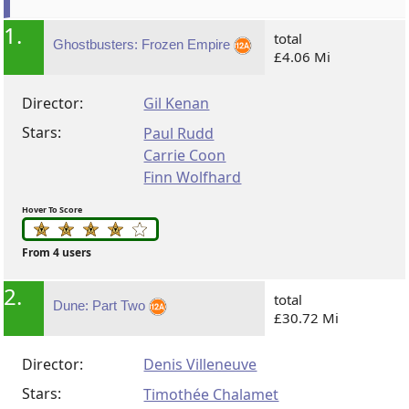
1.
total
Ghostbusters: Frozen Empire
£4.06 Mi
Director:
Gil Kenan
Stars:
Paul Rudd
Carrie Coon
Finn Wolfhard
Hover To Score
From 4 users
2.
total
Dune: Part Two
£30.72 Mi
Director:
Denis Villeneuve
Stars:
Timothée Chalamet