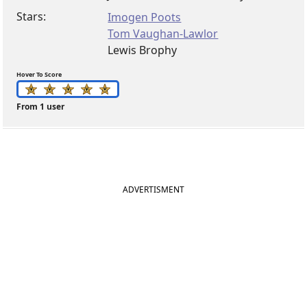
Stars:
Imogen Poots
Tom Vaughan-Lawlor
Lewis Brophy
Hover To Score
From 1 user
ADVERTISMENT