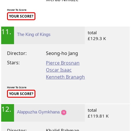
Hover To Score
YOUR SCORE?
11.
total
The King of Kings
£129.3 K
Director:
Seong-ho Jang
Stars:
Pierce Brosnan
Oscar Isaac
Kenneth Branagh
Hover To Score
YOUR SCORE?
12.
total
Alappuzha Gymkhana
£119.81 K
Director:
Khalid Rahman