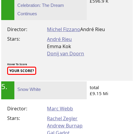
£596.9 K
Celebration: The Dream
Continues
Director:
Michel Fizzano
André Rieu
Stars:
André Rieu
Emma Kok
Donij van Doorn
Hover To Score
YOUR SCORE?
5.
total
Snow White
£9.15 Mi
Director:
Marc Webb
Stars:
Rachel Zegler
Andrew Burnap
Gal Gadot