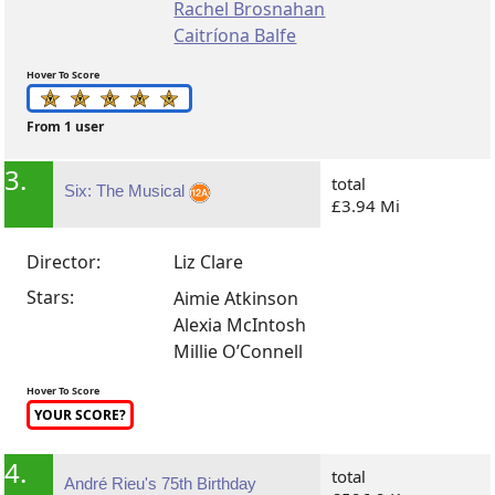
Rachel Brosnahan
Caitríona Balfe
Hover To Score
From 1 user
3.
total
Six: The Musical
£3.94 Mi
Director:
Liz Clare
Stars:
Aimie Atkinson
Alexia McIntosh
Millie O’Connell
Hover To Score
YOUR SCORE?
4.
total
André Rieu's 75th Birthday