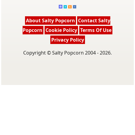
About Salty Popcorn
Contact Salty
Popcorn
Cookie Policy
Terms Of Use
Privacy Policy
Copyright © Salty Popcorn 2004 - 2026.