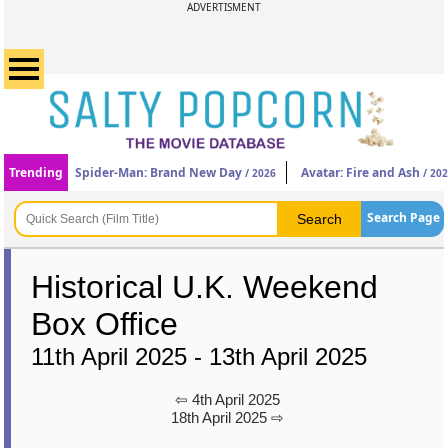
ADVERTISMENT
Trending
Spider-Man: Brand New Day
Avatar: Fire and Ash
/ 2026
/ 20
Search Page
Historical U.K. Weekend
Box Office
11th April 2025 - 13th April 2025
⇦ 4th April 2025
18th April 2025 ⇨