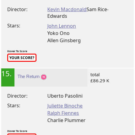
Director:
Kevin Macdonald
Sam Rice-
Edwards
Stars:
John Lennon
Yoko Ono
Allen Ginsberg
Hover To Score
YOUR SCORE?
15.
total
The Return
£86.29 K
Director:
Uberto Pasolini
Stars:
Juliette Binoche
Ralph Fiennes
Charlie Plummer
Hover To Score