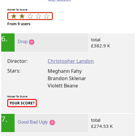
Hover To Score
From 9 users
6.
total
Drop
£382.9 K
Director:
Christopher Landon
Stars:
Meghann Fahy
Brandon Sklenar
Violett Beane
Hover To Score
YOUR SCORE?
7.
total
Good Bad Ugly
£274.53 K