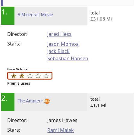
1.
total
A Minecraft Movie
£31.06 Mi
Director:
Jared Hess
Stars:
Jason Momoa
Jack Black
Sebastian Hansen
Hover To Score
From 8 users
2.
total
The Amateur
£1.1 Mi
Director:
James Hawes
Stars:
Rami Malek