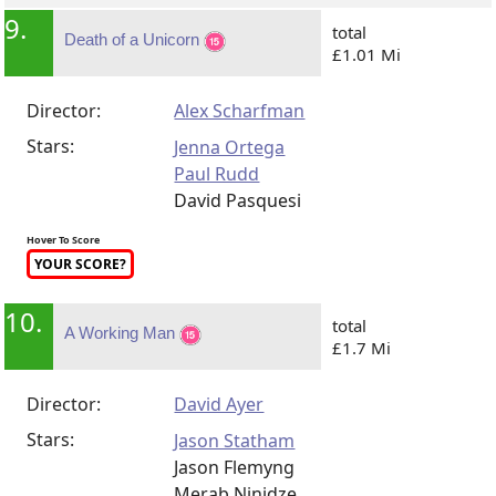
9.
total
Death of a Unicorn
£1.01 Mi
Director:
Alex Scharfman
Stars:
Jenna Ortega
Paul Rudd
David Pasquesi
Hover To Score
YOUR SCORE?
10.
total
A Working Man
£1.7 Mi
Director:
David Ayer
Stars:
Jason Statham
Jason Flemyng
Merab Ninidze