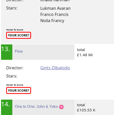
Stars:
Lukman Avaran
Franco Francis
Noila Francy
Hover To Score
YOUR SCORE?
13.
total
Flow
£1.48 Mi
Director:
Gints Zilbalodis
Stars:
Hover To Score
YOUR SCORE?
14.
total
One to One: John & Yoko
£105.55 K