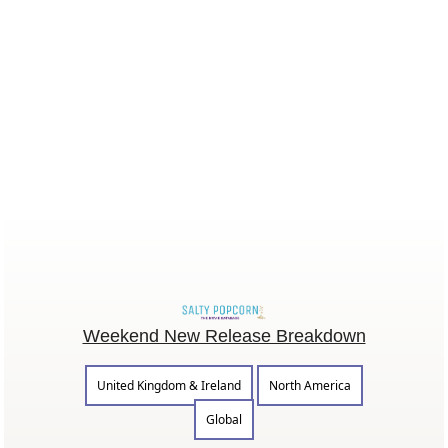
Weekend New Release Breakdown
United Kingdom & Ireland
North America
Global