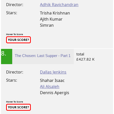
Director:
Adhik Ravichandran
Stars:
Trisha Krishnan
Ajith Kumar
Simran
Hover To Score
YOUR SCORE?
8.
total
The Chosen: Last Supper - Part 1
£427.82 K
Director:
Dallas Jenkins
Stars:
Shahar Isaac
Ali Alsaleh
Dennis Apergis
Hover To Score
YOUR SCORE?