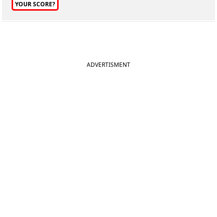
YOUR SCORE?
ADVERTISMENT