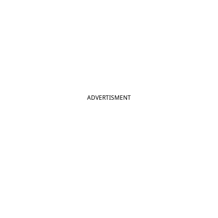
ADVERTISMENT