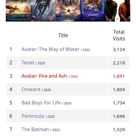
Total
Title
Visits
1
Avatar: The Way of Water
3,124
/ 2022
2
Tenet
2,218
/ 2020
3
Avatar: Fire and Ash
1,891
/ 2025
4
Onward
1,804
/ 2020
5
Bad Boys For Life
1,734
/ 2020
6
Peninsula
1,696
/ 2020
7
The Batman
1,520
/ 2022