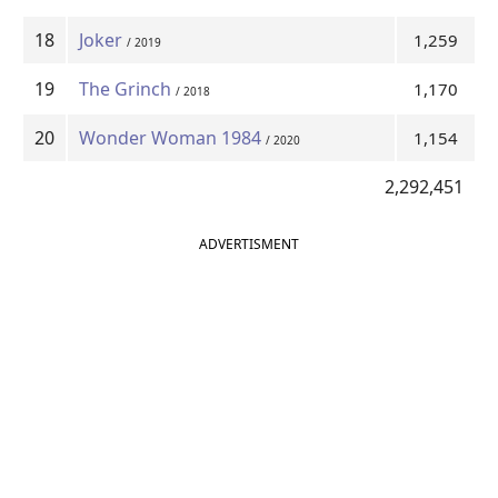
18
Joker
1,259
/ 2019
19
The Grinch
1,170
/ 2018
20
Wonder Woman 1984
1,154
/ 2020
2,292,451
ADVERTISMENT