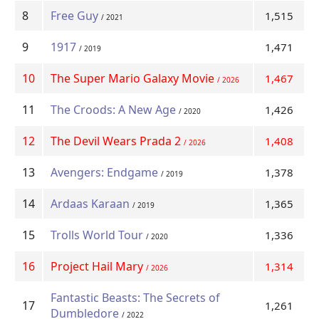
8
Free Guy
1,515
/ 2021
9
1917
1,471
/ 2019
10
The Super Mario Galaxy Movie
1,467
/ 2026
11
The Croods: A New Age
1,426
/ 2020
12
The Devil Wears Prada 2
1,408
/ 2026
13
Avengers: Endgame
1,378
/ 2019
14
Ardaas Karaan
1,365
/ 2019
15
Trolls World Tour
1,336
/ 2020
16
Project Hail Mary
1,314
/ 2026
Fantastic Beasts: The Secrets of
17
1,261
Dumbledore
/ 2022