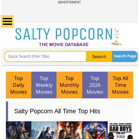
ADVERTISMENT
Search Page
Top
Top
Top
Top
Top All
Daily
Weekly
Monthly
2026
Time
Movies
Movies
Movies
Movies
Movies
Salty Popcorn All Time Top Hits