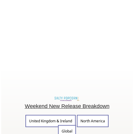
Weekend New Release Breakdown
United Kingdom & Ireland
North America
Global