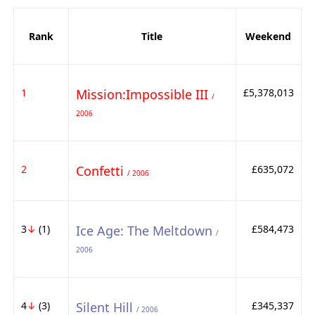
Rank
Title
Weekend
1
Mission:Impossible III
£5,378,013
/
2006
2
Confetti
£635,072
/ 2006
3
↓
(1)
Ice Age: The Meltdown
£584,473
/
2006
4
↓
(3)
Silent Hill
£345,337
/ 2006