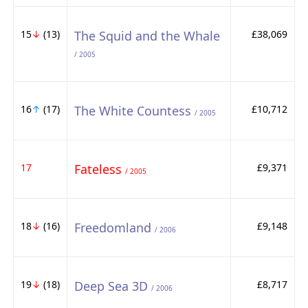
15
↓
(13)
The Squid and the Whale
£38,069
/ 2005
16
↑
(17)
The White Countess
£10,712
/ 2005
17
Fateless
£9,371
/ 2005
18
↓
(16)
Freedomland
£9,148
/ 2006
19
↓
(18)
Deep Sea 3D
£8,717
/ 2006