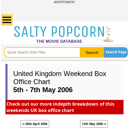
ADVERTISMENT
Search Page
United Kingdom Weekend Box
Office Chart
5th - 7th May 2006
Check out our more indepth breakdown of this
weekends UK box office chart
⇦ 28th April 2006
12th May 2006 ⇨