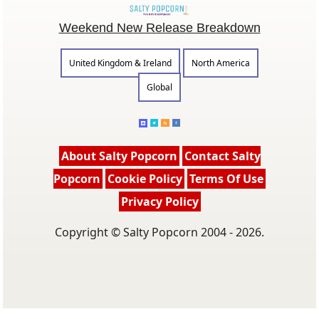
Weekend New Release Breakdown
United Kingdom & Ireland
North America
Global
About Salty Popcorn
Contact Salty
Popcorn
Cookie Policy
Terms Of Use
Privacy Policy
Copyright © Salty Popcorn 2004 - 2026.