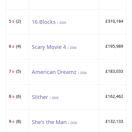
5
↓
(2)
16 Blocks
£310,184
/ 2006
6
↓
(4)
Scary Movie 4
£195,989
/ 2006
7
↓
(5)
American Dreamz
£183,033
/ 2006
8
↓
(6)
Slither
£162,462
/ 2006
9
↓
(8)
She's the Man
£132,133
/ 2006