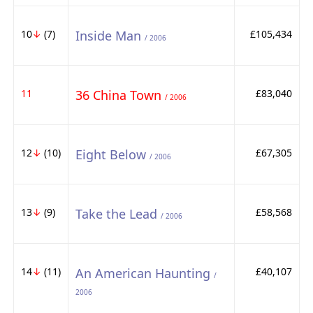
10
↓
(7)
Inside Man
£105,434
/ 2006
11
36 China Town
£83,040
/ 2006
12
↓
(10)
Eight Below
£67,305
/ 2006
13
↓
(9)
Take the Lead
£58,568
/ 2006
14
↓
(11)
An American Haunting
£40,107
/
2006