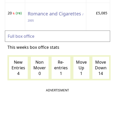
20
(re)
Romance and Cigarettes
£5,085
⇅
/
2005
Full box office
This weeks box office stats
New
Non
Re-
Move
Move
Entries
Mover
entries
Up
Down
4
0
1
1
14
ADVERTISMENT