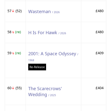
57
↓
(52)
Wasteman
£480
/ 2026
58
(re)
H Is For Hawk
£480
⇅
/ 2026
59
(re)
2001: A Space Odyssey
£409
⇅
/
1968
Re-Release
60
↓
(55)
The Scarecrows'
£404
Wedding
/ 2025