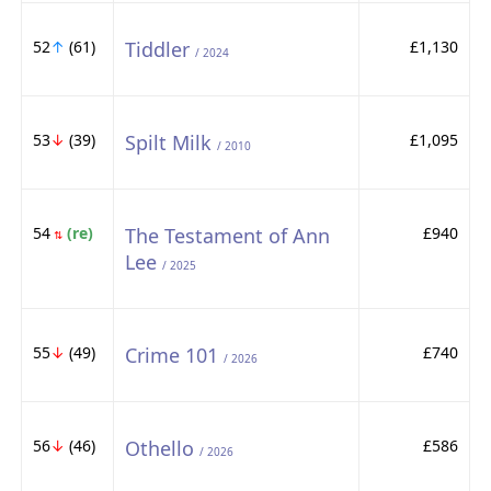
52
↑
(61)
Tiddler
£1,130
/ 2024
53
↓
(39)
Spilt Milk
£1,095
/ 2010
54
(re)
The Testament of Ann
£940
⇅
Lee
/ 2025
55
↓
(49)
Crime 101
£740
/ 2026
56
↓
(46)
Othello
£586
/ 2026