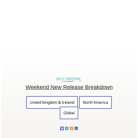
Weekend New Release Breakdown
United Kingdom & Ireland
North America
Global