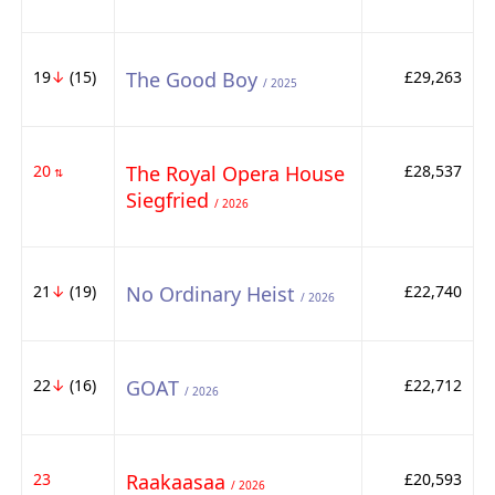
19
↓
(15)
The Good Boy
£29,263
/ 2025
20
The Royal Opera House
£28,537
⇅
Siegfried
/ 2026
21
↓
(19)
No Ordinary Heist
£22,740
/ 2026
22
↓
(16)
GOAT
£22,712
/ 2026
23
Raakaasaa
£20,593
/ 2026