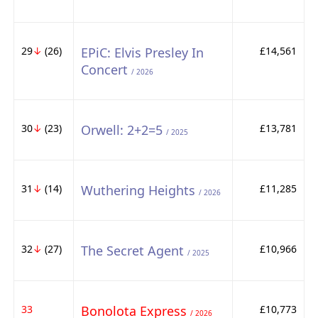
29
↓
(26)
EPiC: Elvis Presley In
£14,561
Concert
/ 2026
30
↓
(23)
Orwell: 2+2=5
£13,781
/ 2025
31
↓
(14)
Wuthering Heights
£11,285
/ 2026
32
↓
(27)
The Secret Agent
£10,966
/ 2025
33
Bonolota Express
£10,773
/ 2026