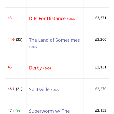
43
D Is For Distance
£3,371
/ 2026
44
↓
(35)
The Land of Sometimes
£3,260
/ 2026
45
Derby
£3,131
/ 2026
46
↓
(21)
Splitsville
£2,270
/ 2025
47
(re)
Superworm w/ The
£2,153
⇅