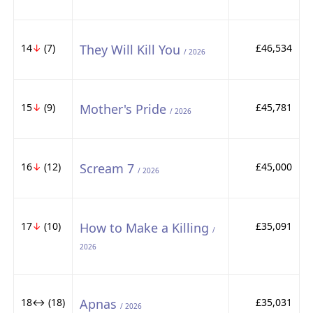
14
↓
(7)
They Will Kill You
£46,534
/ 2026
15
↓
(9)
Mother's Pride
£45,781
/ 2026
16
↓
(12)
Scream 7
£45,000
/ 2026
17
↓
(10)
How to Make a Killing
£35,091
/
2026
18↔ (18)
Apnas
£35,031
/ 2026