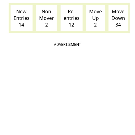
New
Non
Re-
Move
Move
Entries
Mover
entries
Up
Down
14
2
12
2
34
ADVERTISMENT