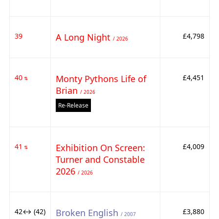
39
A Long Night
£4,798
/ 2026
40
Monty Pythons Life of
£4,451
⇅
Brian
/ 2026
Re-Release
41
Exhibition On Screen:
£4,009
⇅
Turner and Constable
2026
/ 2026
42↔ (42)
Broken English
£3,880
/ 2007