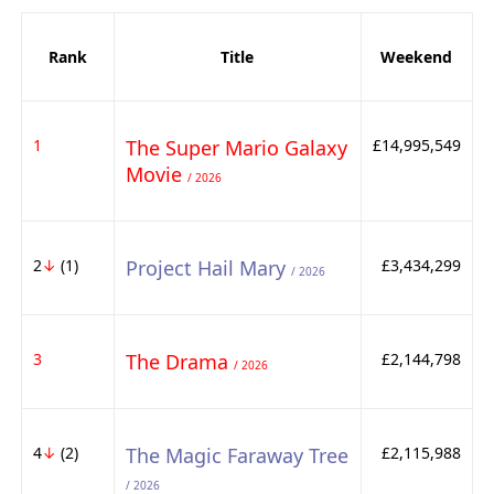
Rank
Title
Weekend
1
The Super Mario Galaxy
£14,995,549
Movie
/ 2026
2
↓
(1)
Project Hail Mary
£3,434,299
/ 2026
3
The Drama
£2,144,798
/ 2026
4
↓
(2)
The Magic Faraway Tree
£2,115,988
/ 2026