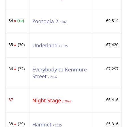
34
(re)
Zootopia 2
£9,814
⇅
/ 2025
35
↓
(30)
Underland
£7,420
/ 2025
36
↓
(32)
Everybody to Kenmure
£7,297
Street
/ 2026
37
Night Stage
£6,416
/ 2026
38
↓
(29)
Hamnet
£5,316
/ 2025