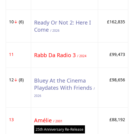
10
↓
(6)
Ready Or Not 2: Here I
£162,835
Come
/ 2026
11
Rabb Da Radio 3
£99,473
/ 2024
12
↓
(8)
Bluey At the Cinema
£98,656
Playdates With Friends
/
2026
13
Amélie
£88,192
/ 2001
25th Anniversary Re-Release