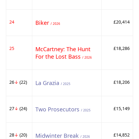
24
Biker
£20,414
/ 2026
25
McCartney: The Hunt
£18,286
For the Lost Bass
/ 2026
26
↓
(22)
La Grazia
£18,206
/ 2025
27
↓
(24)
Two Prosecutors
£15,149
/ 2025
28
↓
(20)
Midwinter Break
£14,852
/ 2026