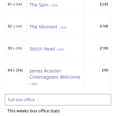
61
(re)
The Spin
£245
⇅
/ 2026
62
(re)
The Moment
£168
⇅
/ 2026
63
(re)
Stitch Head
£166
⇅
/ 2025
64
↓
(54)
James Acaster:
£90
Cinemagoers Welcome
/ 2026
Full box office
This weeks box office stats