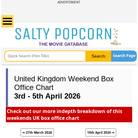
ADVERTISMENT
Search Page
United Kingdom Weekend Box
Office Chart
3rd - 5th April 2026
Check out our more indepth breakdown of this
weekends UK box office chart
⇦ 27th March 2026
10th April 2026 ⇨