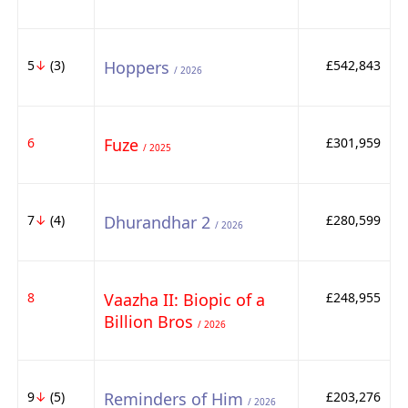
5
↓
(3)
Hoppers
£542,843
/ 2026
6
Fuze
£301,959
/ 2025
7
↓
(4)
Dhurandhar 2
£280,599
/ 2026
8
Vaazha II: Biopic of a
£248,955
Billion Bros
/ 2026
9
↓
(5)
Reminders of Him
£203,276
/ 2026