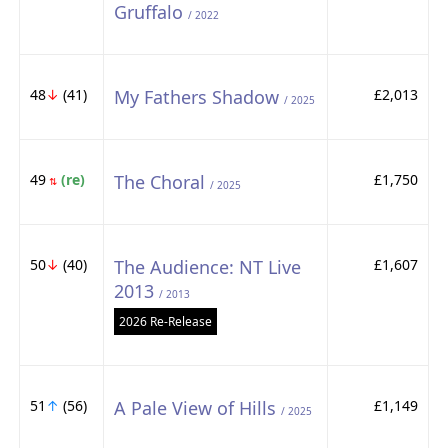
Gruffalo
/ 2022
48
↓
(41)
My Fathers Shadow
£2,013
/ 2025
49
(re)
The Choral
£1,750
⇅
/ 2025
50
↓
(40)
The Audience: NT Live
£1,607
2013
/ 2013
2026 Re-Release
51
↑
(56)
A Pale View of Hills
£1,149
/ 2025