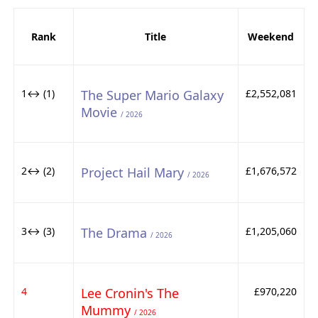
Rank
Title
Weekend
1↔ (1)
The Super Mario Galaxy
£2,552,081
Movie
/ 2026
2↔ (2)
Project Hail Mary
£1,676,572
/ 2026
3↔ (3)
The Drama
£1,205,060
/ 2026
4
Lee Cronin's The
£970,220
Mummy
/ 2026