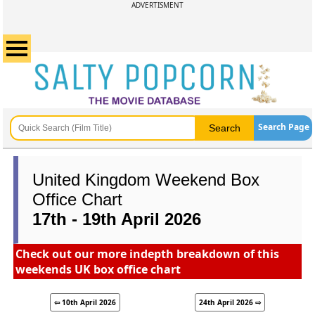
ADVERTISMENT
Search Page
United Kingdom Weekend Box
Office Chart
17th - 19th April 2026
Check out our more indepth breakdown of this
weekends UK box office chart
⇦ 10th April 2026
24th April 2026 ⇨