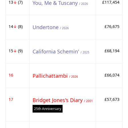
13
↓
(7)
You, Me & Tuscany
£117,454
/ 2026
14
↓
(8)
Undertone
£76,675
/ 2026
15
↓
(9)
California Schemin'
£68,194
/ 2025
16
Pallichattambi
£66,074
/ 2026
17
Bridget Jones's Diary
£57,673
/ 2001
25th Anniversary