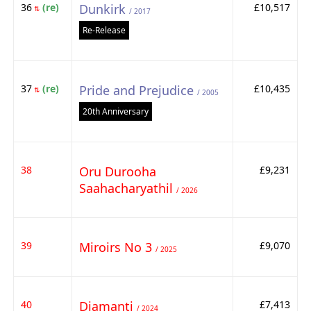
36
(re)
Dunkirk
£10,517
⇅
/ 2017
Re-Release
37
(re)
Pride and Prejudice
£10,435
⇅
/ 2005
20th Anniversary
38
Oru Durooha
£9,231
Saahacharyathil
/ 2026
39
Miroirs No 3
£9,070
/ 2025
40
Diamanti
£7,413
/ 2024