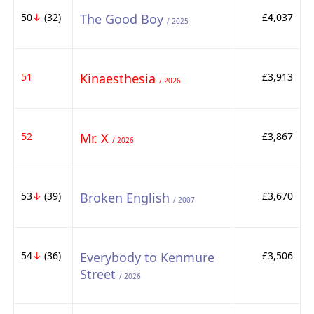
50
↓
(32)
The Good Boy
£4,037
/ 2025
51
Kinaesthesia
£3,913
/ 2026
52
Mr. X
£3,867
/ 2026
53
↓
(39)
Broken English
£3,670
/ 2007
54
↓
(36)
Everybody to Kenmure
£3,506
Street
/ 2026