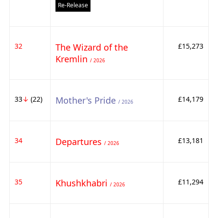
Re-Release
32
The Wizard of the
£15,273
Kremlin
/ 2026
33
↓
(22)
Mother's Pride
£14,179
/ 2026
34
Departures
£13,181
/ 2026
35
Khushkhabri
£11,294
/ 2026