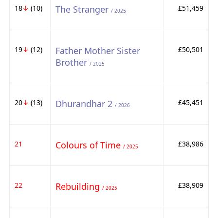
18
↓
(10)
The Stranger
£51,459
/ 2025
19
↓
(12)
Father Mother Sister
£50,501
Brother
/ 2025
20
↓
(13)
Dhurandhar 2
£45,451
/ 2026
21
Colours of Time
£38,986
/ 2025
22
Rebuilding
£38,909
/ 2025