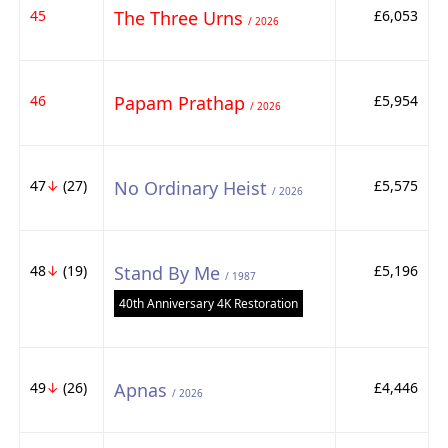
45
The Three Urns
£6,053
/ 2026
46
Papam Prathap
£5,954
/ 2026
47
↓
(27)
No Ordinary Heist
£5,575
/ 2026
48
↓
(19)
Stand By Me
£5,196
/ 1987
40th Anniversary 4K Restoration
49
↓
(26)
Apnas
£4,446
/ 2026