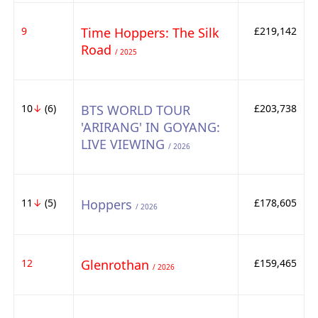
9
Time Hoppers: The Silk
£219,142
Road
/ 2025
10
↓
(6)
BTS WORLD TOUR
£203,738
'ARIRANG' IN GOYANG:
LIVE VIEWING
/ 2026
11
↓
(5)
Hoppers
£178,605
/ 2026
12
Glenrothan
£159,465
/ 2026