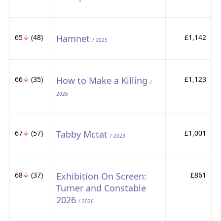
65
↓
(48)
Hamnet
£1,142
/ 2025
66
↓
(35)
How to Make a Killing
£1,123
/
2026
67
↓
(57)
Tabby Mctat
£1,001
/ 2023
68
↓
(37)
Exhibition On Screen:
£861
Turner and Constable
2026
/ 2026