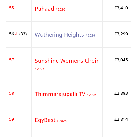
55
Pahaad
£3,410
/ 2026
56
↓
(33)
Wuthering Heights
£3,299
/ 2026
57
Sunshine Womens Choir
£3,045
/ 2025
58
Thimmarajupalli TV
£2,883
/ 2026
59
EgyBest
£2,814
/ 2026