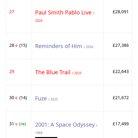
27
Paul Smith Pablo Live
£28,091
/
2026
28
↓
(15)
Reminders of Him
£27,386
/ 2026
29
The Blue Trail
£22,643
/ 2025
30
↓
(14)
Fuze
£21,672
/ 2025
31
(re)
2001: A Space Odyssey
£17,499
⇅
/
1968