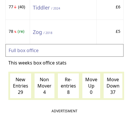
77
↓
(40)
Tiddler
£6
/ 2024
78
(re)
Zog
£5
⇅
/ 2018
Full box office
This weeks box office stats
New
Non
Re-
Move
Move
Entries
Mover
entries
Up
Down
29
4
8
0
37
ADVERTISMENT