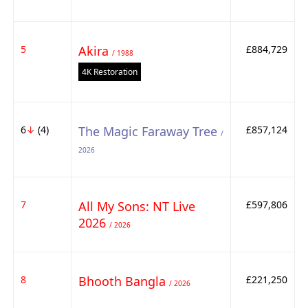
5
Akira
£884,729
/ 1988
4K Restoration
6
↓
(4)
The Magic Faraway Tree
£857,124
/
2026
7
All My Sons: NT Live
£597,806
2026
/ 2026
8
Bhooth Bangla
£221,250
/ 2026