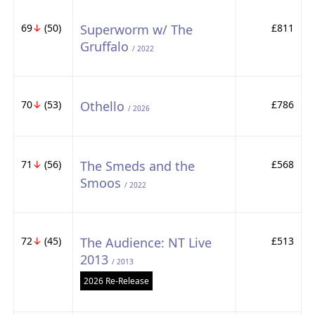
69
↓
(50)
Superworm w/ The
£811
Gruffalo
/ 2022
70
↓
(53)
Othello
£786
/ 2026
71
↓
(56)
The Smeds and the
£568
Smoos
/ 2022
72
↓
(45)
The Audience: NT Live
£513
2013
/ 2013
2026 Re-Release