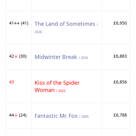
41↔ (41)
The Land of Sometimes
£6,950
/
2026
42
↓
(30)
Midwinter Break
£6,883
/ 2026
43
Kiss of the Spider
£6,856
Woman
/ 2025
44
↓
(24)
Fantastic Mr. Fox
£6,788
/ 2009