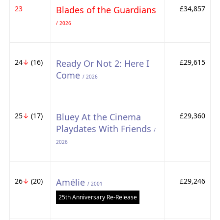
23
Blades of the Guardians
£34,857
/ 2026
24
↓
(16)
Ready Or Not 2: Here I
£29,615
Come
/ 2026
25
↓
(17)
Bluey At the Cinema
£29,360
Playdates With Friends
/
2026
26
↓
(20)
Amélie
£29,246
/ 2001
25th Anniversary Re-Release