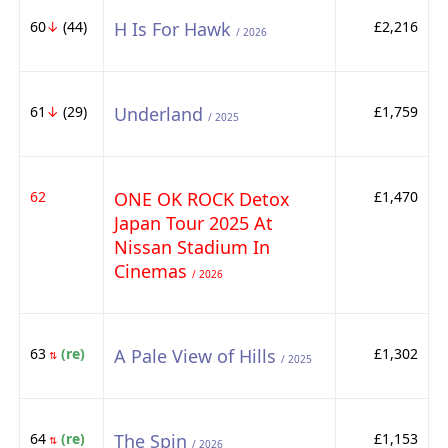
60
↓
(44)
H Is For Hawk
£2,216
/ 2026
61
↓
(29)
Underland
£1,759
/ 2025
62
ONE OK ROCK Detox
£1,470
Japan Tour 2025 At
Nissan Stadium In
Cinemas
/ 2026
63
(re)
A Pale View of Hills
£1,302
⇅
/ 2025
64
(re)
The Spin
£1,153
⇅
/ 2026