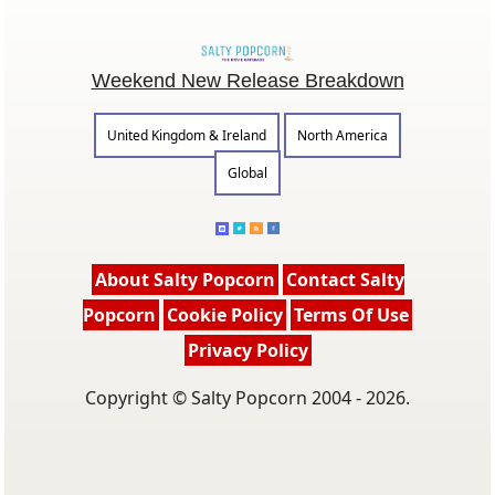
Weekend New Release Breakdown
United Kingdom & Ireland
North America
Global
About Salty Popcorn
Contact Salty
Popcorn
Cookie Policy
Terms Of Use
Privacy Policy
Copyright © Salty Popcorn 2004 - 2026.