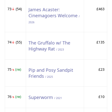
73
↓
(54)
James Acaster:
£463
Cinemagoers Welcome
/
2026
74
↓
(55)
The Gruffalo w/ The
£135
Highway Rat
/ 2023
75
(re)
Pip and Posy Sandpit
£23
⇅
Friends
/ 2025
76
(re)
Superworm
£10
⇅
/ 2021