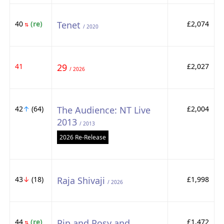
40
(re)
Tenet
£2,074
⇅
/ 2020
41
29
£2,027
/ 2026
42
↑
(64)
The Audience: NT Live
£2,004
2013
/ 2013
2026 Re-Release
43
↓
(18)
Raja Shivaji
£1,998
/ 2026
44
(re)
Pip and Posy and
£1,472
⇅