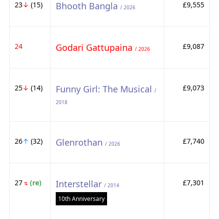
23
↓
(15)
Bhooth Bangla
£9,555
/ 2026
24
Godari Gattupaina
£9,087
/ 2026
25
↓
(14)
Funny Girl: The Musical
£9,073
/
2018
26
↑
(32)
Glenrothan
£7,740
/ 2026
27
(re)
Interstellar
£7,301
⇅
/ 2014
10th Anniversary