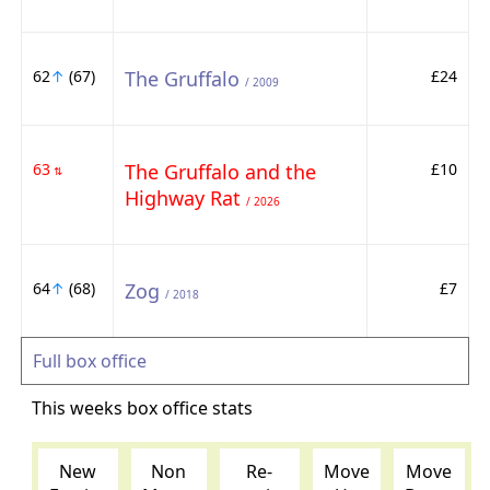
62
↑
(67)
The Gruffalo
£24
/ 2009
63
The Gruffalo and the
£10
⇅
Highway Rat
/ 2026
64
↑
(68)
Zog
£7
/ 2018
Full box office
This weeks box office stats
New
Non
Re-
Move
Move