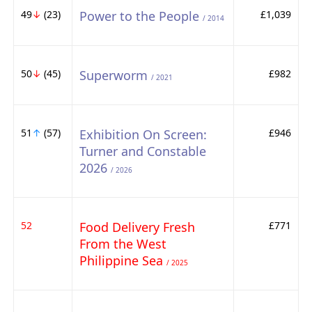
49
↓
(23)
Power to the People
£1,039
/ 2014
50
↓
(45)
Superworm
£982
/ 2021
51
↑
(57)
Exhibition On Screen:
£946
Turner and Constable
2026
/ 2026
52
Food Delivery Fresh
£771
From the West
Philippine Sea
/ 2025