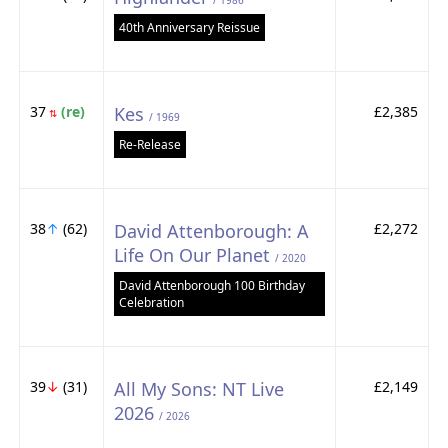
/ 1986
40th Anniversary Reissue
37
(re)
Kes
£2,385
⇅
/ 1969
Re-Release
38
↑
(62)
David Attenborough: A
£2,272
Life On Our Planet
/ 2020
David Attenborough 100 Birthday
Celebration
39
↓
(31)
All My Sons: NT Live
£2,149
2026
/ 2026