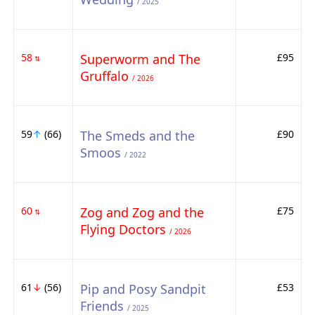
/ 2025
58
Superworm and The
£95
⇅
Gruffalo
/ 2026
59
↑
(66)
The Smeds and the
£90
Smoos
/ 2022
60
Zog and Zog and the
£75
⇅
Flying Doctors
/ 2026
61
↓
(56)
Pip and Posy Sandpit
£53
Friends
/ 2025