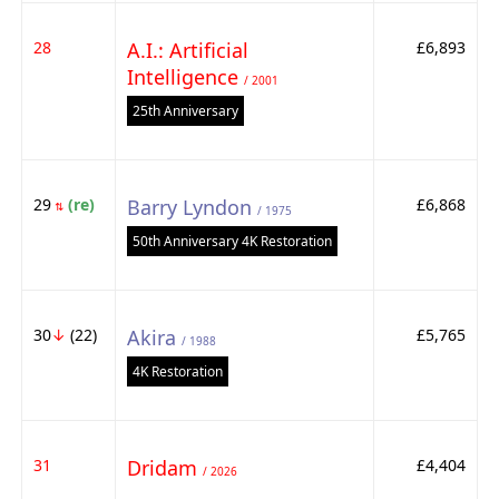
28
A.I.: Artificial
£6,893
Intelligence
/ 2001
25th Anniversary
29
(re)
Barry Lyndon
£6,868
⇅
/ 1975
50th Anniversary 4K Restoration
30
↓
(22)
Akira
£5,765
/ 1988
4K Restoration
31
Dridam
£4,404
/ 2026