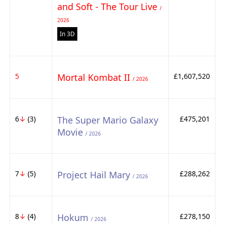
and Soft - The Tour Live
/
2026
In 3D
5
Mortal Kombat II
£1,607,520
/ 2026
6
↓
(3)
The Super Mario Galaxy
£475,201
Movie
/ 2026
7
↓
(5)
Project Hail Mary
£288,262
/ 2026
8
↓
(4)
Hokum
£278,150
/ 2026