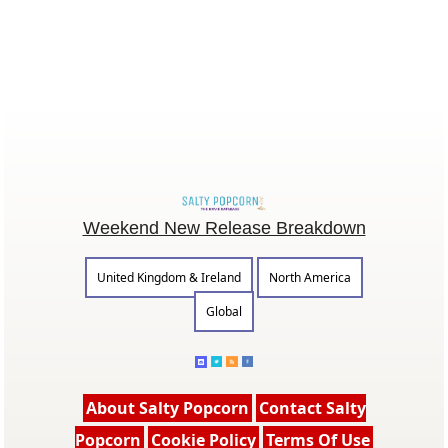
Weekend New Release Breakdown
United Kingdom & Ireland
North America
Global
About Salty Popcorn
Contact Salty
Popcorn
Cookie Policy
Terms Of Use