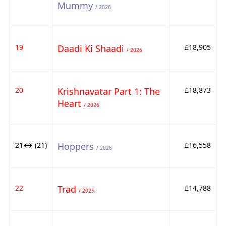
Mummy
/ 2026
19
Daadi Ki Shaadi
£18,905
/ 2026
20
Krishnavatar Part 1: The
£18,873
Heart
/ 2026
21↔ (21)
Hoppers
£16,558
/ 2026
22
Trad
£14,788
/ 2025