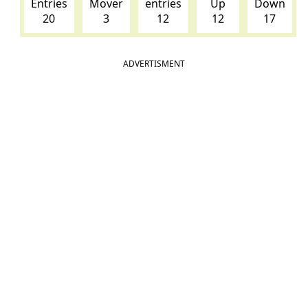
Entries
Mover
entries
Up
Down
20
3
12
12
17
ADVERTISMENT