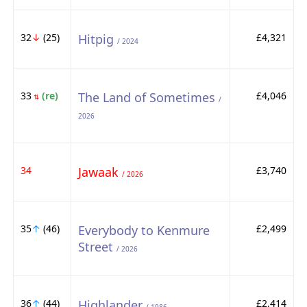
32
↓
(25)
Hitpig
£4,321
/ 2024
33
(re)
The Land of Sometimes
£4,046
⇅
/
2026
34
Jawaak
£3,740
/ 2026
35
↑
(46)
Everybody to Kenmure
£2,499
Street
/ 2026
36
↑
(44)
Highlander
£2,414