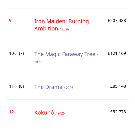
9
Iron Maiden: Burning
£207,488
Ambition
/ 2026
10
↓
(7)
The Magic Faraway Tree
£121,169
/
2026
11
↓
(8)
The Drama
£85,148
/ 2026
12
Kokuhô
£52,773
/ 2025