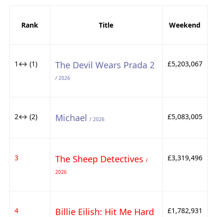
Rank
Title
Weekend
1↔ (1)
The Devil Wears Prada 2
£5,203,067
/ 2026
2↔ (2)
Michael
£5,083,005
/ 2026
3
The Sheep Detectives
£3,319,496
/
2026
4
Billie Eilish: Hit Me Hard
£1,782,931