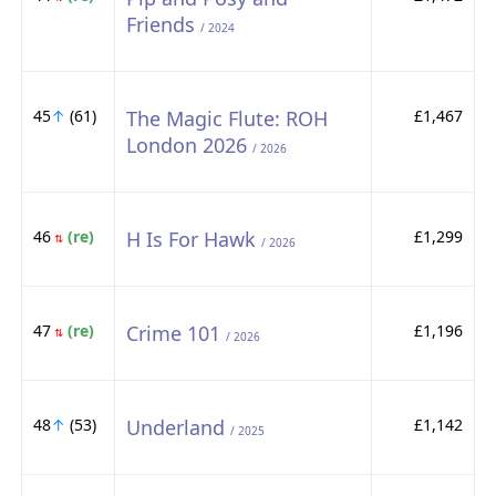
Friends
/ 2024
45
↑
(61)
The Magic Flute: ROH
£1,467
London 2026
/ 2026
46
(re)
H Is For Hawk
£1,299
⇅
/ 2026
47
(re)
Crime 101
£1,196
⇅
/ 2026
48
↑
(53)
Underland
£1,142
/ 2025