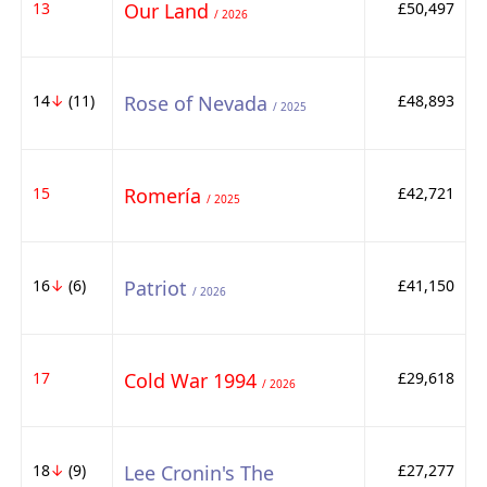
13
Our Land
£50,497
/ 2026
14
↓
(11)
Rose of Nevada
£48,893
/ 2025
15
Romería
£42,721
/ 2025
16
↓
(6)
Patriot
£41,150
/ 2026
17
Cold War 1994
£29,618
/ 2026
18
↓
(9)
Lee Cronin's The
£27,277