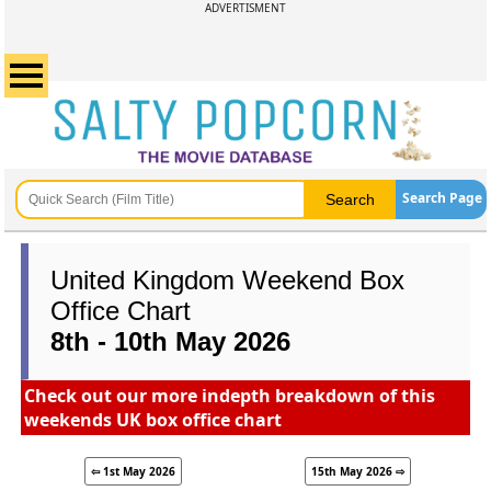
ADVERTISMENT
Search Page
United Kingdom Weekend Box
Office Chart
8th - 10th May 2026
Check out our more indepth breakdown of this
weekends UK box office chart
⇦ 1st May 2026
15th May 2026 ⇨