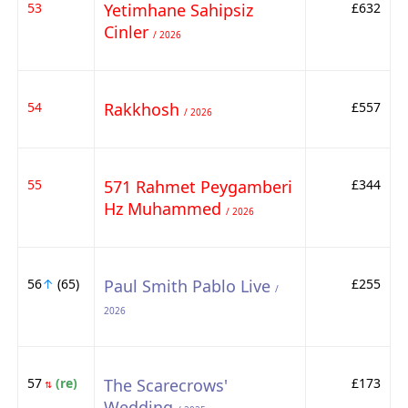
53
Yetimhane Sahipsiz
£632
Cinler
/ 2026
54
Rakkhosh
£557
/ 2026
55
571 Rahmet Peygamberi
£344
Hz Muhammed
/ 2026
56
↑
(65)
Paul Smith Pablo Live
£255
/
2026
57
(re)
The Scarecrows'
£173
⇅
Wedding