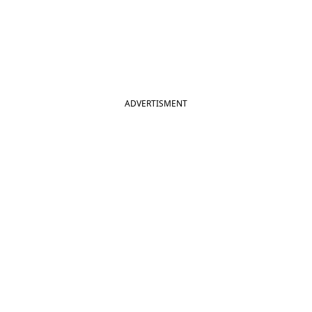
ADVERTISMENT