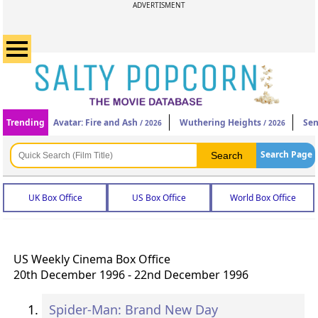
ADVERTISMENT
Trending
Avatar: Fire and Ash
Wuthering Heights
Sen
/ 2026
/ 2026
Search Page
UK Box Office
US Box Office
World Box Office
US Weekly Cinema Box Office
20th December 1996 - 22nd December 1996
Spider-Man: Brand New Day