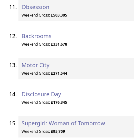
Obsession
Weekend Gross:
£503,305
Backrooms
Weekend Gross:
£331,678
Motor City
Weekend Gross:
£271,544
Disclosure Day
Weekend Gross:
£176,345
Supergirl: Woman of Tomorrow
Weekend Gross:
£95,709