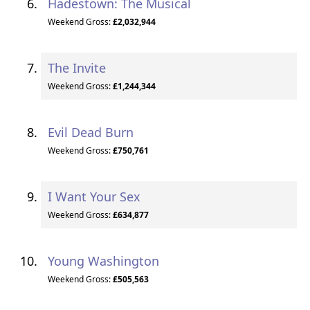
Hadestown: The Musical
Weekend Gross:
£2,032,944
The Invite
Weekend Gross:
£1,244,344
Evil Dead Burn
Weekend Gross:
£750,761
I Want Your Sex
Weekend Gross:
£634,877
Young Washington
Weekend Gross:
£505,563