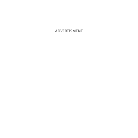
ADVERTISMENT