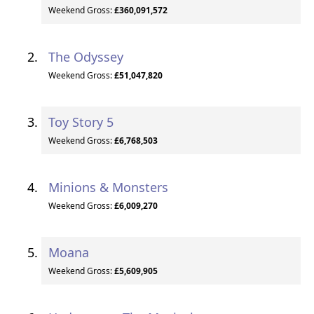
Weekend Gross:
£360,091,572
The Odyssey
Weekend Gross:
£51,047,820
Toy Story 5
Weekend Gross:
£6,768,503
Minions & Monsters
Weekend Gross:
£6,009,270
Moana
Weekend Gross:
£5,609,905