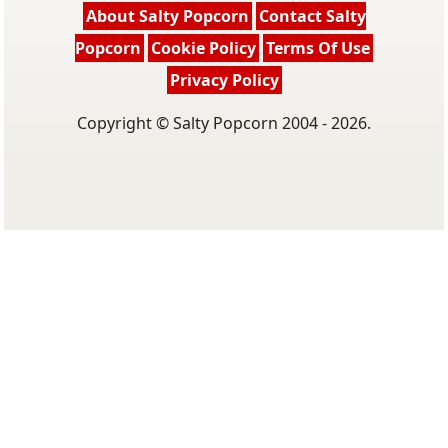
About Salty Popcorn
Contact Salty
Popcorn
Cookie Policy
Terms Of Use
Privacy Policy
Copyright © Salty Popcorn 2004 - 2026.