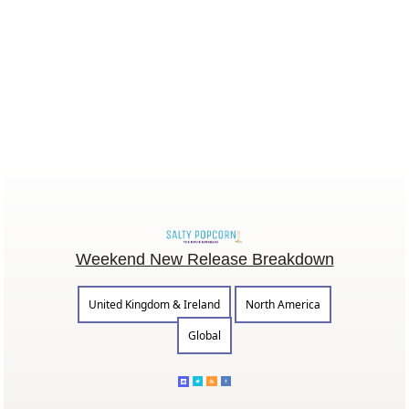
Weekend New Release Breakdown
United Kingdom & Ireland
North America
Global