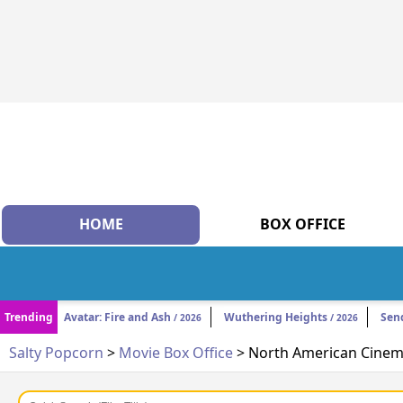
HOME
BOX OFFICE
Trending
Avatar: Fire and Ash
Wuthering Heights
Sen
/ 2026
/ 2026
Salty Popcorn
>
Movie Box Office
> North American Cinema