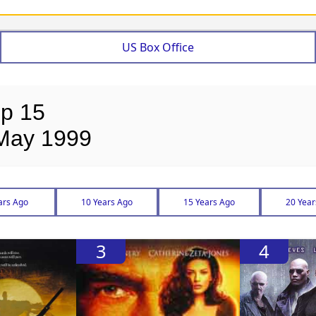
US Box Office
op 15
 May 1999
ars Ago
10 Years Ago
15 Years Ago
20 Year
3
4