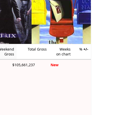
Weekend
Total Gross
Weeks
%
+/-
Gross
on chart
$105,661,237
New