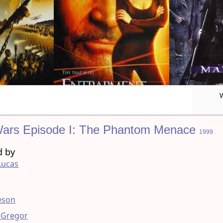
Wars Episode I: The Phantom Menace
1999
d by
Lucas
g
eson
Gregor