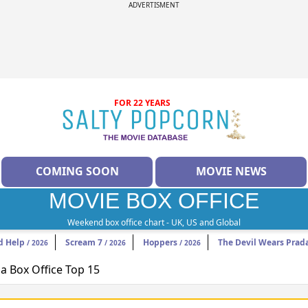
ADVERTISMENT
FOR 22 YEARS
COMING SOON
MOVIE NEWS
MOVIE BOX OFFICE
Weekend box office chart - UK, US and Global
d Help
Scream 7
Hoppers
The Devil Wears Prad
/ 2026
/ 2026
/ 2026
 Box Office Top 15