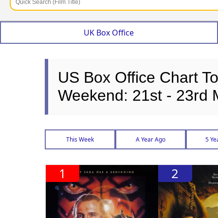
UK Box Office
US Box Office Chart T
Weekend: 21st - 23rd
This Week
A Year Ago
5 Ye
1
2