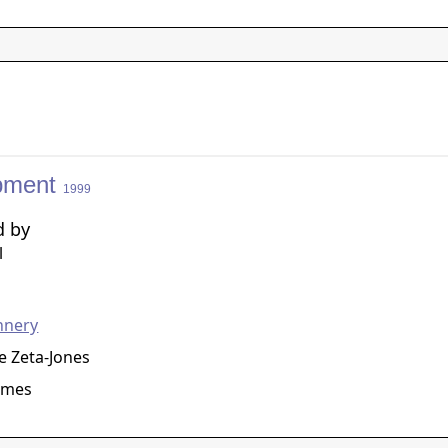
pment
1999
d by
l
g
nnery
e Zeta-Jones
ames