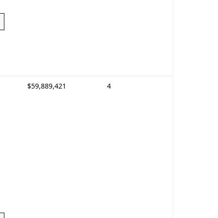
$59,889,421
4