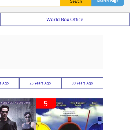
Search Page
World Box Office
s Ago
25 Years Ago
30 Years Ago
5