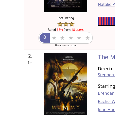
Natalie 
Total Rating
Rated
68%
from
18 users
Hover stars to score
2.
The 
1↓
Directe
Stephen
Starrin
Brendan
Rachel W
John Ha