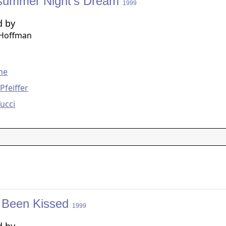
summer Night's Dream
1999
d by
 Hoffman
g
ine
Pfeiffer
Tucci
 Been Kissed
1999
d by