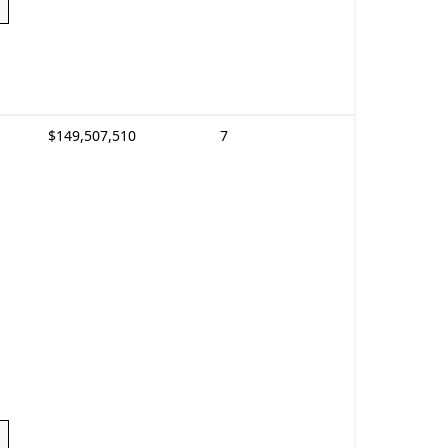
$149,507,510
7