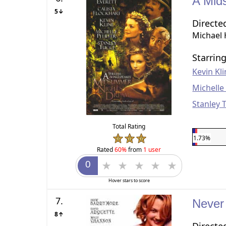
A Mid
5↓
Directe
Michael
Starrin
Kevin Kl
Michelle 
Stanley 
Total Rating
1.73%
Rated
60%
from
1 user
Hover stars to score
7.
Never
8↑
Directe