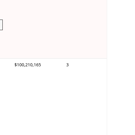
$100,210,165
3