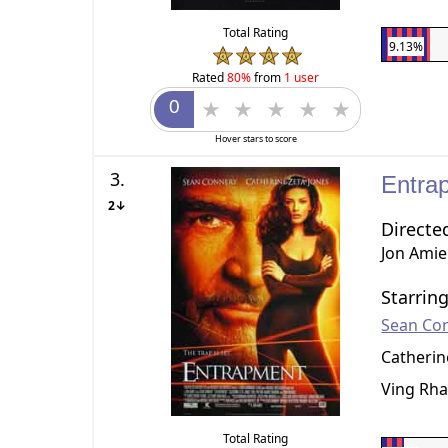
Total Rating
9.13%
Rated
80%
from
1 user
Hover stars to score
3.
Entra
2↓
Directe
Jon Amie
Starrin
Sean Co
Catherin
Ving Rh
Total Rating