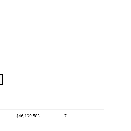
$46,190,583
7