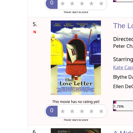
Hover stars to score
5.
The L
N
Directe
Peter C
Starrin
Kate Ca
Blythe D
Ellen D
This movie has no rating yet!
1.78%
Hover stars to score
6.