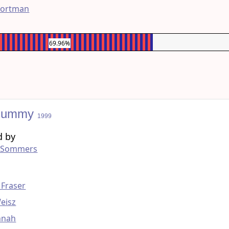
Portman
69.96%
Mummy
1999
d by
 Sommers
g
 Fraser
eisz
nnah