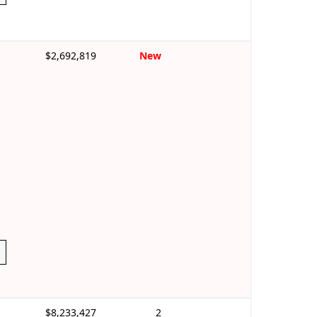
$2,692,819
New
$8,233,427
2