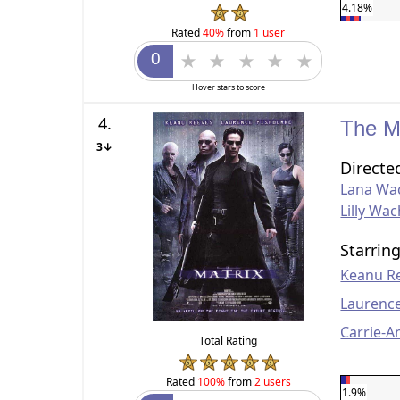
4.18%
Rated
40%
from
1 user
Hover stars to score
4.
The M
3↓
Directe
Lana Wa
Lilly Wa
Starrin
Keanu R
Laurenc
Carrie-
Total Rating
Rated
100%
from
2 users
1.9%