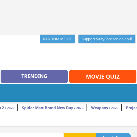
RANDOM MOVIE
Support SaltyPopcorn on Ko-fi
TRENDING
MOVIE QUIZ
a 2
Spider-Man: Brand New Day
Weapons
Projec
/ 2026
/ 2026
/ 2026