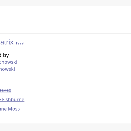
atrix
1999
d by
chowski
chowski
g
eeves
e Fishburne
Anne Moss