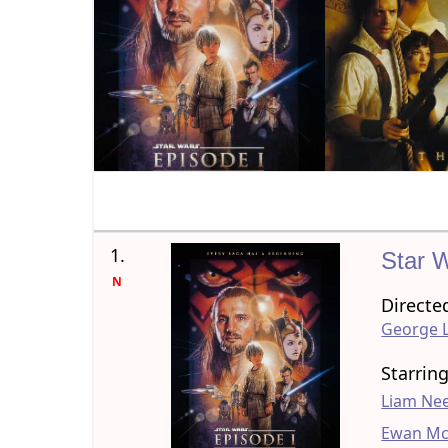
1.
Star 
N
Directe
George 
Starrin
Liam Ne
Ewan Mc