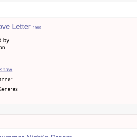
ove Letter
1999
d by
han
g
pshaw
anner
eGeneres