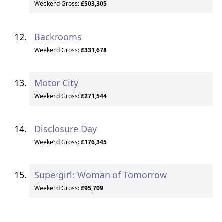
Weekend Gross:
£503,305
Backrooms
Weekend Gross:
£331,678
Motor City
Weekend Gross:
£271,544
Disclosure Day
Weekend Gross:
£176,345
Supergirl: Woman of Tomorrow
Weekend Gross:
£95,709