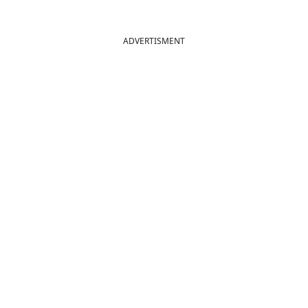
ADVERTISMENT