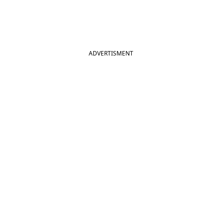
ADVERTISMENT