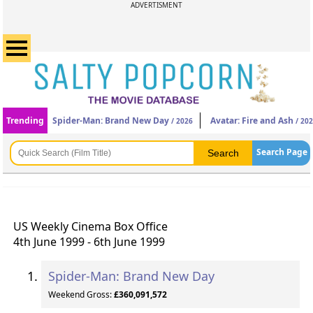
ADVERTISMENT
Trending
Spider-Man: Brand New Day
Avatar: Fire and Ash
/ 2026
/ 20
Search Page
US Weekly Cinema Box Office
4th June 1999 - 6th June 1999
Spider-Man: Brand New Day
Weekend Gross:
£360,091,572