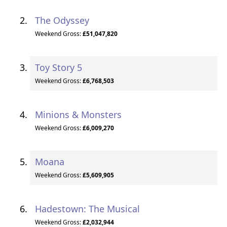
The Odyssey
Weekend Gross:
£51,047,820
Toy Story 5
Weekend Gross:
£6,768,503
Minions & Monsters
Weekend Gross:
£6,009,270
Moana
Weekend Gross:
£5,609,905
Hadestown: The Musical
Weekend Gross:
£2,032,944