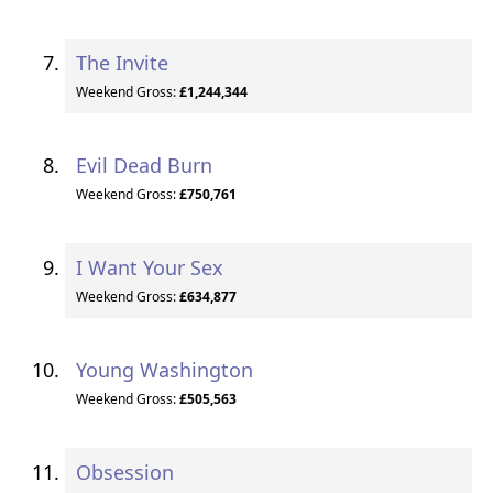
The Invite
Weekend Gross:
£1,244,344
Evil Dead Burn
Weekend Gross:
£750,761
I Want Your Sex
Weekend Gross:
£634,877
Young Washington
Weekend Gross:
£505,563
Obsession