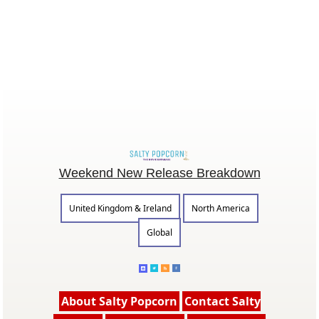
Weekend New Release Breakdown
United Kingdom & Ireland
North America
Global
About Salty Popcorn
Contact Salty