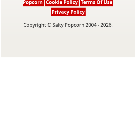
Popcorn
Cookie Policy
Terms Of Use
Privacy Policy
Copyright © Salty Popcorn 2004 - 2026.