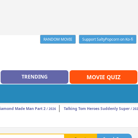
RANDOM MOVIE
Support SaltyPopcorn on Ko-fi
TRENDING
MOVIE QUIZ
iamond Made Man Part 2
Talking Tom Heroes Suddenly Super
/ 2026
/ 20