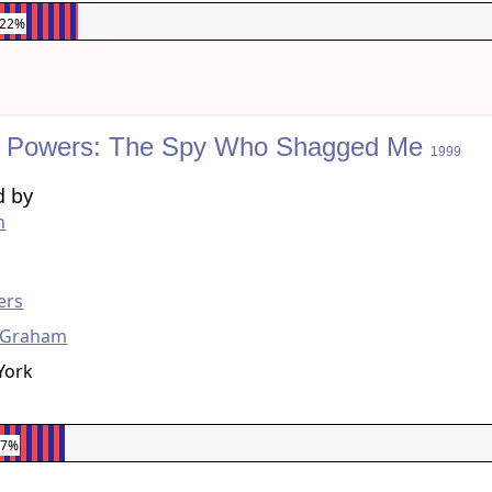
.22%
n Powers: The Spy Who Shagged Me
1999
d by
h
g
ers
 Graham
York
97%