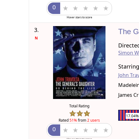
Hover stars to score
3.
The G
N
Directe
Simon W
Starrin
John Tra
Madelei
James C
Total Rating
17.04%
Rated
51%
from
2 users