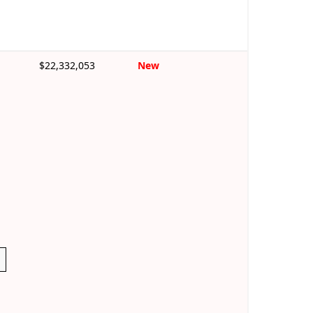
$22,332,053
New