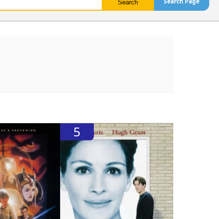
Search Page
5