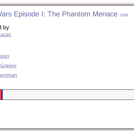
Wars Episode I: The Phantom Menace
1999
d by
Lucas
g
eson
Gregor
Portman