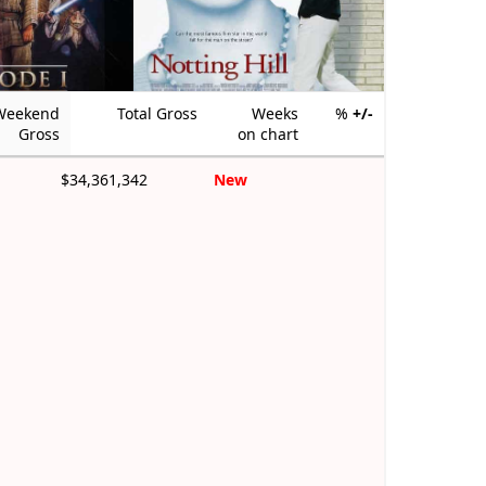
Weekend
Total Gross
Weeks
%
+/-
Gross
on chart
$34,361,342
New