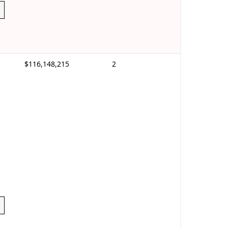
$116,148,215
2