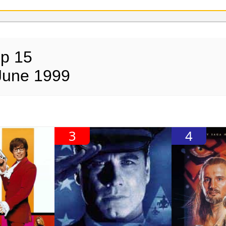
op 15
June 1999
3
4