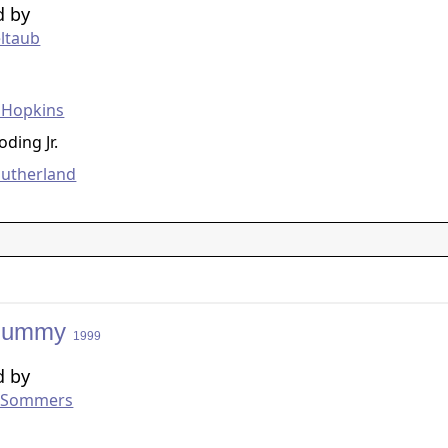
d by
eltaub
g
 Hopkins
ding Jr.
Sutherland
Mummy
1999
d by
 Sommers
g