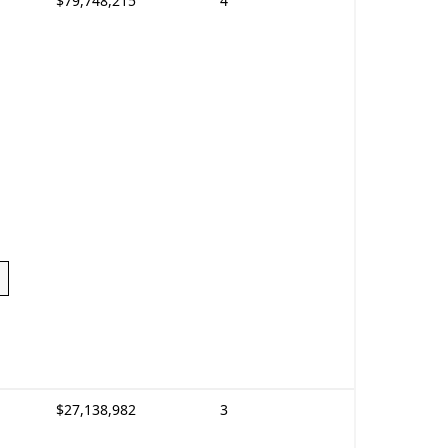
$79,748,215
4
$27,138,982
3