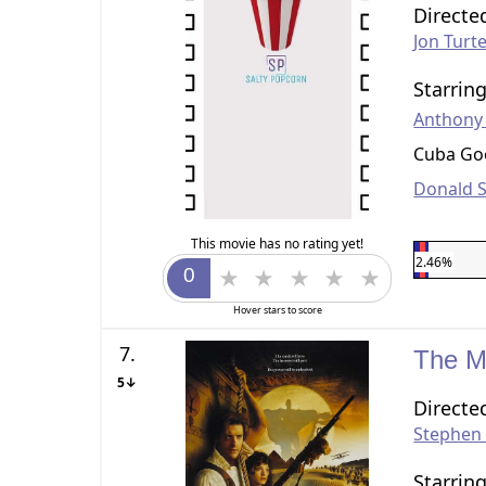
Directe
Jon Turt
Starrin
Anthony
Cuba Goo
Donald 
This movie has no rating yet!
2.46%
Hover stars to score
7.
The 
5↓
Directe
Stephen
Starrin