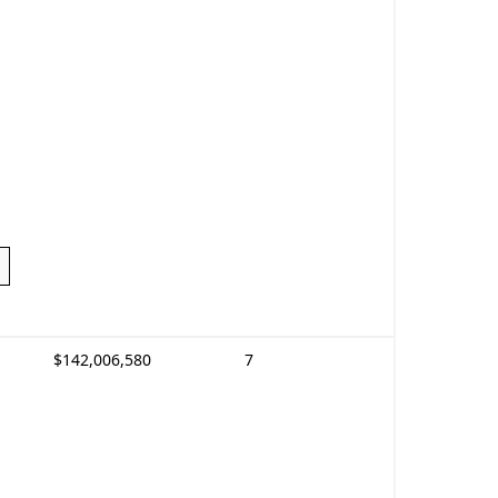
$142,006,580
7