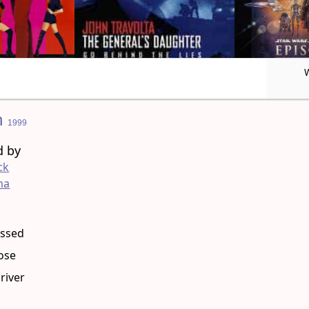
n
1999
d by
ck
ma
g
essed
ose
river