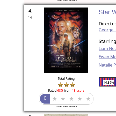
Hover stars to score
4.
Star 
1↓
Directe
George 
Starrin
Liam Ne
Ewan Mc
Natalie 
Total Rating
14.39%
Rated
68%
from
18 users
Hover stars to score