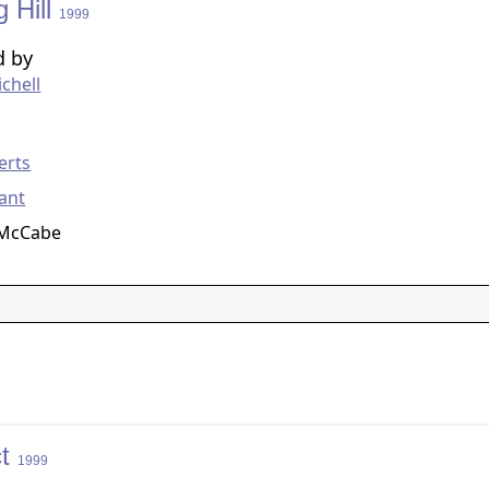
g Hill
1999
d by
chell
g
erts
ant
 McCabe
ct
1999