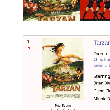
1.
Tarza
N
Directe
Chris Bu
Kevin Li
Starrin
Brian Bl
Glenn Cl
Minnie D
Total Rating