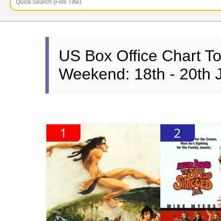
US Box Office Chart T
Weekend: 18th - 20th 
1
2