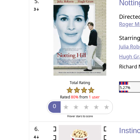
5.
Nottin
3↓
Directe
Roger Mi
Starrin
Julia Rob
Hugh Gr
Richard
Total Rating
5.27%
Rated
80%
from
1 user
Hover stars to score
6.
Instin
4↓