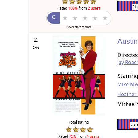
26
Rated
100%
from
2 users
Hover stars to score
2.
Austi
2↔
Directe
Jay Roac
Starrin
Mike My
Heather
Michael 
Total Rating
23.
Rated
75%
from
4 users