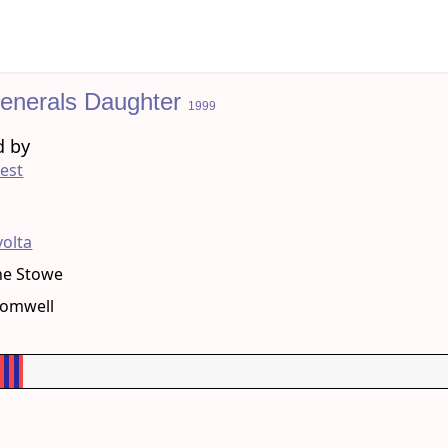
enerals Daughter
1999
d by
est
g
volta
ne Stowe
romwell