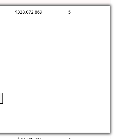
$328,072,869
5