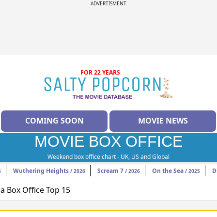
ADVERTISMENT
FOR 22 YEARS
COMING SOON
MOVIE NEWS
MOVIE BOX OFFICE
Weekend box office chart - UK, US and Global
Wuthering Heights
Scream 7
On the Sea
D
6
/ 2026
/ 2026
/ 2025
 Box Office Top 15