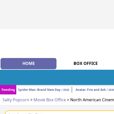
HOME
BOX OFFICE
Trending
Spider-Man: Brand New Day
Avatar: Fire and Ash
/ 2026
/ 202
Salty Popcorn
>
Movie Box Office
> North American Cinema