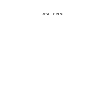
ADVERTISMENT