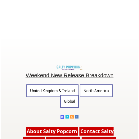
Weekend New Release Breakdown
United Kingdom & Ireland
North America
Global
About Salty Popcorn
Contact Salty