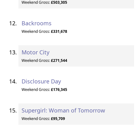
Weekend Gross:
£503,305
Backrooms
Weekend Gross:
£331,678
Motor City
Weekend Gross:
£271,544
Disclosure Day
Weekend Gross:
£176,345
Supergirl: Woman of Tomorrow
Weekend Gross:
£95,709