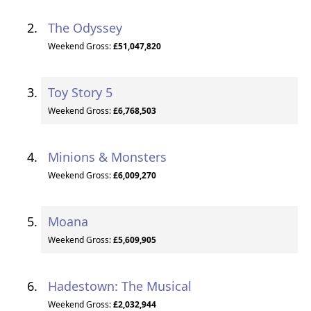
The Odyssey
Weekend Gross:
£51,047,820
Toy Story 5
Weekend Gross:
£6,768,503
Minions & Monsters
Weekend Gross:
£6,009,270
Moana
Weekend Gross:
£5,609,905
Hadestown: The Musical
Weekend Gross:
£2,032,944