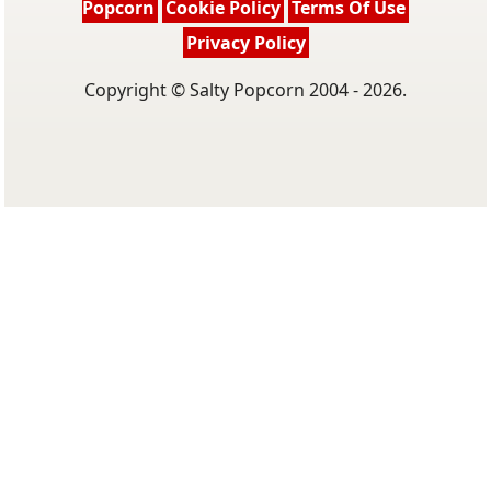
Popcorn
Cookie Policy
Terms Of Use
Privacy Policy
Copyright © Salty Popcorn 2004 - 2026.