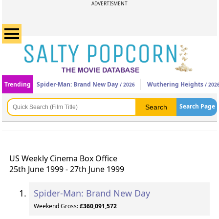
ADVERTISMENT
Trending
Spider-Man: Brand New Day
Wuthering Heights
/ 2026
/ 202
Search Page
US Weekly Cinema Box Office
25th June 1999 - 27th June 1999
Spider-Man: Brand New Day
Weekend Gross:
£360,091,572