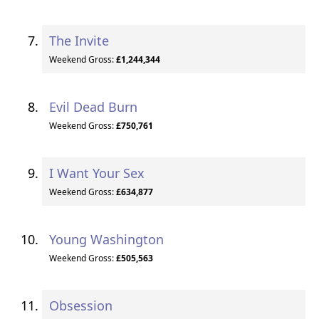
The Invite
Weekend Gross:
£1,244,344
Evil Dead Burn
Weekend Gross:
£750,761
I Want Your Sex
Weekend Gross:
£634,877
Young Washington
Weekend Gross:
£505,563
Obsession