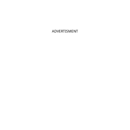
ADVERTISMENT