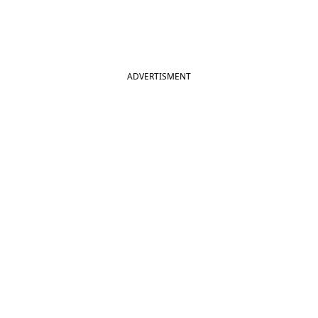
ADVERTISMENT