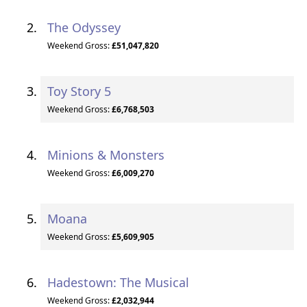
The Odyssey
Weekend Gross:
£51,047,820
Toy Story 5
Weekend Gross:
£6,768,503
Minions & Monsters
Weekend Gross:
£6,009,270
Moana
Weekend Gross:
£5,609,905
Hadestown: The Musical
Weekend Gross:
£2,032,944