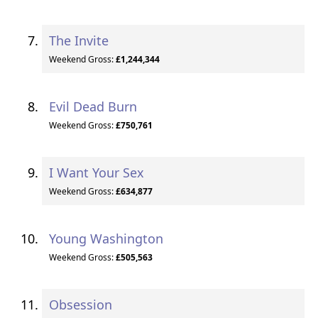
The Invite
Weekend Gross:
£1,244,344
Evil Dead Burn
Weekend Gross:
£750,761
I Want Your Sex
Weekend Gross:
£634,877
Young Washington
Weekend Gross:
£505,563
Obsession