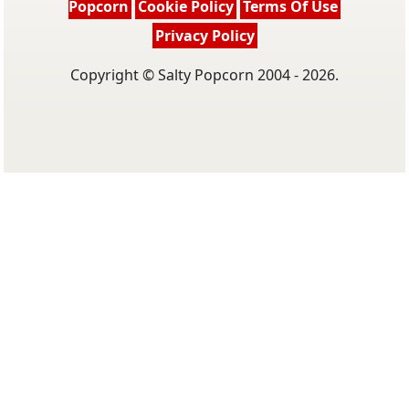
Popcorn
Cookie Policy
Terms Of Use
Privacy Policy
Copyright © Salty Popcorn 2004 - 2026.