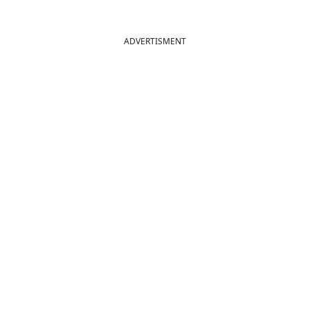
ADVERTISMENT