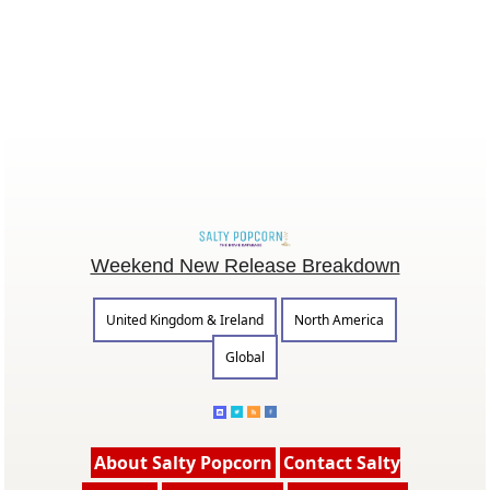
Weekend New Release Breakdown
United Kingdom & Ireland
North America
Global
About Salty Popcorn
Contact Salty