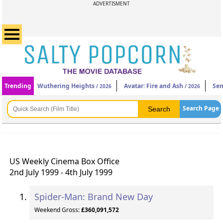
ADVERTISMENT
Trending
Wuthering Heights
Avatar: Fire and Ash
Sen
/ 2026
/ 2026
Search Page
US Weekly Cinema Box Office
2nd July 1999 - 4th July 1999
Spider-Man: Brand New Day
Weekend Gross:
£360,091,572