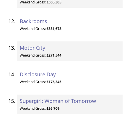
Weekend Gross:
£503,305
Backrooms
Weekend Gross:
£331,678
Motor City
Weekend Gross:
£271,544
Disclosure Day
Weekend Gross:
£176,345
Supergirl: Woman of Tomorrow
Weekend Gross:
£95,709