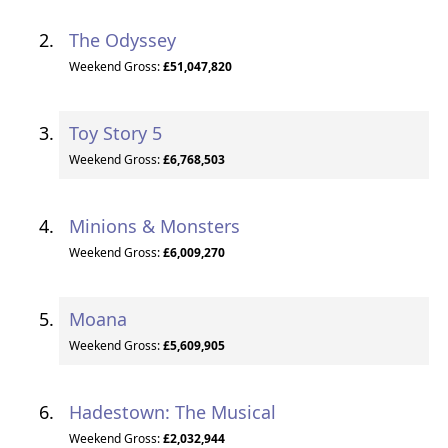
The Odyssey
Weekend Gross:
£51,047,820
Toy Story 5
Weekend Gross:
£6,768,503
Minions & Monsters
Weekend Gross:
£6,009,270
Moana
Weekend Gross:
£5,609,905
Hadestown: The Musical
Weekend Gross:
£2,032,944