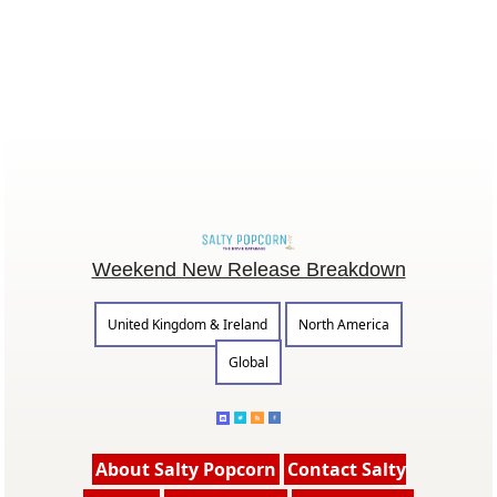
Weekend New Release Breakdown
United Kingdom & Ireland
North America
Global
About Salty Popcorn
Contact Salty