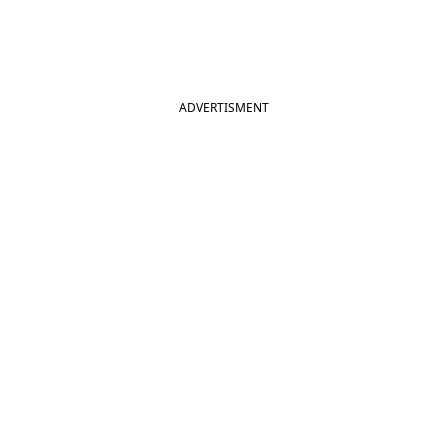
ADVERTISMENT