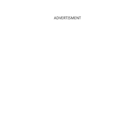
ADVERTISMENT