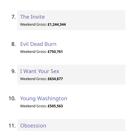
The Invite
Weekend Gross:
£1,244,344
Evil Dead Burn
Weekend Gross:
£750,761
I Want Your Sex
Weekend Gross:
£634,877
Young Washington
Weekend Gross:
£505,563
Obsession