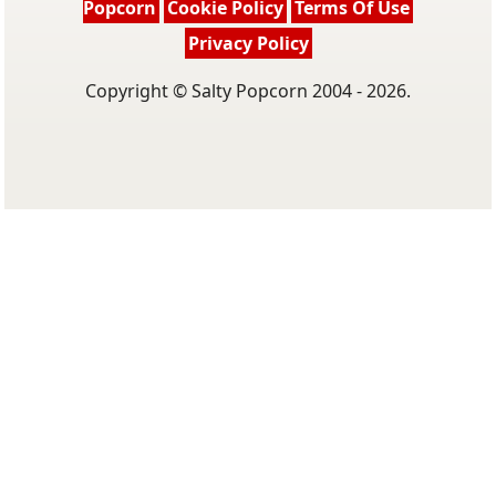
Popcorn
Cookie Policy
Terms Of Use
Privacy Policy
Copyright © Salty Popcorn 2004 - 2026.