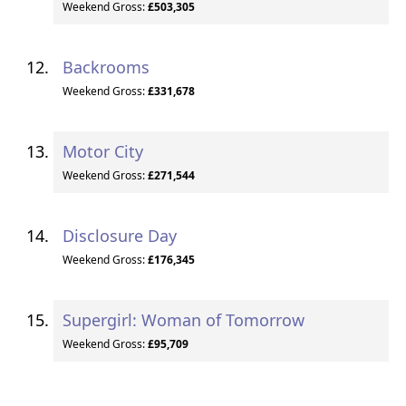
Weekend Gross:
£503,305
Backrooms
Weekend Gross:
£331,678
Motor City
Weekend Gross:
£271,544
Disclosure Day
Weekend Gross:
£176,345
Supergirl: Woman of Tomorrow
Weekend Gross:
£95,709