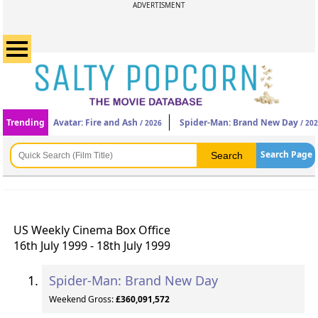
ADVERTISMENT
Trending
Avatar: Fire and Ash
Spider-Man: Brand New Day
/ 2026
/ 20
Search Page
US Weekly Cinema Box Office
16th July 1999 - 18th July 1999
Spider-Man: Brand New Day
Weekend Gross:
£360,091,572