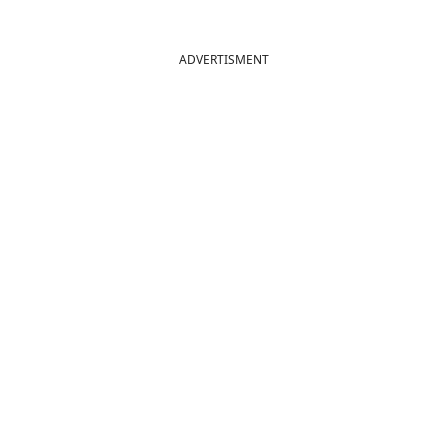
ADVERTISMENT