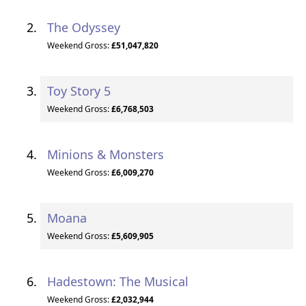
The Odyssey
Weekend Gross:
£51,047,820
Toy Story 5
Weekend Gross:
£6,768,503
Minions & Monsters
Weekend Gross:
£6,009,270
Moana
Weekend Gross:
£5,609,905
Hadestown: The Musical
Weekend Gross:
£2,032,944