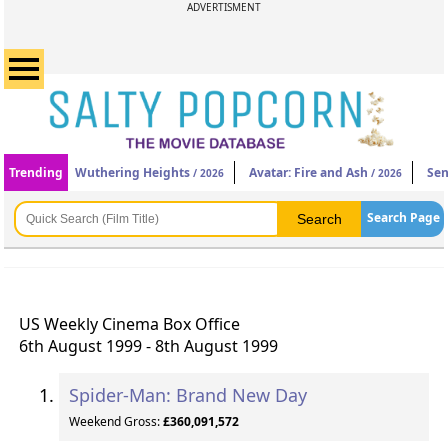
ADVERTISMENT
Trending
Wuthering Heights
Avatar: Fire and Ash
Sen
/ 2026
/ 2026
Search Page
US Weekly Cinema Box Office
6th August 1999 - 8th August 1999
Spider-Man: Brand New Day
Weekend Gross:
£360,091,572