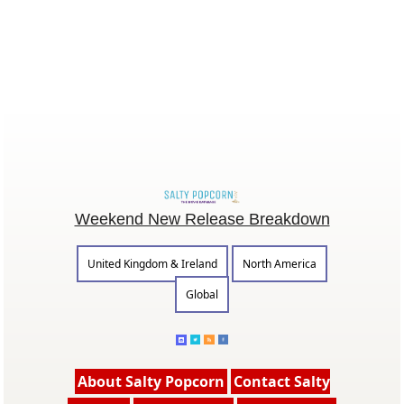
Weekend New Release Breakdown
United Kingdom & Ireland
North America
Global
About Salty Popcorn
Contact Salty