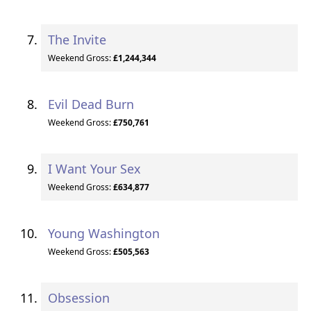
The Invite
Weekend Gross:
£1,244,344
Evil Dead Burn
Weekend Gross:
£750,761
I Want Your Sex
Weekend Gross:
£634,877
Young Washington
Weekend Gross:
£505,563
Obsession