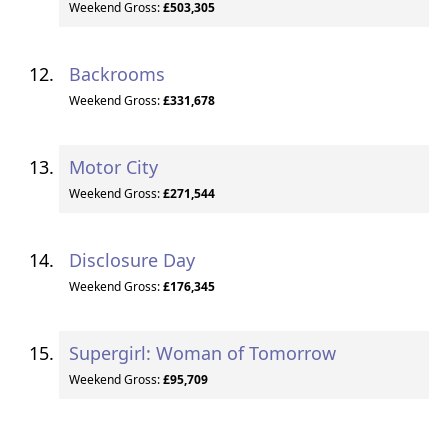
Weekend Gross:
£503,305
Backrooms
Weekend Gross:
£331,678
Motor City
Weekend Gross:
£271,544
Disclosure Day
Weekend Gross:
£176,345
Supergirl: Woman of Tomorrow
Weekend Gross:
£95,709