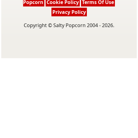
Popcorn
Cookie Policy
Terms Of Use
Privacy Policy
Copyright © Salty Popcorn 2004 - 2026.