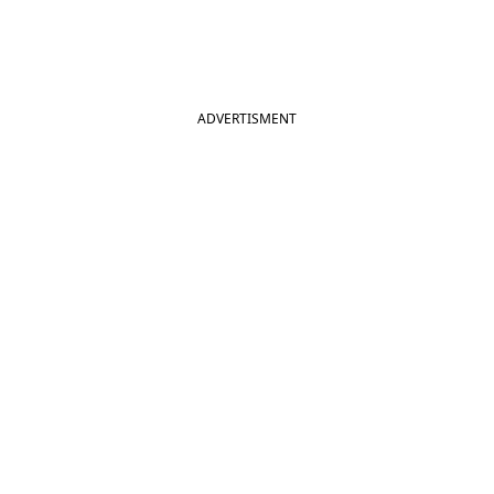
ADVERTISMENT