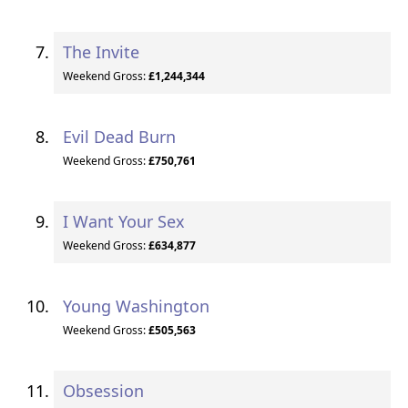
The Invite
Weekend Gross:
£1,244,344
Evil Dead Burn
Weekend Gross:
£750,761
I Want Your Sex
Weekend Gross:
£634,877
Young Washington
Weekend Gross:
£505,563
Obsession