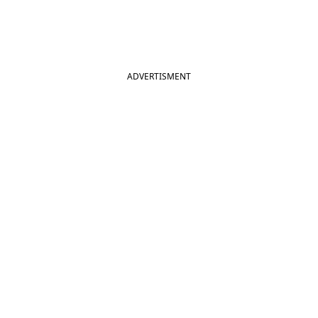
ADVERTISMENT