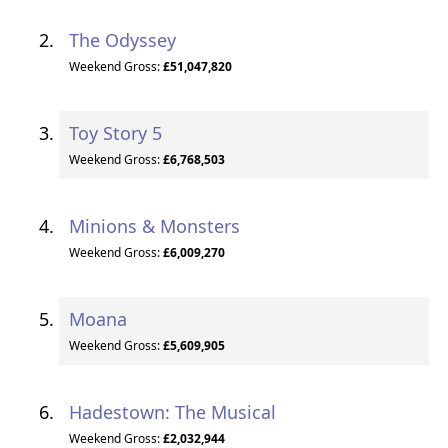
The Odyssey
Weekend Gross:
£51,047,820
Toy Story 5
Weekend Gross:
£6,768,503
Minions & Monsters
Weekend Gross:
£6,009,270
Moana
Weekend Gross:
£5,609,905
Hadestown: The Musical
Weekend Gross:
£2,032,944