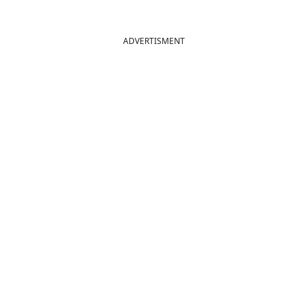
ADVERTISMENT