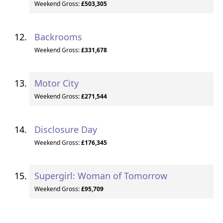
Weekend Gross:
£503,305
Backrooms
Weekend Gross:
£331,678
Motor City
Weekend Gross:
£271,544
Disclosure Day
Weekend Gross:
£176,345
Supergirl: Woman of Tomorrow
Weekend Gross:
£95,709