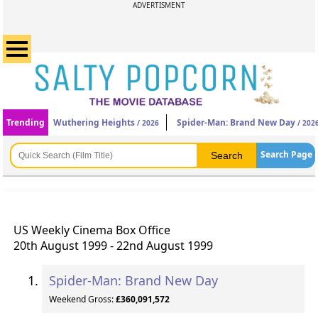
ADVERTISMENT
Trending
Wuthering Heights
Spider-Man: Brand New Day
/ 2026
/ 202
Search Page
US Weekly Cinema Box Office
20th August 1999 - 22nd August 1999
Spider-Man: Brand New Day
Weekend Gross:
£360,091,572