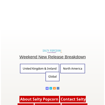
Weekend New Release Breakdown
United Kingdom & Ireland
North America
Global
About Salty Popcorn
Contact Salty