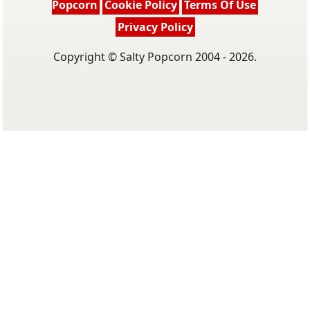
Popcorn
Cookie Policy
Terms Of Use
Privacy Policy
Copyright © Salty Popcorn 2004 - 2026.