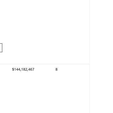
$144,182,467
8