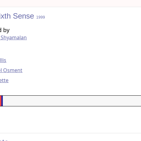
ixth Sense
1999
d by
t Shyamalan
g
lis
el Osment
ette