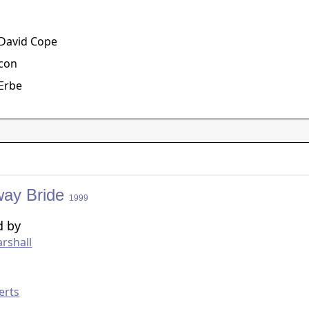
g
 David Cope
acon
Erbe
ay Bride
1999
d by
rshall
g
erts