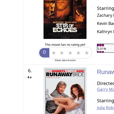
Starrin
Zachary
Kevin B
Kathryn 
This movie has no rating yet!
5.01%
Hover stars to score
6.
Runaw
4↓
Directe
Garry Ma
Starrin
Julia Rob