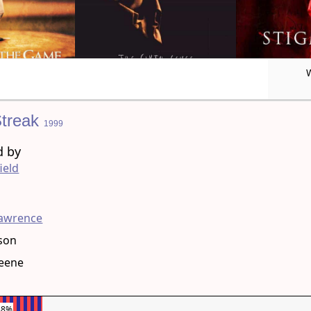
Streak
1999
d by
ield
g
Lawrence
son
reene
38%