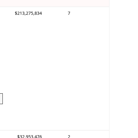
$213,275,834
7
$32,953,476
2