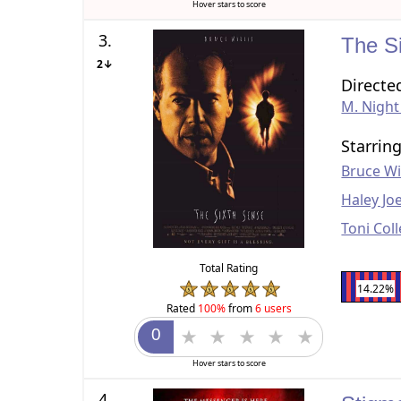
Hover stars to score
3.
The S
2↓
Directe
M. Nigh
Starrin
Bruce Wil
Haley Jo
Toni Coll
Total Rating
14.22%
Rated
100%
from
6 users
Hover stars to score
4.