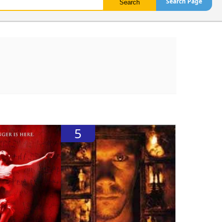
Search Page
5