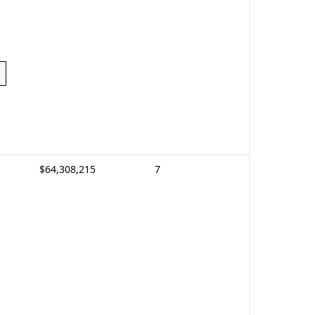
$64,308,215
7