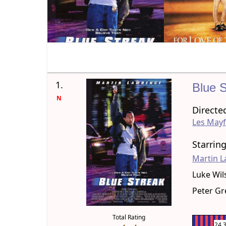
1.
Blue 
N
Directe
Les Mayf
Starrin
Martin 
Luke Wil
Peter G
Total Rating
24.