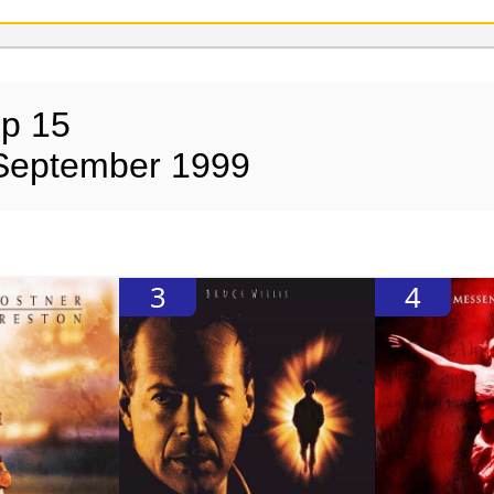
op 15
 September 1999
3
4