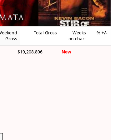
Weekend
Total Gross
Weeks
%
+/-
Gross
on chart
$19,208,806
New