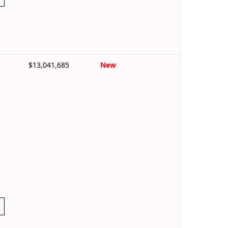
$13,041,685
New