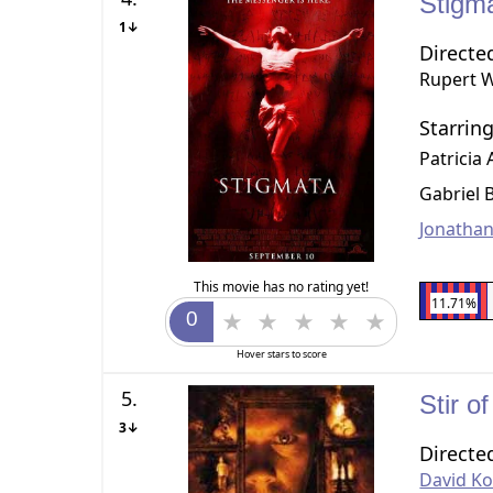
Stigm
1↓
Directe
Rupert 
Starrin
Patricia
Gabriel 
Jonathan
This movie has no rating yet!
11.71%
Hover stars to score
5.
Stir 
3↓
Directe
David K