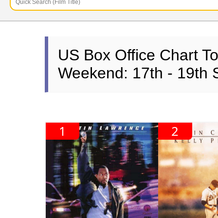
US Box Office Chart T
Weekend: 17th - 19th
1
2