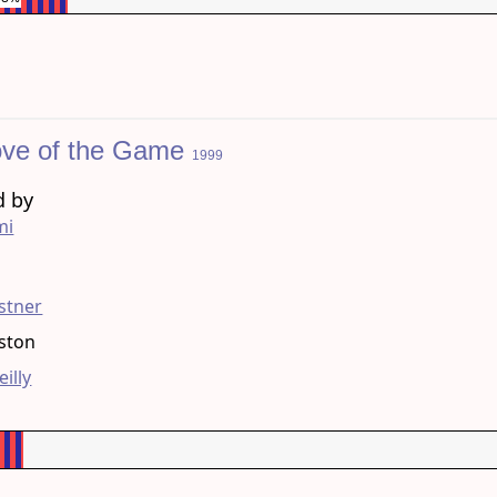
ove of the Game
1999
d by
mi
g
stner
eston
eilly