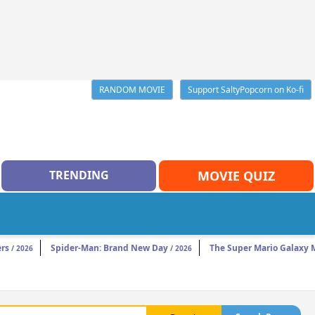
RANDOM MOVIE
Support SaltyPopcorn on Ko-fi
TRENDING
MOVIE QUIZ
rs
Spider-Man: Brand New Day
The Super Mario Galaxy 
/ 2026
/ 2026