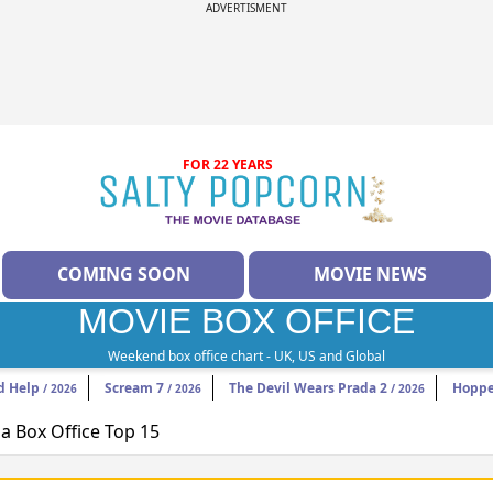
ADVERTISMENT
FOR 22 YEARS
COMING SOON
MOVIE NEWS
MOVIE BOX OFFICE
Weekend box office chart - UK, US and Global
d Help
Scream 7
The Devil Wears Prada 2
Hoppe
/ 2026
/ 2026
/ 2026
 Box Office Top 15