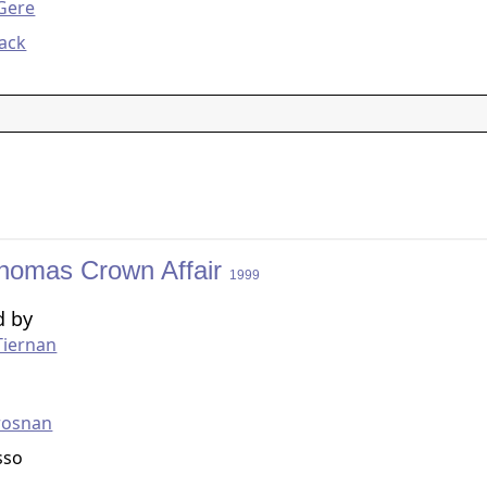
Gere
ack
homas Crown Affair
1999
d by
Tiernan
g
rosnan
sso