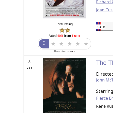
Richard 
Joan Cus
Total Rating
3.31%
Rated
40%
from
1 user
Hover stars to score
7.
The T
7↔
Directe
John Mc
Starrin
Pierce B
Rene Ru