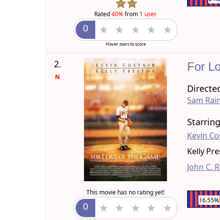
Rated
40%
from
1 user
Hover stars to score
2.
For L
N
Directe
Sam Rai
Starrin
Kevin Co
Kelly Pr
John C. R
This movie has no rating yet!
16.55%