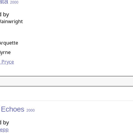
ata
2000
d by
Wainwright
g
 Arquette
Byrne
 Pryce
of Echoes
2000
d by
oepp