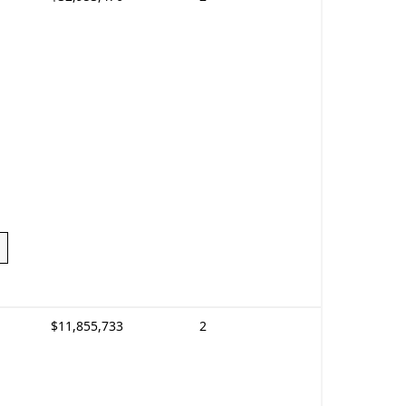
$11,855,733
2