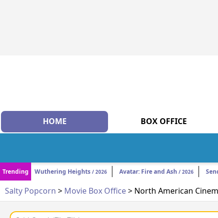
HOME
BOX OFFICE
Trending
Wuthering Heights
Avatar: Fire and Ash
Sen
/ 2026
/ 2026
Salty Popcorn
>
Movie Box Office
> North American Cinema