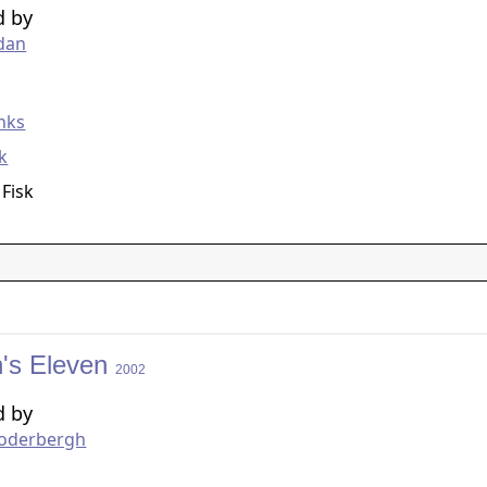
d by
dan
g
nks
ck
 Fisk
's Eleven
2002
d by
Soderbergh
g