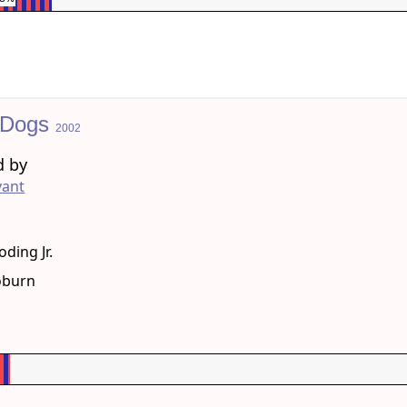
 Dogs
2002
d by
vant
g
ding Jr.
oburn