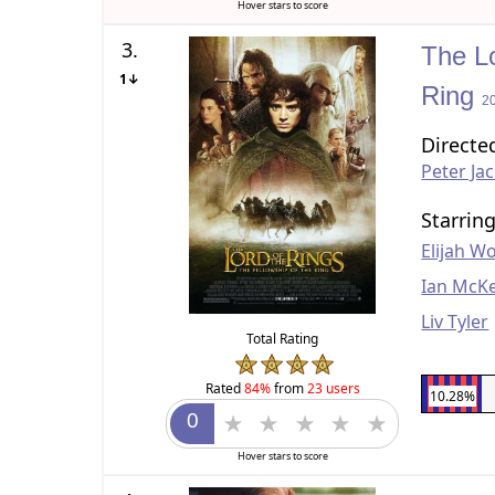
Hover stars to score
3.
The Lo
1↓
Ring
2
Directe
Peter Ja
Starrin
Elijah W
Ian McKe
Liv Tyler
Total Rating
Rated
84%
from
23 users
10.28%
Hover stars to score