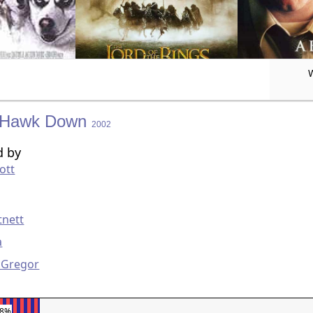
 Hawk Down
2002
d by
ott
g
tnett
a
Gregor
58%