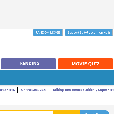
RANDOM MOVIE
Support SaltyPopcorn on Ko-fi
TRENDING
MOVIE QUIZ
rt 2
On the Sea
Talking Tom Heroes Suddenly Super
/ 2026
/ 2025
/ 20