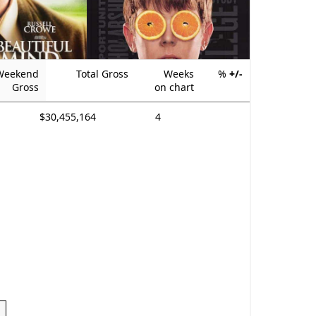
Weekend
Total Gross
Weeks
%
+/-
Gross
on chart
$30,455,164
4