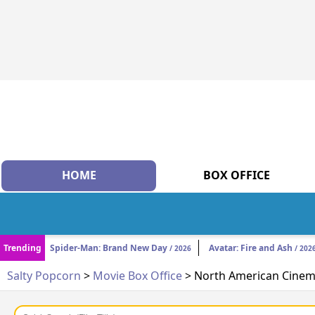
HOME
BOX OFFICE
Trending
Spider-Man: Brand New Day
Avatar: Fire and Ash
/ 2026
/ 202
Salty Popcorn
>
Movie Box Office
> North American Cinema