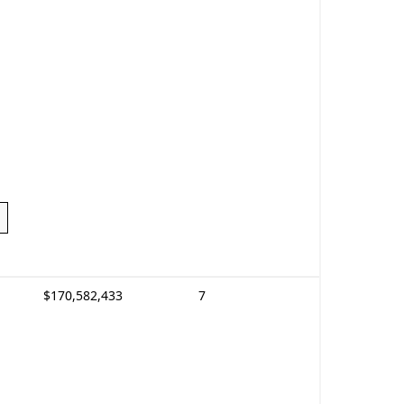
$170,582,433
7