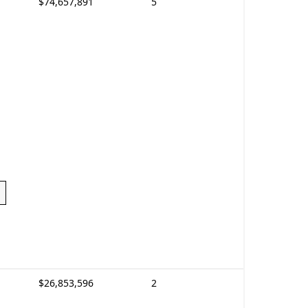
$74,657,891
5
$26,853,596
2