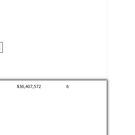
$36,407,572
6