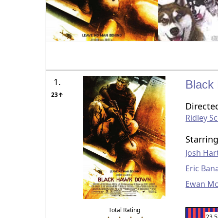
1.
Black
23↑
Directe
Ridley Sc
Starrin
Josh Har
Eric Ban
Ewan Mc
Total Rating
23.