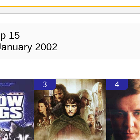
op 15
January 2002
3
4