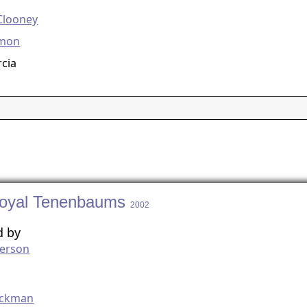
Clooney
amon
cia
oyal Tenenbaums
2002
d by
erson
g
ackman