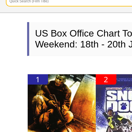
US Box Office Chart T
Weekend: 18th - 20th 
1
2