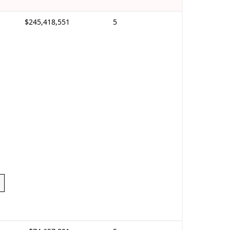
$245,418,551
5