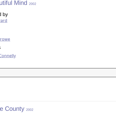
utiful Mind
2002
d by
ard
g
Crowe
s
 Connelly
e County
2002