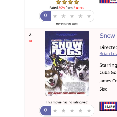
Rated
80%
from
2 users
Hover stars to score
2.
Snow
N
Directe
Brian Le
Starrin
Cuba Goo
James C
Sisq
This movie has no rating yet!
14.68%