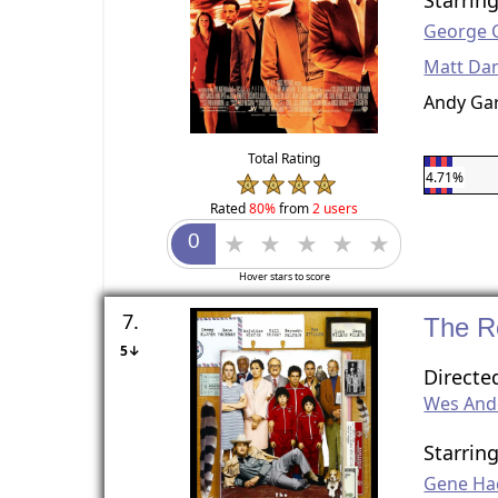
George 
Matt D
Andy Gar
Total Rating
4.71%
Rated
80%
from
2 users
Hover stars to score
7.
The R
5↓
Directe
Wes And
Starrin
Gene H