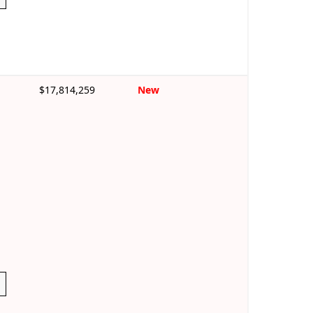
$17,814,259
New