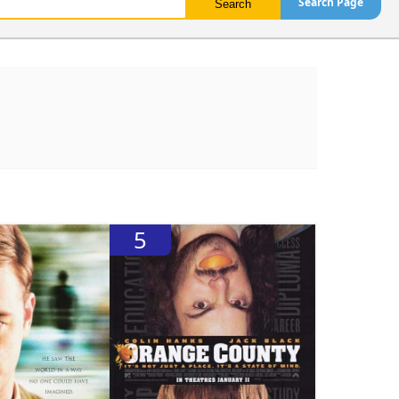
Search Page
5