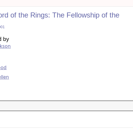
rd of the Rings: The Fellowship of the
001
d by
ckson
g
ood
llen