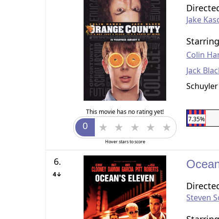
Directe
Jake Kas
Starrin
Colin Ha
Jack Bla
Schuyler
This movie has no rating yet!
7.35%
Hover stars to score
6.
Ocean
4↓
Directe
Steven 
Starrin