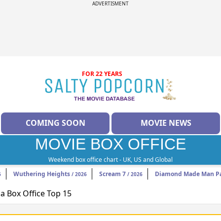
ADVERTISMENT
FOR 22 YEARS
COMING SOON
MOVIE NEWS
MOVIE BOX OFFICE
Weekend box office chart - UK, US and Global
Wuthering Heights
Scream 7
Diamond Made Man Pa
6
/ 2026
/ 2026
 Box Office Top 15