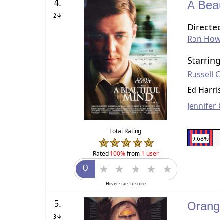
4.
A Bea
2↓
Directe
Ron How
Starrin
Russell 
Ed Harri
Jennifer
Total Rating
9.68%
Rated
100%
from
1 user
Hover stars to score
5.
Orang
3↓