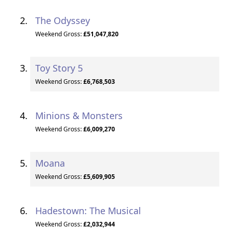
The Odyssey
Weekend Gross:
£51,047,820
Toy Story 5
Weekend Gross:
£6,768,503
Minions & Monsters
Weekend Gross:
£6,009,270
Moana
Weekend Gross:
£5,609,905
Hadestown: The Musical
Weekend Gross:
£2,032,944