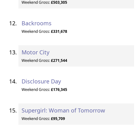
Weekend Gross:
£503,305
Backrooms
Weekend Gross:
£331,678
Motor City
Weekend Gross:
£271,544
Disclosure Day
Weekend Gross:
£176,345
Supergirl: Woman of Tomorrow
Weekend Gross:
£95,709