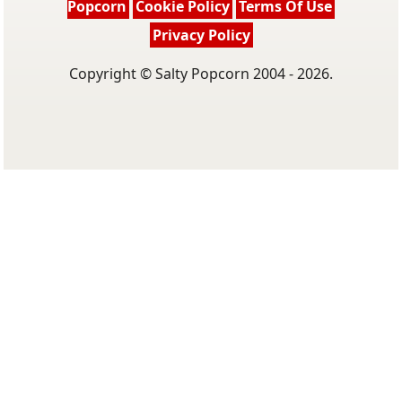
Popcorn
Cookie Policy
Terms Of Use
Privacy Policy
Copyright © Salty Popcorn 2004 - 2026.