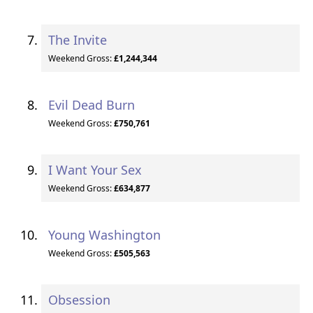
The Invite
Weekend Gross:
£1,244,344
Evil Dead Burn
Weekend Gross:
£750,761
I Want Your Sex
Weekend Gross:
£634,877
Young Washington
Weekend Gross:
£505,563
Obsession