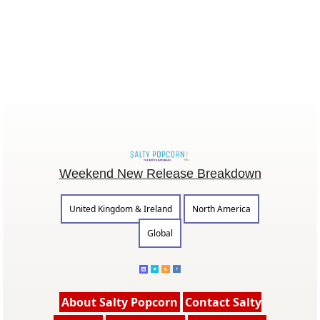
Weekend New Release Breakdown
United Kingdom & Ireland
North America
Global
About Salty Popcorn
Contact Salty