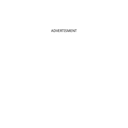
ADVERTISMENT