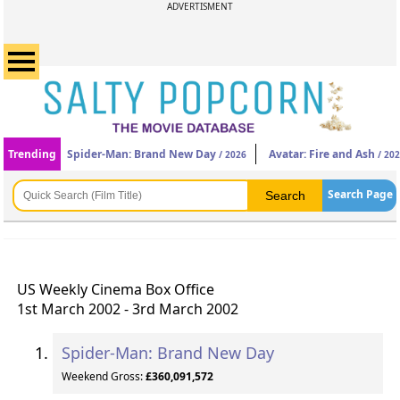
ADVERTISMENT
Trending
Spider-Man: Brand New Day
Avatar: Fire and Ash
/ 2026
/ 20
Search Page
US Weekly Cinema Box Office
1st March 2002 - 3rd March 2002
Spider-Man: Brand New Day
Weekend Gross:
£360,091,572