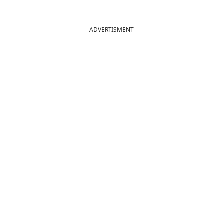
ADVERTISMENT