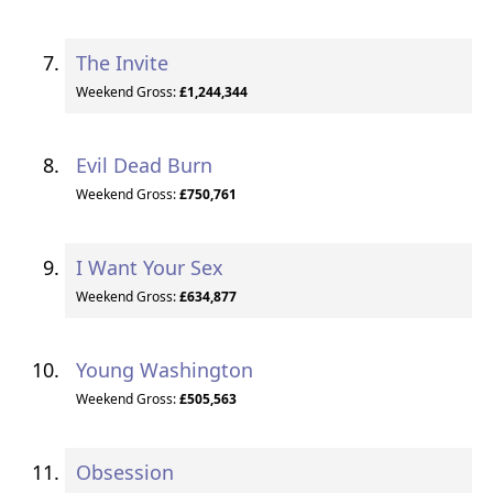
The Invite
Weekend Gross:
£1,244,344
Evil Dead Burn
Weekend Gross:
£750,761
I Want Your Sex
Weekend Gross:
£634,877
Young Washington
Weekend Gross:
£505,563
Obsession