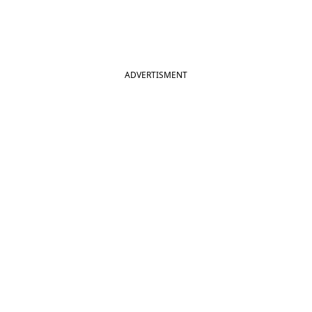
ADVERTISMENT