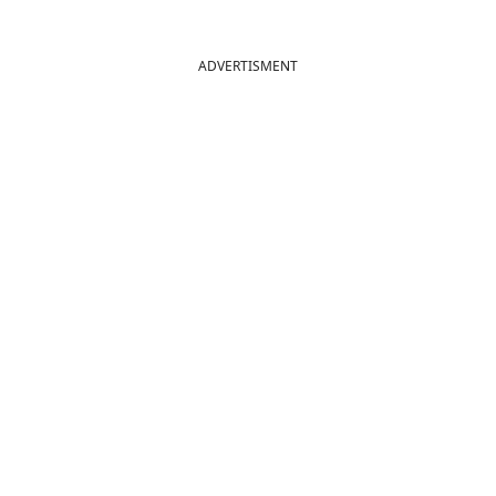
ADVERTISMENT