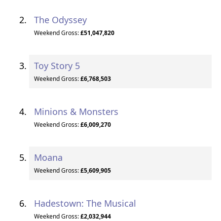
The Odyssey
Weekend Gross:
£51,047,820
Toy Story 5
Weekend Gross:
£6,768,503
Minions & Monsters
Weekend Gross:
£6,009,270
Moana
Weekend Gross:
£5,609,905
Hadestown: The Musical
Weekend Gross:
£2,032,944