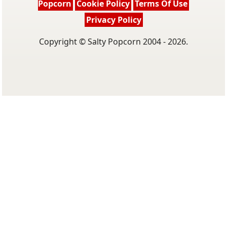
Popcorn
Cookie Policy
Terms Of Use
Privacy Policy
Copyright © Salty Popcorn 2004 - 2026.