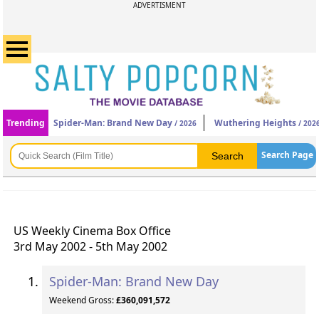
ADVERTISMENT
Trending
Spider-Man: Brand New Day
Wuthering Heights
/ 2026
/ 202
Search Page
US Weekly Cinema Box Office
3rd May 2002 - 5th May 2002
Spider-Man: Brand New Day
Weekend Gross:
£360,091,572