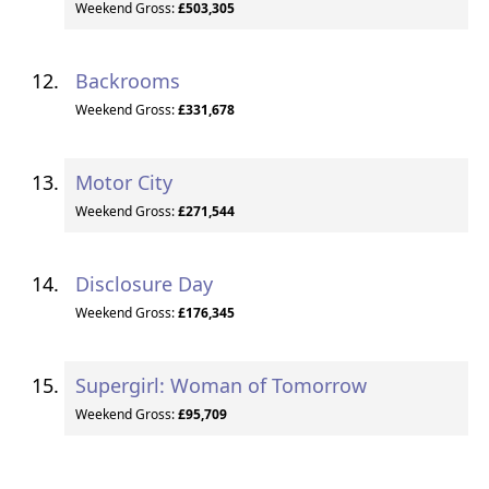
Weekend Gross:
£503,305
Backrooms
Weekend Gross:
£331,678
Motor City
Weekend Gross:
£271,544
Disclosure Day
Weekend Gross:
£176,345
Supergirl: Woman of Tomorrow
Weekend Gross:
£95,709