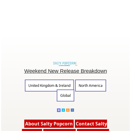
Weekend New Release Breakdown
United Kingdom & Ireland
North America
Global
About Salty Popcorn
Contact Salty