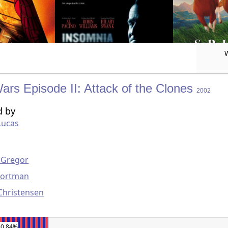
ars Episode II: Attack of the Clones
2002
d by
Lucas
g
Gregor
Portman
Christensen
30.84%