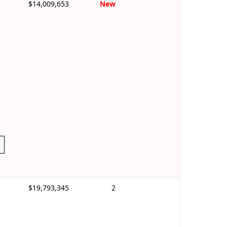
$14,009,653
New
$19,793,345
2