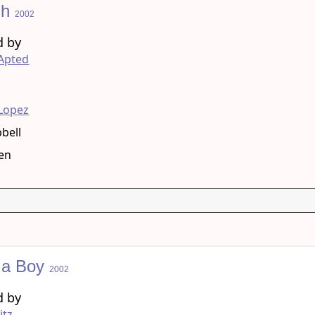
gh
2002
d by
Apted
g
 Lopez
pbell
len
 a Boy
2002
d by
itz