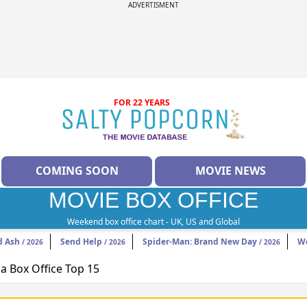
ADVERTISMENT
FOR 22 YEARS
COMING SOON
MOVIE NEWS
MOVIE BOX OFFICE
Weekend box office chart - UK, US and Global
d Ash
Send Help
Spider-Man: Brand New Day
W
/ 2026
/ 2026
/ 2026
 Box Office Top 15