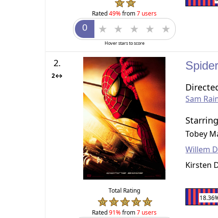
Rated
49%
from
7 users
Hover stars to score
2.
Spide
2↔
Directe
Sam Rai
Starrin
Tobey M
Willem 
Kirsten 
Total Rating
18.36
Rated
91%
from
7 users