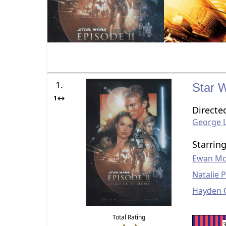
1.
Star W
1↔
Directe
George 
Starrin
Ewan Mc
Natalie 
Hayden 
Total Rating