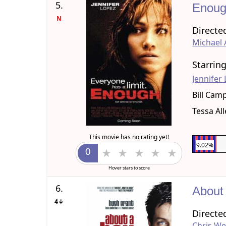
5.
Enou
N
Directe
Michael 
Starrin
Jennifer
Bill Cam
Tessa Al
This movie has no rating yet!
9.02%
Hover stars to score
6.
About
4↓
Directe
Chris We