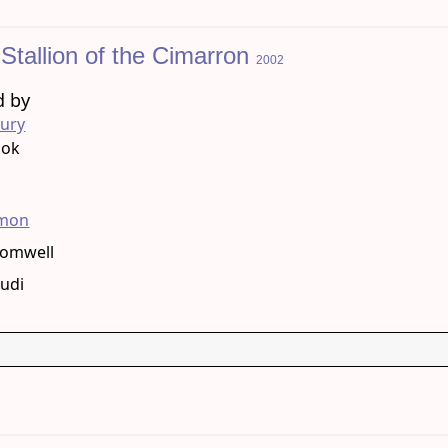
: Stallion of the Cimarron
2002
d by
bury
ook
g
amon
romwell
tudi