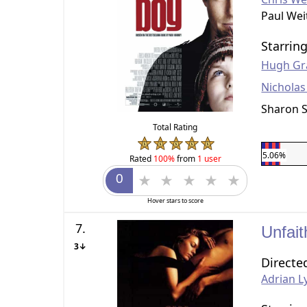
Paul Wei
Starrin
Hugh Gr
Nicholas
Sharon 
Total Rating
5.06%
Rated
100%
from
1 user
Hover stars to score
7.
Unfait
3↓
Directe
Adrian L