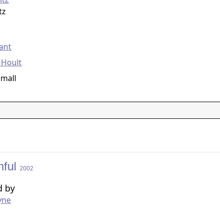
tz
g
ant
 Hoult
Small
hful
2002
d by
yne