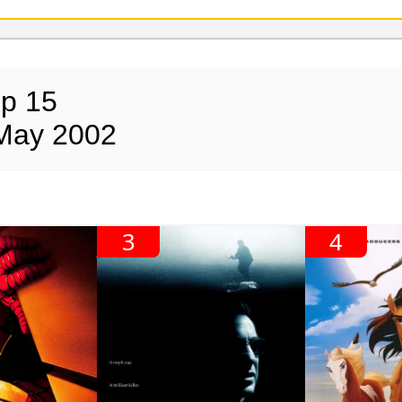
op 15
 May 2002
3
4