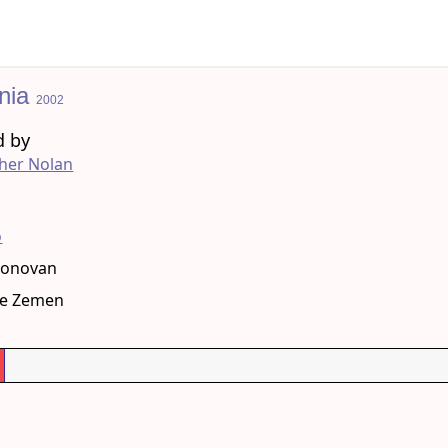
nia
2002
d by
her Nolan
g
o
Donovan
le Zemen