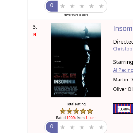
Hover stars to score
3.
Insom
N
Directe
Christop
Starrin
Al Pacin
Martin 
Oliver O
Total Rating
13.48%
Rated
100%
from
1 user