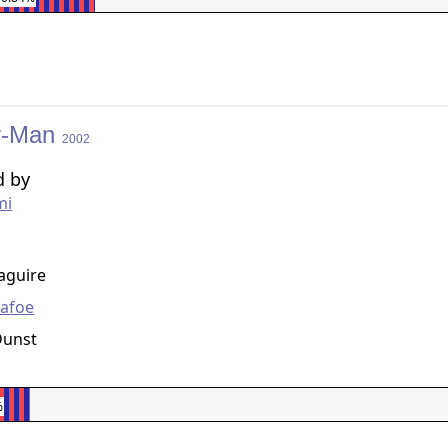
r-Man
2002
d by
mi
g
aguire
Dafoe
Dunst
%