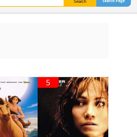
Search Page
5