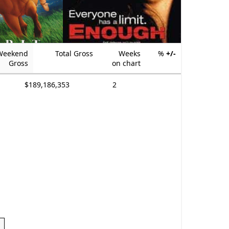
Weekend
Total Gross
Weeks
%
+/-
Gross
on chart
$189,186,353
2