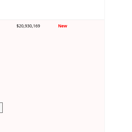
$20,930,169
New