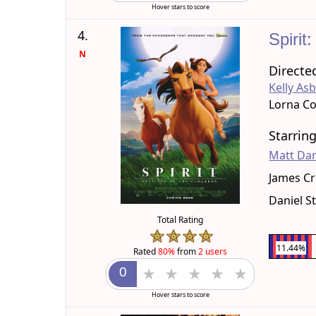
Hover stars to score
4.
Spirit
N
Directe
Kelly As
Lorna C
Starrin
Matt D
James C
Daniel S
Total Rating
11.44%
Rated
80%
from
2 users
Hover stars to score