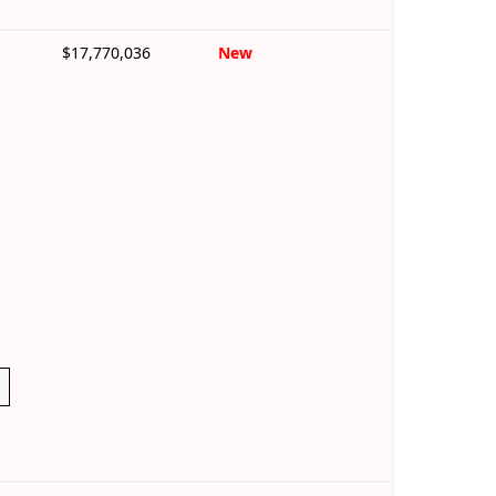
$17,770,036
New