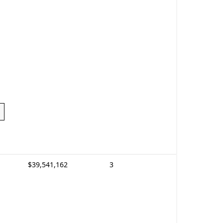
$39,541,162
3