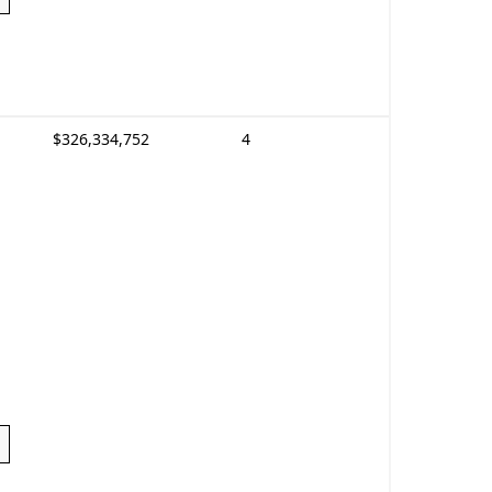
$326,334,752
4