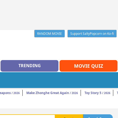
RANDOM MOVIE
Support SaltyPopcorn on Ko-fi
TRENDING
MOVIE QUIZ
eapons
Make Zhonghe Great Again
Toy Story 5
/ 2026
/ 2026
/ 2026