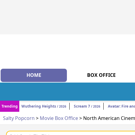
HOME
BOX OFFICE
Trending
Wuthering Heights
Scream 7
Avatar: Fire an
/ 2026
/ 2026
Salty Popcorn
>
Movie Box Office
> North American Cinema