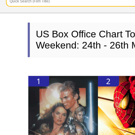
US Box Office Chart T
Weekend: 24th - 26th
1
2