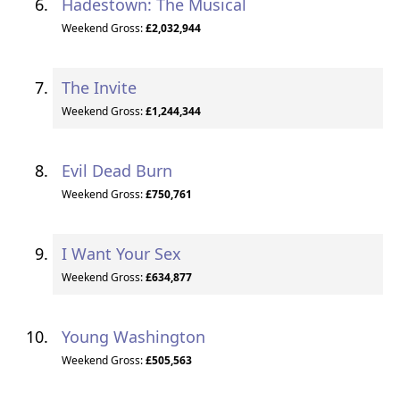
Hadestown: The Musical
Weekend Gross:
£2,032,944
The Invite
Weekend Gross:
£1,244,344
Evil Dead Burn
Weekend Gross:
£750,761
I Want Your Sex
Weekend Gross:
£634,877
Young Washington
Weekend Gross:
£505,563