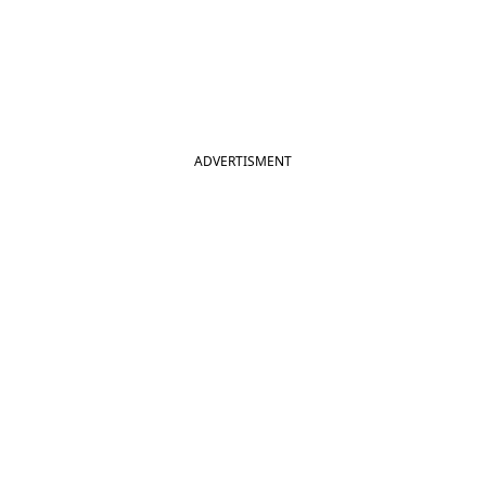
ADVERTISMENT