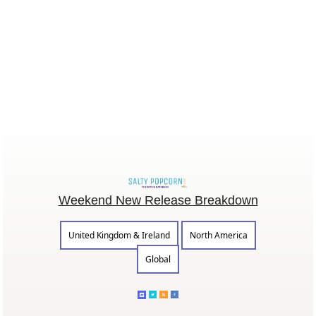
Weekend New Release Breakdown
United Kingdom & Ireland
North America
Global