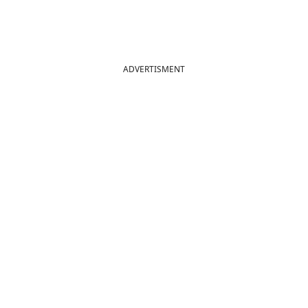
ADVERTISMENT