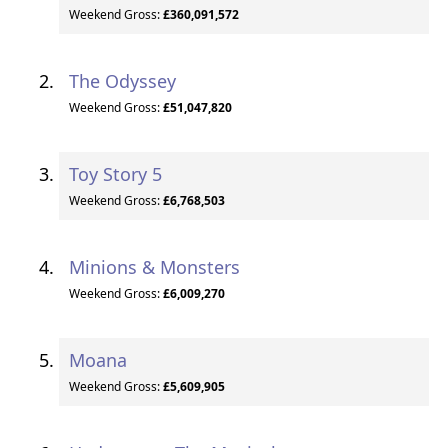
Weekend Gross:
£360,091,572
The Odyssey
Weekend Gross:
£51,047,820
Toy Story 5
Weekend Gross:
£6,768,503
Minions & Monsters
Weekend Gross:
£6,009,270
Moana
Weekend Gross:
£5,609,905