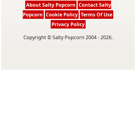
About Salty Popcorn
Contact Salty
Popcorn
Cookie Policy
Terms Of Use
Privacy Policy
Copyright © Salty Popcorn 2004 - 2026.