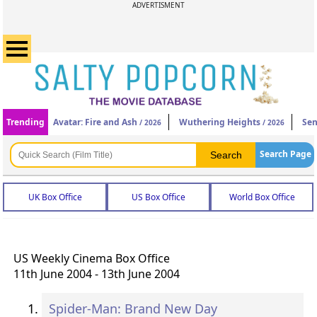
ADVERTISMENT
Trending
Avatar: Fire and Ash
Wuthering Heights
Sen
/ 2026
/ 2026
Search Page
UK Box Office
US Box Office
World Box Office
US Weekly Cinema Box Office
11th June 2004 - 13th June 2004
Spider-Man: Brand New Day