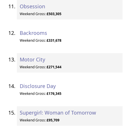
Obsession
Weekend Gross:
£503,305
Backrooms
Weekend Gross:
£331,678
Motor City
Weekend Gross:
£271,544
Disclosure Day
Weekend Gross:
£176,345
Supergirl: Woman of Tomorrow
Weekend Gross:
£95,709