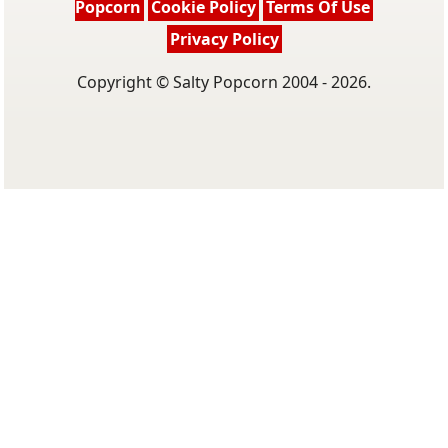
Popcorn
Cookie Policy
Terms Of Use
Privacy Policy
Copyright © Salty Popcorn 2004 - 2026.