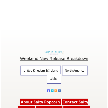
Weekend New Release Breakdown
United Kingdom & Ireland
North America
Global
About Salty Popcorn
Contact Salty