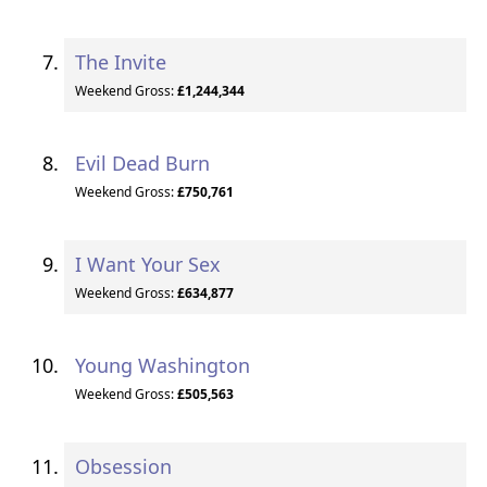
The Invite
Weekend Gross:
£1,244,344
Evil Dead Burn
Weekend Gross:
£750,761
I Want Your Sex
Weekend Gross:
£634,877
Young Washington
Weekend Gross:
£505,563
Obsession