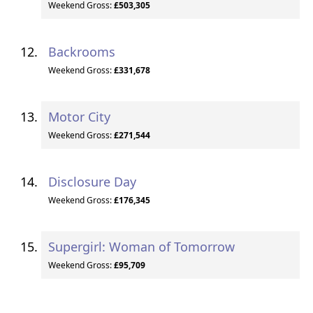
Weekend Gross:
£503,305
Backrooms
Weekend Gross:
£331,678
Motor City
Weekend Gross:
£271,544
Disclosure Day
Weekend Gross:
£176,345
Supergirl: Woman of Tomorrow
Weekend Gross:
£95,709