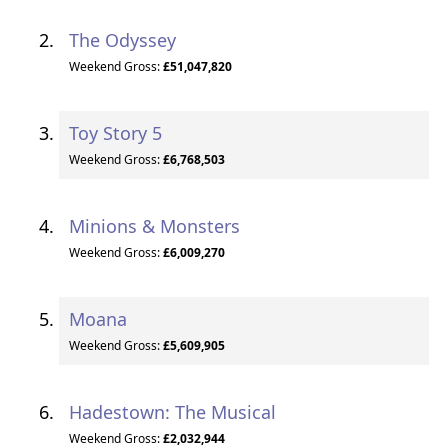
The Odyssey
Weekend Gross:
£51,047,820
Toy Story 5
Weekend Gross:
£6,768,503
Minions & Monsters
Weekend Gross:
£6,009,270
Moana
Weekend Gross:
£5,609,905
Hadestown: The Musical
Weekend Gross:
£2,032,944