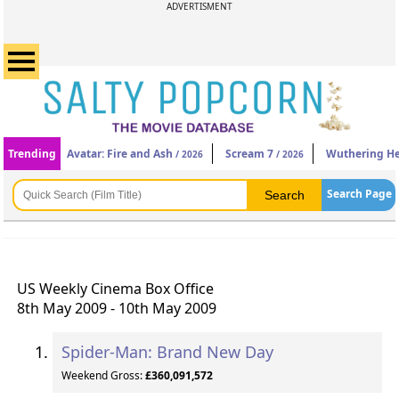
ADVERTISMENT
Trending
Avatar: Fire and Ash
Scream 7
Wuthering He
/ 2026
/ 2026
Search Page
US Weekly Cinema Box Office
8th May 2009 - 10th May 2009
Spider-Man: Brand New Day
Weekend Gross:
£360,091,572