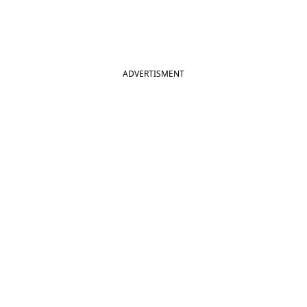
ADVERTISMENT