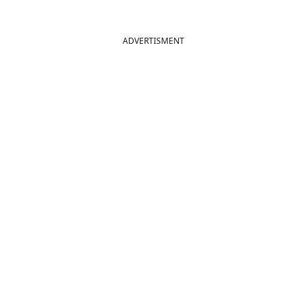
ADVERTISMENT